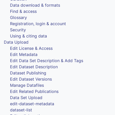
Data download & formats
Find & access
Glossary
Registration, login & account
Security
Using & citing data
Data Upload
Edit License & Access
Edit Metadata
Edit Data Set Description & Add Tags
Edit Dataset Description
Dataset Publishing
Edit Dataset Versions
Manage Datafiles
Edit Related Publications
Data Set Upload
edit-dataset-metadata
dataset-list