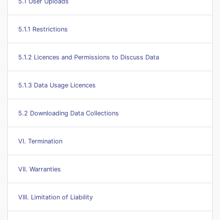
5.1 User Uploads
5.1.1 Restrictions
5.1.2 Licences and Permissions to Discuss Data
5.1.3 Data Usage Licences
5.2 Downloading Data Collections
VI. Termination
VII. Warranties
VIII. Limitation of Liability