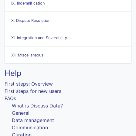
IX. Indemnification
X. Dispute Resolution
XI. Integration and Severability
XII. Miscellaneous
Help
First steps: Overview
First steps for new users
FAQs
What is Discuss Data?
General
Data management
Communication
Curation