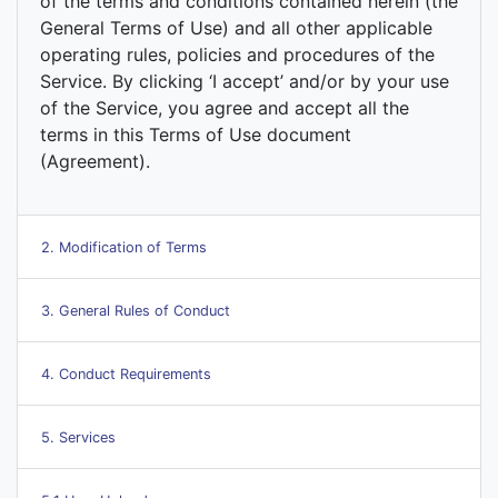
of the terms and conditions contained herein (the
General Terms of Use) and all other applicable
operating rules, policies and procedures of the
Service. By clicking ‘I accept’ and/or by your use
of the Service, you agree and accept all the
terms in this Terms of Use document
(Agreement).
2. Modification of Terms
3. General Rules of Conduct
4. Conduct Requirements
5. Services