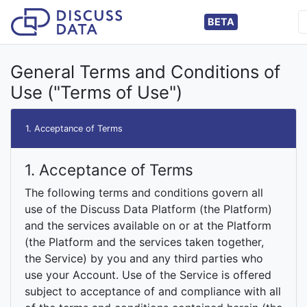
BETA
General Terms and Conditions of
Use ("Terms of Use")
1. Acceptance of Terms
1. Acceptance of Terms
The following terms and conditions govern all
use of the Discuss Data Platform (the Platform)
and the services available on or at the Platform
(the Platform and the services taken together,
the Service) by you and any third parties who
use your Account. Use of the Service is offered
subject to acceptance of and compliance with all