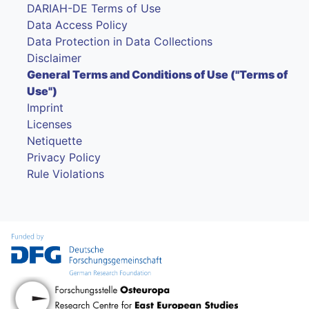
DARIAH-DE Terms of Use
Data Access Policy
Data Protection in Data Collections
Disclaimer
General Terms and Conditions of Use ("Terms of
Use")
Imprint
Licenses
Netiquette
Privacy Policy
Rule Violations