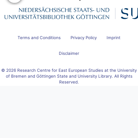
Terms and Conditions
Privacy Policy
Imprint
Disclaimer
© 2026 Research Centre for East European Studies at the University
of Bremen and Göttingen State and University Library. All Rights
Reserved.