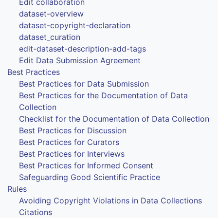
Edit collaboration
dataset-overview
dataset-copyright-declaration
dataset_curation
edit-dataset-description-add-tags
Edit Data Submission Agreement
Best Practices
Best Practices for Data Submission
Best Practices for the Documentation of Data
Collection
Checklist for the Documentation of Data Collection
Best Practices for Discussion
Best Practices for Curators
Best Practices for Interviews
Best Practices for Informed Consent
Safeguarding Good Scientific Practice
Rules
Avoiding Copyright Violations in Data Collections
Citations