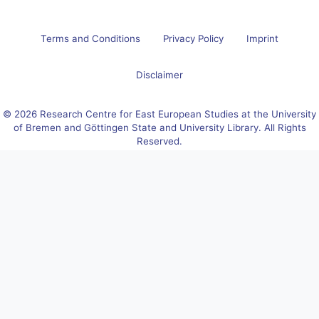
Terms and Conditions
Privacy Policy
Imprint
Disclaimer
© 2026 Research Centre for East European Studies at the University
of Bremen and Göttingen State and University Library. All Rights
Reserved.