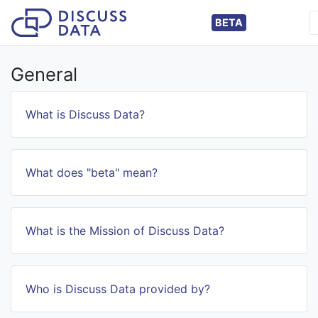
BETA
General
What is Discuss Data?
What does "beta" mean?
What is the Mission of Discuss Data?
Who is Discuss Data provided by?