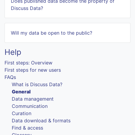
Does published data become the property of
Discuss Data?
Will my data be open to the public?
Help
First steps: Overview
First steps for new users
FAQs
What is Discuss Data?
General
Data management
Communication
Curation
Data download & formats
Find & access
Glossary