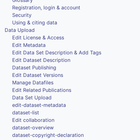
Registration, login & account
Security
Using & citing data
Data Upload
Edit License & Access
Edit Metadata
Edit Data Set Description & Add Tags
Edit Dataset Description
Dataset Publishing
Edit Dataset Versions
Manage Datafiles
Edit Related Publications
Data Set Upload
edit-dataset-metadata
dataset-list
Edit collaboration
dataset-overview
dataset-copyright-declaration