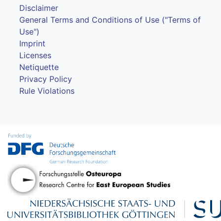
Disclaimer
General Terms and Conditions of Use ("Terms of
Use")
Imprint
Licenses
Netiquette
Privacy Policy
Rule Violations