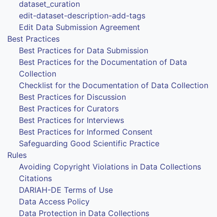
dataset_curation
edit-dataset-description-add-tags
Edit Data Submission Agreement
Best Practices
Best Practices for Data Submission
Best Practices for the Documentation of Data
Collection
Checklist for the Documentation of Data Collection
Best Practices for Discussion
Best Practices for Curators
Best Practices for Interviews
Best Practices for Informed Consent
Safeguarding Good Scientific Practice
Rules
Avoiding Copyright Violations in Data Collections
Citations
DARIAH-DE Terms of Use
Data Access Policy
Data Protection in Data Collections