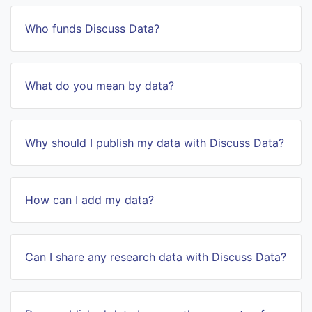
Who funds Discuss Data?
What do you mean by data?
Why should I publish my data with Discuss Data?
How can I add my data?
Can I share any research data with Discuss Data?