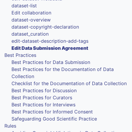
dataset-list
Edit collaboration
dataset-overview
dataset-copyright-declaration
dataset_curation
edit-dataset-description-add-tags
Edit Data Submission Agreement
Best Practices
Best Practices for Data Submission
Best Practices for the Documentation of Data
Collection
Checklist for the Documentation of Data Collection
Best Practices for Discussion
Best Practices for Curators
Best Practices for Interviews
Best Practices for Informed Consent
Safeguarding Good Scientific Practice
Rules