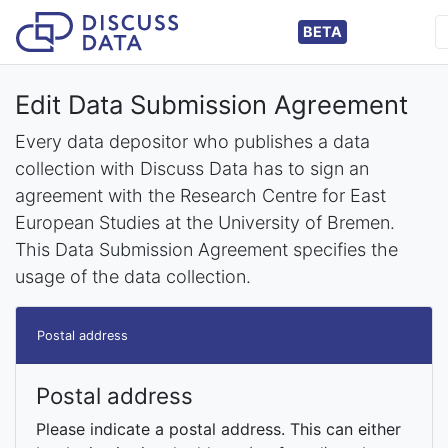
BETA
Edit Data Submission Agreement
Every data depositor who publishes a data
collection with Discuss Data has to sign an
agreement with the Research Centre for East
European Studies at the University of Bremen.
This Data Submission Agreement specifies the
usage of the data collection.
Postal address
Postal address
Please indicate a postal address. This can either