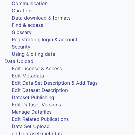
Communication
Curation
Data download & formats
Find & access
Glossary
Registration, login & account
Security
Using & citing data
Data Upload
Edit License & Access
Edit Metadata
Edit Data Set Description & Add Tags
Edit Dataset Description
Dataset Publishing
Edit Dataset Versions
Manage Datafiles
Edit Related Publications
Data Set Upload
edit-dataset-metadata