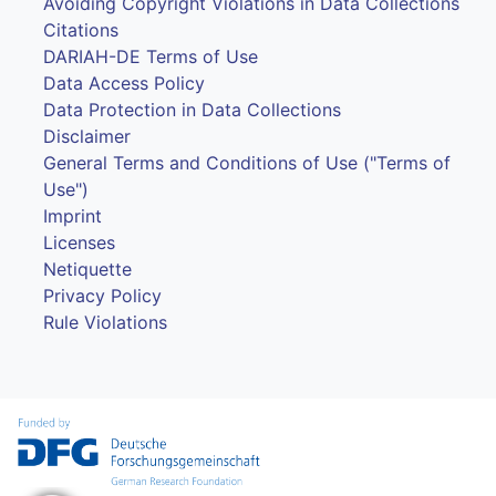
Avoiding Copyright Violations in Data Collections
Citations
DARIAH-DE Terms of Use
Data Access Policy
Data Protection in Data Collections
Disclaimer
General Terms and Conditions of Use ("Terms of
Use")
Imprint
Licenses
Netiquette
Privacy Policy
Rule Violations