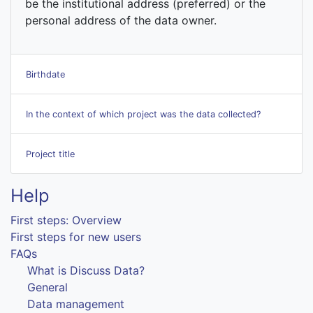
be the institutional address (preferred) or the
personal address of the data owner.
Birthdate
In the context of which project was the data collected?
Project title
Help
First steps: Overview
First steps for new users
FAQs
What is Discuss Data?
General
Data management