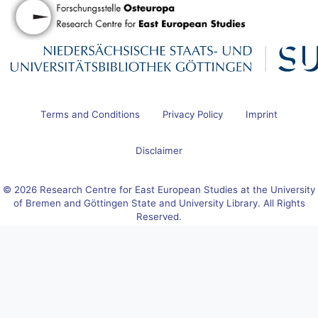
Terms and Conditions
Privacy Policy
Imprint
Disclaimer
© 2026 Research Centre for East European Studies at the University
of Bremen and Göttingen State and University Library. All Rights
Reserved.