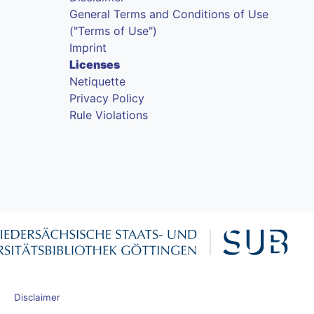
General Terms and Conditions of Use
("Terms of Use")
Imprint
Licenses
Netiquette
Privacy Policy
Rule Violations
Disclaimer