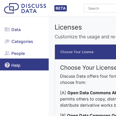
BETA
Licenses
Data
Customize the usage and re-d
Categories
Choose Your License
People
Help
Choose Your Licens
Discuss Data offers four fo
choose from:
[A]
Open Data Commons Att
permits others to copy, dist
distribute derivative works b
[B]
Open Data Commons Op