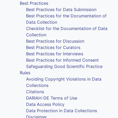
Best Practices
Best Practices for Data Submission
Best Practices for the Documentation of
Data Collection
Checklist for the Documentation of Data
Collection
Best Practices for Discussion
Best Practices for Curators
Best Practices for Interviews
Best Practices for Informed Consent
Safeguarding Good Scientific Practice
Rules
Avoiding Copyright Violations in Data
Collections
Citations
DARIAH-DE Terms of Use
Data Access Policy
Data Protection in Data Collections
Disclaimer