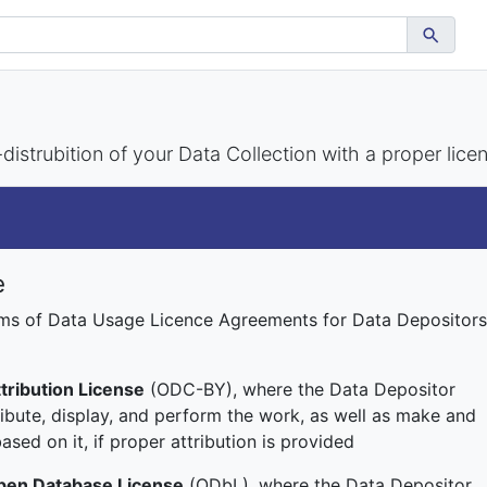
istrubition of your Data Collection with a proper lice
e
rms of Data Usage Licence Agreements for Data Depositors
ribution License
(ODC-BY), where the Data Depositor
ribute, display, and perform the work, as well as make and
ased on it, if proper attribution is provided
en Database License
(ODbL), where the Data Depositor