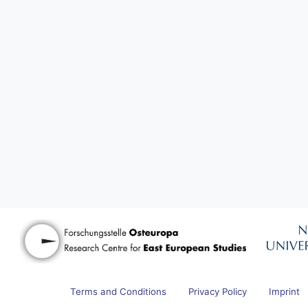
Terms and Conditions
Privacy Policy
Imprint