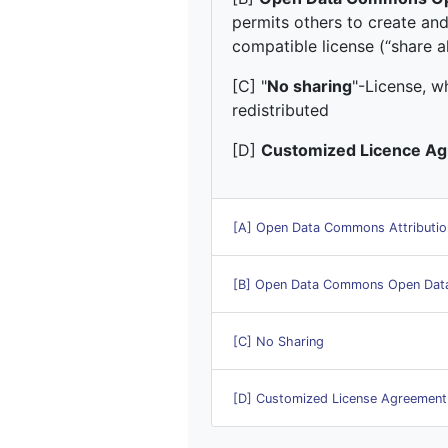
permits others to create and
compatible license (“share al
[C] "
No sharing
"-License, w
redistributed
[D]
Customized Licence A
[A] Open Data Commons Attributio
[B] Open Data Commons Open Data
[C] No Sharing
[D] Customized License Agreement