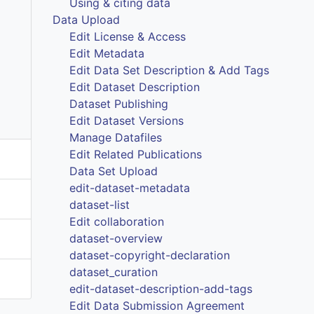
Using & citing data
Data Upload
Edit License & Access
Edit Metadata
Edit Data Set Description & Add Tags
Edit Dataset Description
Dataset Publishing
Edit Dataset Versions
Manage Datafiles
Edit Related Publications
Data Set Upload
edit-dataset-metadata
dataset-list
Edit collaboration
dataset-overview
dataset-copyright-declaration
dataset_curation
edit-dataset-description-add-tags
Edit Data Submission Agreement