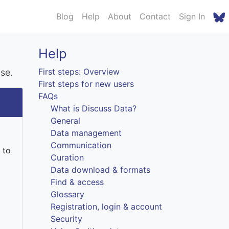
Blog
Help
About
Contact
Sign In
Help
First steps: Overview
nse.
First steps for new users
FAQs
What is Discuss Data?
General
Data management
Communication
 to
Curation
Data download & formats
Find & access
Glossary
Registration, login & account
Security