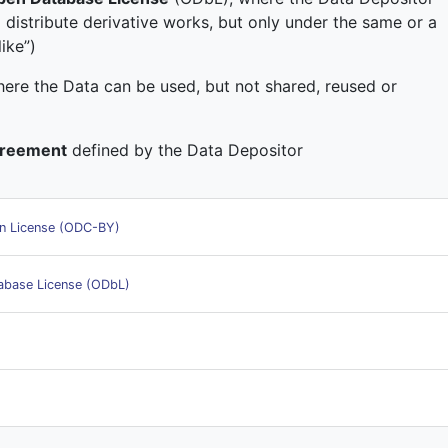
 distribute derivative works, but only under the same or a
ike”)
here the Data can be used, but not shared, reused or
greement
defined by the Data Depositor
n License (ODC-BY)
base License (ODbL)