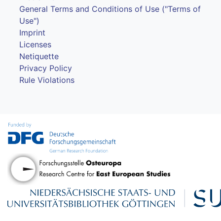
General Terms and Conditions of Use ("Terms of
Use")
Imprint
Licenses
Netiquette
Privacy Policy
Rule Violations