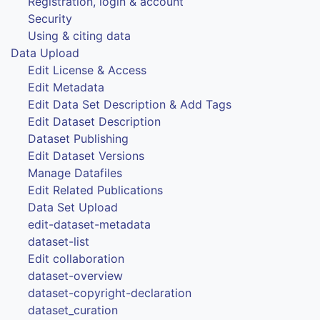
Registration, login & account
Security
Using & citing data
Data Upload
Edit License & Access
Edit Metadata
Edit Data Set Description & Add Tags
Edit Dataset Description
Dataset Publishing
Edit Dataset Versions
Manage Datafiles
Edit Related Publications
Data Set Upload
edit-dataset-metadata
dataset-list
Edit collaboration
dataset-overview
dataset-copyright-declaration
dataset_curation