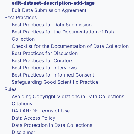
edit-dataset-description-add-tags
Edit Data Submission Agreement
Best Practices
Best Practices for Data Submission
Best Practices for the Documentation of Data
Collection
Checklist for the Documentation of Data Collection
Best Practices for Discussion
Best Practices for Curators
Best Practices for Interviews
Best Practices for Informed Consent
Safeguarding Good Scientific Practice
Rules
Avoiding Copyright Violations in Data Collections
Citations
DARIAH-DE Terms of Use
Data Access Policy
Data Protection in Data Collections
Disclaimer