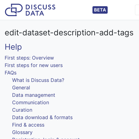
BETA
edit-dataset-description-add-tags
Help
First steps: Overview
First steps for new users
FAQs
What is Discuss Data?
General
Data management
Communication
Curation
Data download & formats
Find & access
Glossary