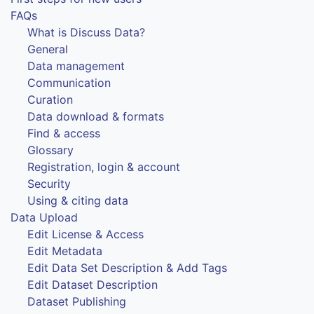
FAQs
What is Discuss Data?
General
Data management
Communication
Curation
Data download & formats
Find & access
Glossary
Registration, login & account
Security
Using & citing data
Data Upload
Edit License & Access
Edit Metadata
Edit Data Set Description & Add Tags
Edit Dataset Description
Dataset Publishing