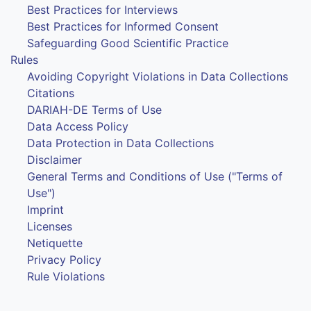
Best Practices for Interviews
Best Practices for Informed Consent
Safeguarding Good Scientific Practice
Rules
Avoiding Copyright Violations in Data Collections
Citations
DARIAH-DE Terms of Use
Data Access Policy
Data Protection in Data Collections
Disclaimer
General Terms and Conditions of Use ("Terms of
Use")
Imprint
Licenses
Netiquette
Privacy Policy
Rule Violations