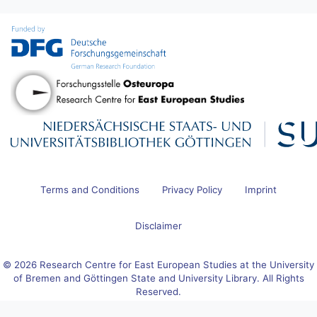
Terms and Conditions
Privacy Policy
Imprint
Disclaimer
© 2026 Research Centre for East European Studies at the University
of Bremen and Göttingen State and University Library. All Rights
Reserved.