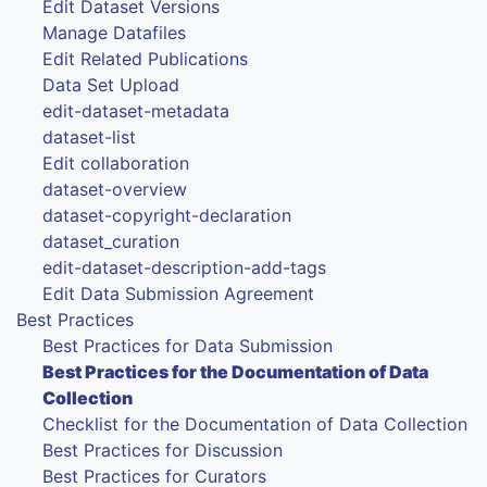
Edit Dataset Versions
Manage Datafiles
Edit Related Publications
Data Set Upload
edit-dataset-metadata
dataset-list
Edit collaboration
dataset-overview
dataset-copyright-declaration
dataset_curation
edit-dataset-description-add-tags
Edit Data Submission Agreement
Best Practices
Best Practices for Data Submission
Best Practices for the Documentation of Data
Collection
Checklist for the Documentation of Data Collection
Best Practices for Discussion
Best Practices for Curators