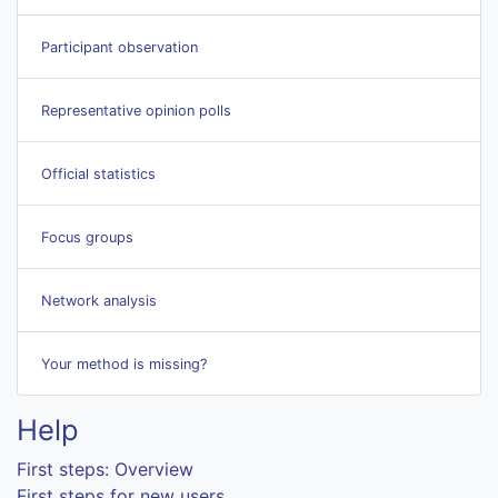
Participant observation
Representative opinion polls
Official statistics
Focus groups
Network analysis
Your method is missing?
Help
First steps: Overview
First steps for new users