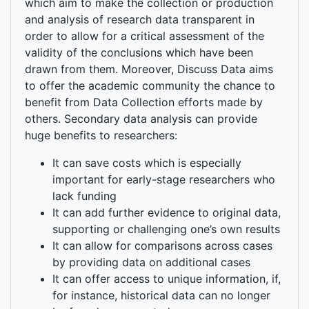
which aim to make the collection or production
and analysis of research data transparent in
order to allow for a critical assessment of the
validity of the conclusions which have been
drawn from them. Moreover, Discuss Data aims
to offer the academic community the chance to
benefit from Data Collection efforts made by
others. Secondary data analysis can provide
huge benefits to researchers:
It can save costs which is especially
important for early-stage researchers who
lack funding
It can add further evidence to original data,
supporting or challenging one’s own results
It can allow for comparisons across cases
by providing data on additional cases
It can offer access to unique information, if,
for instance, historical data can no longer