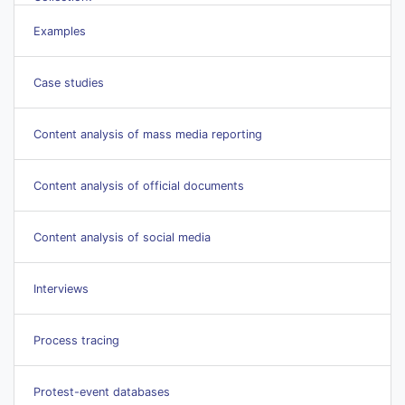
Examples
Case studies
Content analysis of mass media reporting
Content analysis of official documents
Content analysis of social media
Interviews
Process tracing
Protest-event databases