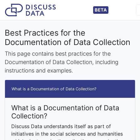
BETA
Best Practices for the
Documentation of Data Collection
This page contains best practices for the
Documentation of Data Collection, including
instructions and examples.
What is a Documentation of Data Collection?
What is a Documentation of Data
Collection?
Discuss Data understands itself as part of
initiatives in the social sciences and humanities