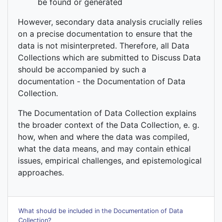
be found or generated
However, secondary data analysis crucially relies
on a precise documentation to ensure that the
data is not misinterpreted. Therefore, all Data
Collections which are submitted to Discuss Data
should be accompanied by such a
documentation - the Documentation of Data
Collection.
The Documentation of Data Collection explains
the broader context of the Data Collection, e. g.
how, when and where the data was compiled,
what the data means, and may contain ethical
issues, empirical challenges, and epistemological
approaches.
What should be included in the Documentation of Data
Collection?