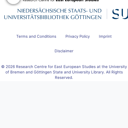
Terms and Conditions
Privacy Policy
Imprint
Disclaimer
© 2026 Research Centre for East European Studies at the University
of Bremen and Göttingen State and University Library. All Rights
Reserved.