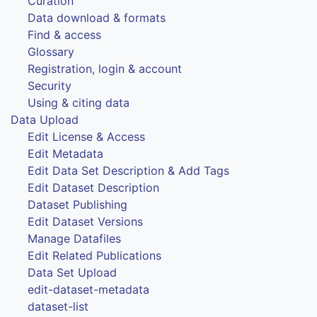
Curation
Data download & formats
Find & access
Glossary
Registration, login & account
Security
Using & citing data
Data Upload
Edit License & Access
Edit Metadata
Edit Data Set Description & Add Tags
Edit Dataset Description
Dataset Publishing
Edit Dataset Versions
Manage Datafiles
Edit Related Publications
Data Set Upload
edit-dataset-metadata
dataset-list