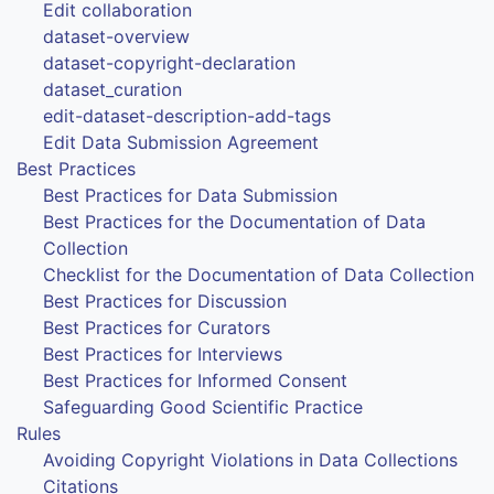
Edit collaboration
dataset-overview
dataset-copyright-declaration
dataset_curation
edit-dataset-description-add-tags
Edit Data Submission Agreement
Best Practices
Best Practices for Data Submission
Best Practices for the Documentation of Data
Collection
Checklist for the Documentation of Data Collection
Best Practices for Discussion
Best Practices for Curators
Best Practices for Interviews
Best Practices for Informed Consent
Safeguarding Good Scientific Practice
Rules
Avoiding Copyright Violations in Data Collections
Citations