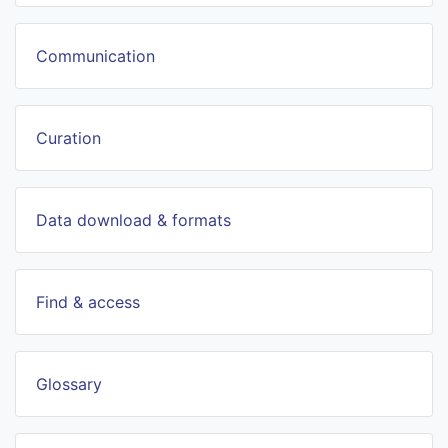
Communication
Curation
Data download & formats
Find & access
Glossary