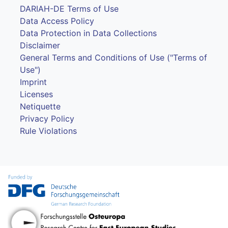
DARIAH-DE Terms of Use
Data Access Policy
Data Protection in Data Collections
Disclaimer
General Terms and Conditions of Use ("Terms of
Use")
Imprint
Licenses
Netiquette
Privacy Policy
Rule Violations