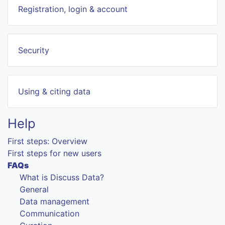
Registration, login & account
Security
Using & citing data
Help
First steps: Overview
First steps for new users
FAQs
What is Discuss Data?
General
Data management
Communication