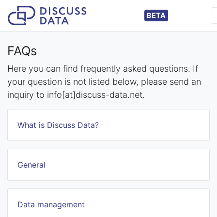
BETA
FAQs
Here you can find frequently asked questions. If
your question is not listed below, please send an
inquiry to info[at]discuss-data.net.
What is Discuss Data?
General
Data management