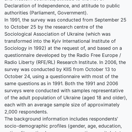
Declaration of Independence, and attitude to public
authorities (Parliament, Government).
In 1991, the survey was conducted from September 25
to October 25 by the research centre of the
Sociological Association of Ukraine (which was
transformed into the Kyiv International Institute of
Sociology in 1992) at the request of, and based on a
questionnaire developed by the Radio Free Europe /
Radio Liberty (RFE/RL) Research Institute. In 2006, the
survey was conducted by KIIS from October 13 to
October 24, using a questionnaire with most of the
same questions as in 1991. Both the 1991 and 2006
surveys were conducted with samples representative
of the adult population of Ukraine (aged 18 and older),
each with an average sample size of approximately
2,000 respondents.
The background information includes respondents'
socio-demographic profiles (gender, age, education,