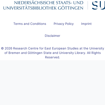
Terms and Conditions
Privacy Policy
Imprint
Disclaimer
© 2026 Research Centre for East European Studies at the University
of Bremen and Göttingen State and University Library. All Rights
Reserved.