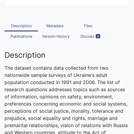
Description
Metadata
Files
Publications
Version History
Discuss
0
Description
The dataset contains data collected from two
nationwide sample surveys of Ukraine's adult
population conducted in 1991 and 2006. The list of
research questions addresses topics such as sources
of information, opinions on safety, environment,
preferences concerning economic and social systems,
perceptions of social justice, morality, tolerance and
prejudice, social equality and rights, marriage and
premarital relationships, vision of relations with Russia
and Western countries, attitude to the Act of