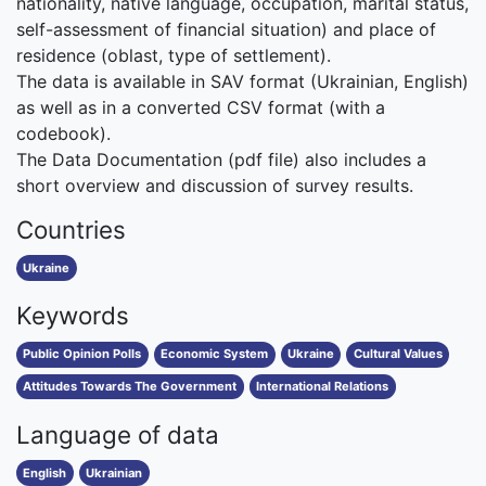
nationality, native language, occupation, marital status,
self-assessment of financial situation) and place of
residence (oblast, type of settlement).
The data is available in SAV format (Ukrainian, English)
as well as in a converted CSV format (with a
codebook).
The Data Documentation (pdf file) also includes a
short overview and discussion of survey results.
Countries
Ukraine
Keywords
Public Opinion Polls
Economic System
Ukraine
Cultural Values
Attitudes Towards The Government
International Relations
Language of data
English
Ukrainian