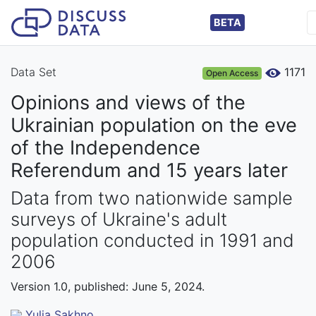
BETA
Data Set
1171
Open Access
Opinions and views of the
Ukrainian population on the eve
of the Independence
Referendum and 15 years later
Data from two nationwide sample
surveys of Ukraine's adult
population conducted in 1991 and
2006
Version 1.0, published: June 5, 2024.
Yulia Sakhno