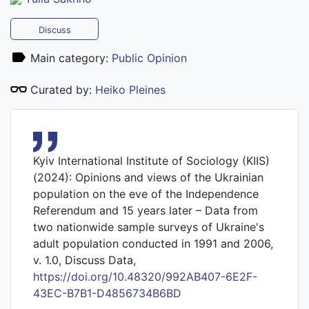
Discuss
Main category:
Public Opinion
Curated by:
Heiko Pleines
Kyiv International Institute of Sociology (KIIS)
(2024): Opinions and views of the Ukrainian
population on the eve of the Independence
Referendum and 15 years later – Data from
two nationwide sample surveys of Ukraine's
adult population conducted in 1991 and 2006,
v. 1.0, Discuss Data,
https://doi.org/10.48320/992AB407-6E2F-
43EC-B7B1-D4856734B6BD