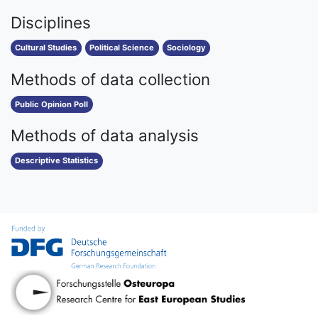
Disciplines
Cultural Studies
Political Science
Sociology
Methods of data collection
Public Opinion Poll
Methods of data analysis
Descriptive Statistics