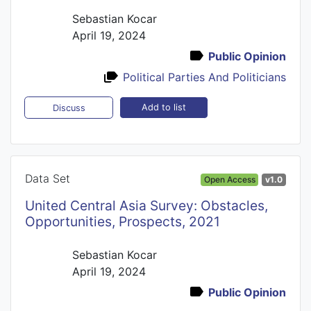
Sebastian Kocar
April 19, 2024
Public Opinion
Political Parties And Politicians
Add to list
Discuss
Data Set
Open Access
v1.0
United Central Asia Survey: Obstacles,
Opportunities, Prospects, 2021
Sebastian Kocar
April 19, 2024
Public Opinion