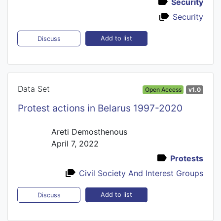
Security
Security
Add to list
Discuss
Data Set
Open Access
v1.0
Protest actions in Belarus 1997-2020
Areti Demosthenous
April 7, 2022
Protests
Civil Society And Interest Groups
Add to list
Discuss