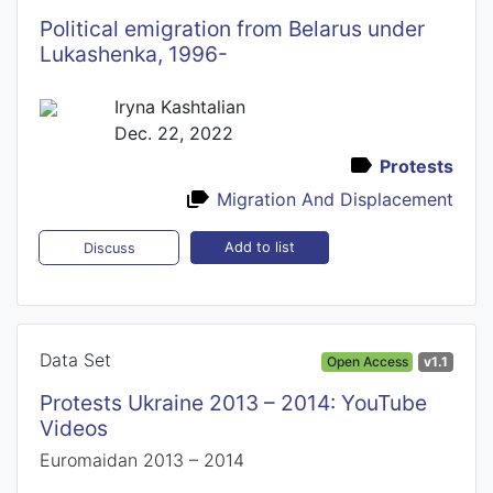
Political emigration from Belarus under
Lukashenka, 1996-
Iryna Kashtalian
Dec. 22, 2022
Protests
Migration And Displacement
Add to list
Discuss
Data Set
Open Access
v1.1
Protests Ukraine 2013 – 2014: YouTube
Videos
Euromaidan 2013 – 2014