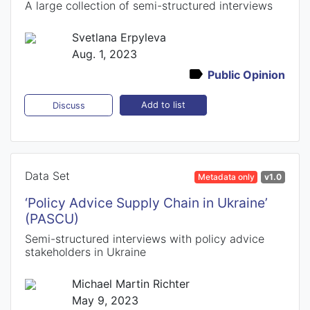
A large collection of semi-structured interviews
Svetlana Erpyleva
Aug. 1, 2023
Public Opinion
Add to list
Discuss
Data Set
Metadata only
v1.0
‘Policy Advice Supply Chain in Ukraine’
(PASCU)
Semi-structured interviews with policy advice
stakeholders in Ukraine
Michael Martin Richter
May 9, 2023