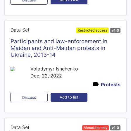
Discuss
Data Set
Restricted access
v1.0
Participants and law-enforcement in
Maidan and Anti-Maidan protests in
Ukraine, 2013-14
Volodymyr Ishchenko
Dec. 22, 2022
Protests
Add to list
Discuss
Data Set
Metadata only
v1.0