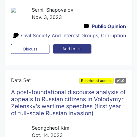
Serhii Shapovalov
Nov. 3, 2023
Public Opinion
Civil Society And Interest Groups
,
Corruption
Add to list
Discuss
Data Set
Restricted access
v1.0
A post-foundational discourse analysis of
appeals to Russian citizens in Volodymyr
Zelensky's wartime speeches (first year
of full-scale Russian invasion)
Seongcheol Kim
Oct. 14, 2023