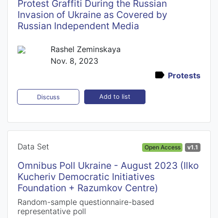
Protest Graffiti During the Russian
Invasion of Ukraine as Covered by
Russian Independent Media
Rashel Zeminskaya
Nov. 8, 2023
Protests
Add to list
Discuss
Data Set
Open Access
v1.1
Omnibus Poll Ukraine - August 2023 (Ilko
Kucheriv Democratic Initiatives
Foundation + Razumkov Centre)
Random-sample questionnaire-based
representative poll