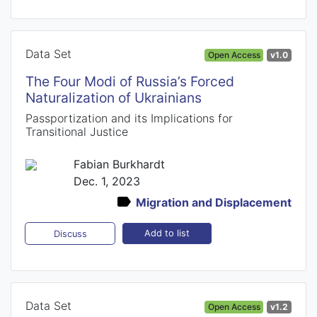
Data Set
Open Access
v1.0
The Four Modi of Russia’s Forced
Naturalization of Ukrainians
Passportization and its Implications for
Transitional Justice
Fabian Burkhardt
Dec. 1, 2023
Migration and Displacement
Add to list
Discuss
Data Set
Open Access
v1.2