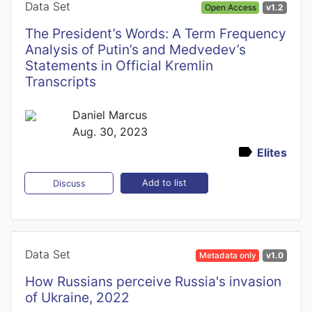
Data Set
Open Access
v1.2
The President’s Words: A Term Frequency
Analysis of Putin’s and Medvedev’s
Statements in Official Kremlin
Transcripts
Daniel Marcus
Aug. 30, 2023
Elites
Add to list
Discuss
Data Set
Metadata only
v1.0
How Russians perceive Russia's invasion
of Ukraine, 2022