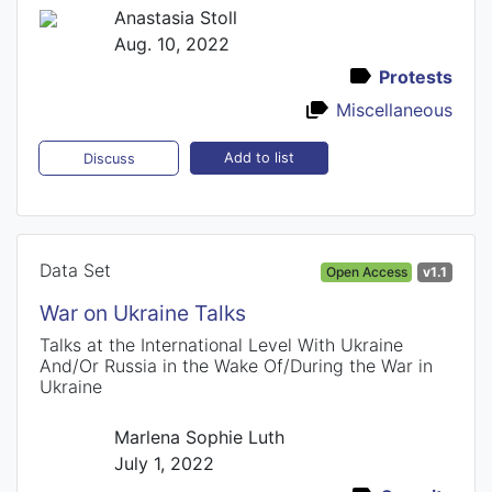
Anastasia Stoll
Aug. 10, 2022
Protests
Miscellaneous
Add to list
Discuss
Data Set
Open Access
v1.1
War on Ukraine Talks
Talks at the International Level With Ukraine
And/Or Russia in the Wake Of/During the War in
Ukraine
Marlena Sophie Luth
July 1, 2022