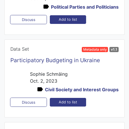
Political Parties and Politicians
Add to list
Discuss
Data Set
Metadata only
v1.1
Participatory Budgeting in Ukraine
Sophie Schmäing
Oct. 2, 2023
Civil Society and Interest Groups
Add to list
Discuss