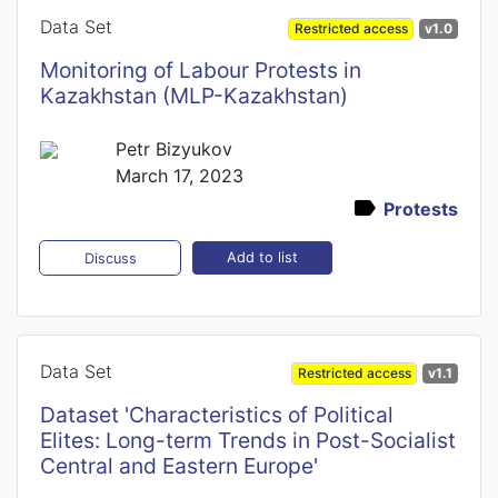
Data Set
Restricted access
v1.0
Monitoring of Labour Protests in
Kazakhstan (MLP-Kazakhstan)
Petr Bizyukov
March 17, 2023
Protests
Add to list
Discuss
Data Set
Restricted access
v1.1
Dataset 'Characteristics of Political
Elites: Long-term Trends in Post-Socialist
Central and Eastern Europe'