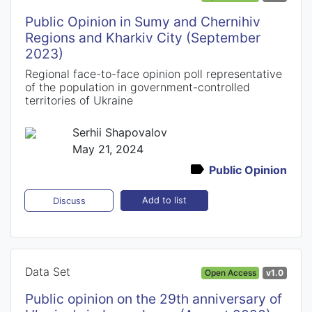
Public Opinion in Sumy and Chernihiv
Regions and Kharkiv City (September
2023)
Regional face-to-face opinion poll representative
of the population in government-controlled
territories of Ukraine
Serhii Shapovalov
May 21, 2024
Public Opinion
Add to list
Discuss
Data Set
Open Access
v1.0
Public opinion on the 29th anniversary of