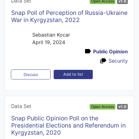
Data Set
Open Access
v1.0
Snap Poll of Perception of Russia-Ukraine
War in Kyrgyzstan, 2022
Sebastian Kocar
April 19, 2024
Public Opinion
Security
Add to list
Discuss
Data Set
Open Access
v1.0
Snap Public Opinion Poll on the
Presidential Elections and Referendum in
Kyrgyzstan, 2020