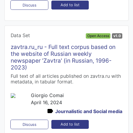
Add to list
Discuss
Data Set
Open Access
v1.0
zavtra.ru_ru - Full text corpus based on
the website of Russian weekly
newspaper 'Zavtra' (in Russian, 1996-
2023)
Full text of all articles published on zavtra.ru with
metadata, in tabular format.
Giorgio Comai
April 16, 2024
Journalistic and Social media
Add to list
Discuss