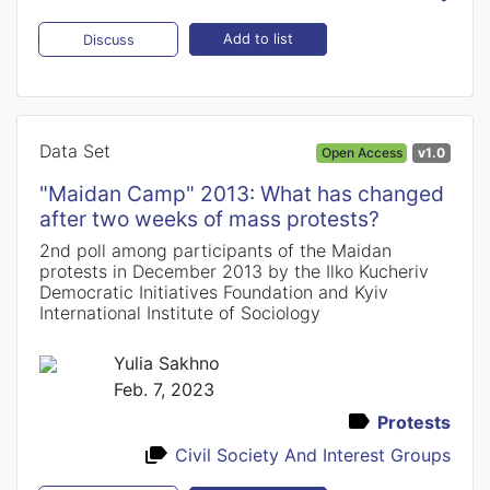
Add to list
Discuss
Data Set
Open Access
v1.0
"Maidan Camp" 2013: What has changed
after two weeks of mass protests?
2nd poll among participants of the Maidan
protests in December 2013 by the Ilko Kucheriv
Democratic Initiatives Foundation and Kyiv
International Institute of Sociology
Yulia Sakhno
Feb. 7, 2023
Protests
Civil Society And Interest Groups