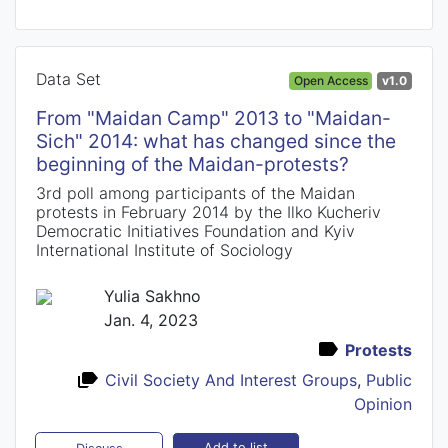
Data Set
Open Access
v1.0
From "Maidan Camp" 2013 to "Maidan-
Sich" 2014: what has changed since the
beginning of the Maidan-protests?
3rd poll among participants of the Maidan
protests in February 2014 by the Ilko Kucheriv
Democratic Initiatives Foundation and Kyiv
International Institute of Sociology
Yulia Sakhno
Jan. 4, 2023
Protests
Civil Society And Interest Groups
,
Public
Opinion
Add to list