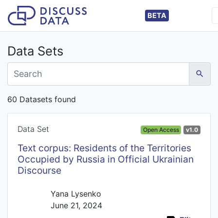
BETA
Data Sets
60 Datasets found
Data Set
Open Access
v1.0
Text corpus: Residents of the Territories
Occupied by Russia in Official Ukrainian
Discourse
Yana Lysenko
June 21, 2024