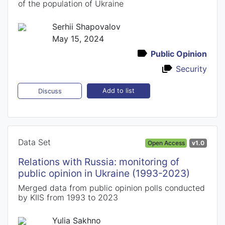
of the population of Ukraine
Serhii Shapovalov
May 15, 2024
Public Opinion
Security
Add to list
Discuss
Data Set
Open Access
v1.0
Relations with Russia: monitoring of
public opinion in Ukraine (1993-2023)
Merged data from public opinion polls conducted
by KIIS from 1993 to 2023
Yulia Sakhno