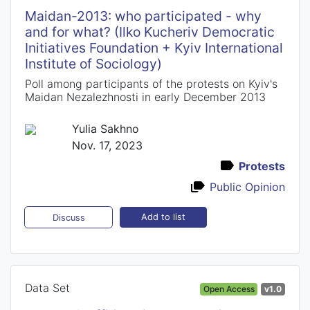
Maidan-2013: who participated - why
and for what? (Ilko Kucheriv Democratic
Initiatives Foundation + Kyiv International
Institute of Sociology)
Poll among participants of the protests on Kyiv's
Maidan Nezalezhnosti in early December 2013
Yulia Sakhno
Nov. 17, 2023
Protests
Public Opinion
Add to list
Discuss
Data Set
Open Access
v1.0