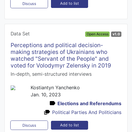
Add to list
Discuss
Data Set
Open Access
v1.0
Perceptions and political decision-
making strategies of Ukrainians who
watched "Servant of the People" and
voted for Volodymyr Zelensky in 2019
In-depth, semi-structured interviews
Kostiantyn Yanchenko
Jan. 10, 2023
Elections and Referendums
Political Parties And Politicians
Add to list
Discuss