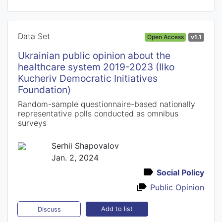
Data Set
Open Access
v1.1
Ukrainian public opinion about the
healthcare system 2019-2023 (Ilko
Kucheriv Democratic Initiatives
Foundation)
Random-sample questionnaire-based nationally
representative polls conducted as omnibus
surveys
Serhii Shapovalov
Jan. 2, 2024
Social Policy
Public Opinion
Add to list
Discuss