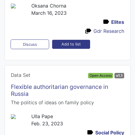
Oksana Chorna
March 16, 2023
Elites
Gdr Research
Add to list
Discuss
Data Set
Open Access
v1.1
Flexible authoritarian governance in
Russia
The politics of ideas on family policy
Ulla Pape
Feb. 23, 2023
Social Policy