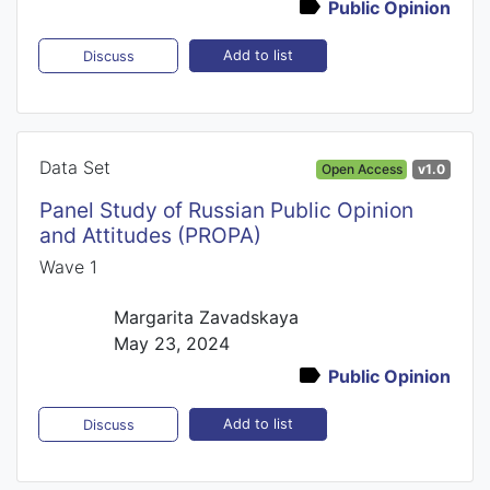
Public Opinion
Add to list
Discuss
Data Set
Open Access
v1.0
Panel Study of Russian Public Opinion
and Attitudes (PROPA)
Wave 1
Margarita Zavadskaya
May 23, 2024
Public Opinion
Add to list
Discuss