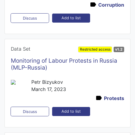
Corruption
Add to list
Discuss
Data Set
Restricted access
v1.2
Monitoring of Labour Protests in Russia
(MLP-Russia)
Petr Bizyukov
March 17, 2023
Protests
Add to list
Discuss