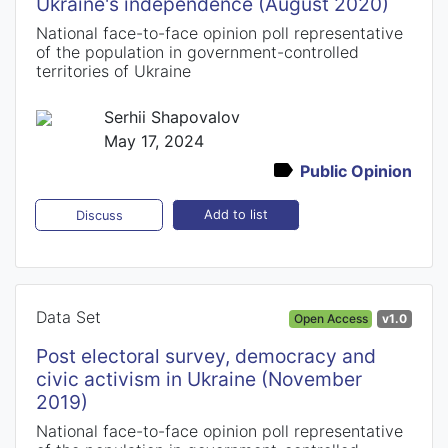
Ukraine's independence (August 2020)
National face-to-face opinion poll representative
of the population in government-controlled
territories of Ukraine
Serhii Shapovalov
May 17, 2024
Public Opinion
Add to list
Discuss
Data Set
Open Access
v1.0
Post electoral survey, democracy and
civic activism in Ukraine (November
2019)
National face-to-face opinion poll representative