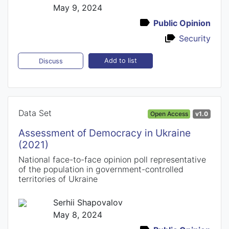
May 9, 2024
Public Opinion
Security
Add to list
Discuss
Data Set
Open Access
v1.0
Assessment of Democracy in Ukraine
(2021)
National face-to-face opinion poll representative
of the population in government-controlled
territories of Ukraine
Serhii Shapovalov
May 8, 2024