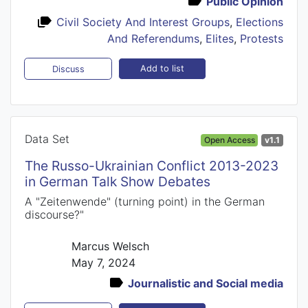
Public Opinion
Civil Society And Interest Groups
,
Elections
And Referendums
,
Elites
,
Protests
Add to list
Discuss
Data Set
Open Access
v1.1
The Russo-Ukrainian Conflict 2013-2023
in German Talk Show Debates
A "Zeitenwende" (turning point) in the German
discourse?"
Marcus Welsch
May 7, 2024
Journalistic and Social media