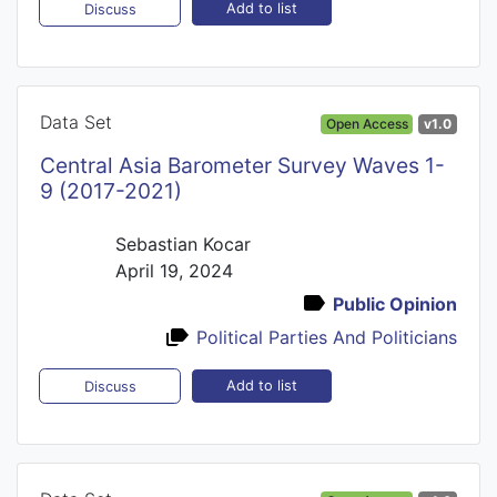
Add to list
Discuss
Data Set
Open Access
v1.0
Central Asia Barometer Survey Waves 1-
9 (2017-2021)
Sebastian Kocar
April 19, 2024
Public Opinion
Political Parties And Politicians
Add to list
Discuss