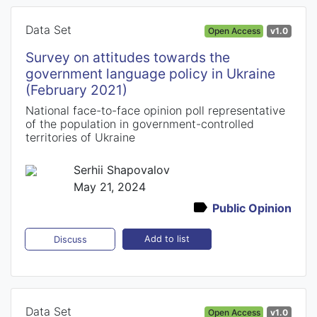
Data Set
Open Access
v1.0
Survey on attitudes towards the
government language policy in Ukraine
(February 2021)
National face-to-face opinion poll representative
of the population in government-controlled
territories of Ukraine
Serhii Shapovalov
May 21, 2024
Public Opinion
Add to list
Discuss
Data Set
Open Access
v1.0