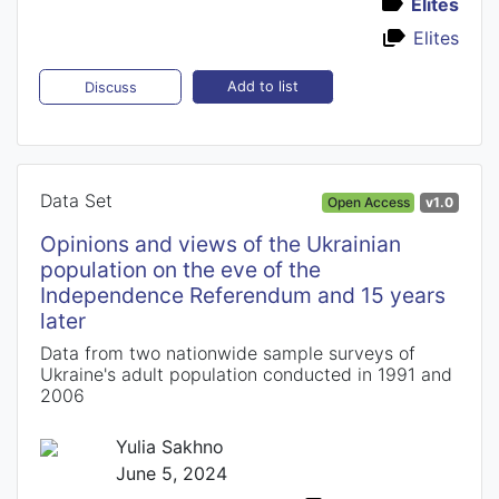
Elites
Elites
Add to list
Discuss
Data Set
Open Access
v1.0
Opinions and views of the Ukrainian
population on the eve of the
Independence Referendum and 15 years
later
Data from two nationwide sample surveys of
Ukraine's adult population conducted in 1991 and
2006
Yulia Sakhno
June 5, 2024