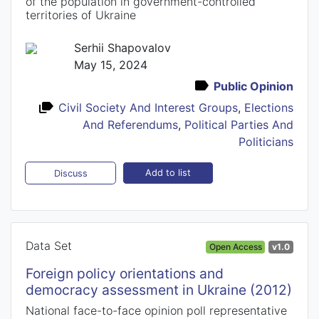
of the population in government-controlled
territories of Ukraine
Serhii Shapovalov
May 15, 2024
Public Opinion
Civil Society And Interest Groups
,
Elections
And Referendums
,
Political Parties And
Politicians
Add to list
Discuss
Data Set
Open Access
v1.0
Foreign policy orientations and
democracy assessment in Ukraine (2012)
National face-to-face opinion poll representative