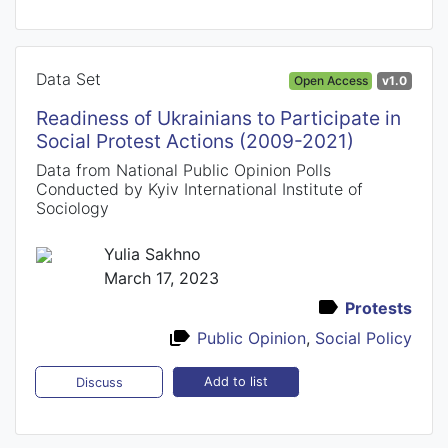
Data Set
Open Access
v1.0
Readiness of Ukrainians to Participate in
Social Protest Actions (2009-2021)
Data from National Public Opinion Polls
Conducted by Kyiv International Institute of
Sociology
Yulia Sakhno
March 17, 2023
Protests
Public Opinion
,
Social Policy
Add to list
Discuss