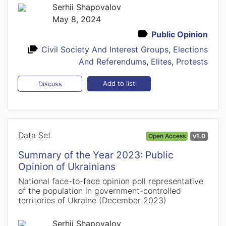
Serhii Shapovalov
May 8, 2024
Public Opinion
Civil Society And Interest Groups
,
Elections
And Referendums
,
Elites
,
Protests
Add to list
Discuss
Data Set
Open Access
v1.0
Summary of the Year 2023: Public
Opinion of Ukrainians
National face-to-face opinion poll representative
of the population in government-controlled
territories of Ukraine (December 2023)
Serhii Shapovalov