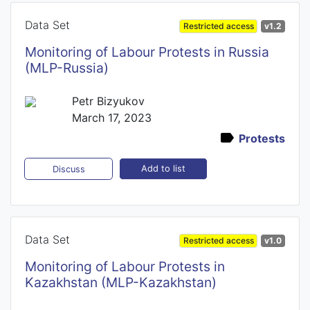
Data Set
Restricted access
v1.2
Monitoring of Labour Protests in Russia
(MLP-Russia)
Petr Bizyukov
March 17, 2023
Protests
Add to list
Discuss
Data Set
Restricted access
v1.0
Monitoring of Labour Protests in
Kazakhstan (MLP-Kazakhstan)