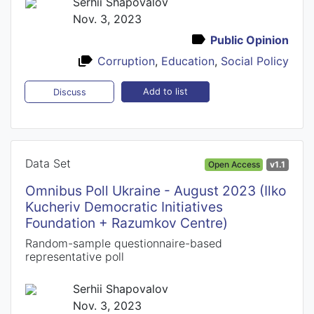
Serhii Shapovalov
Nov. 3, 2023
Public Opinion
Corruption
,
Education
,
Social Policy
Add to list
Discuss
Data Set
Open Access
v1.1
Omnibus Poll Ukraine - August 2023 (Ilko
Kucheriv Democratic Initiatives
Foundation + Razumkov Centre)
Random-sample questionnaire-based
representative poll
Serhii Shapovalov
Nov. 3, 2023