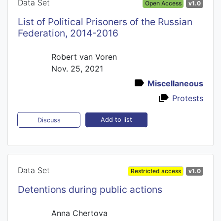
Data Set
Open Access
v1.0
List of Political Prisoners of the Russian
Federation, 2014-2016
Robert van Voren
Nov. 25, 2021
Miscellaneous
Protests
Add to list
Discuss
Data Set
Restricted access
v1.0
Detentions during public actions
Anna Chertova