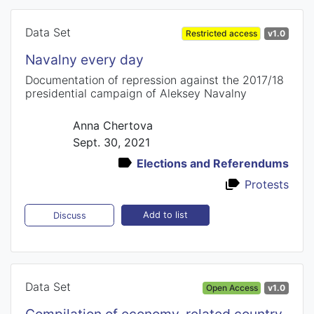
Data Set
Restricted access
v1.0
Navalny every day
Documentation of repression against the 2017/18
presidential campaign of Aleksey Navalny
Anna Chertova
Sept. 30, 2021
Elections and Referendums
Protests
Add to list
Discuss
Data Set
Open Access
v1.0
Compilation of economy-related country