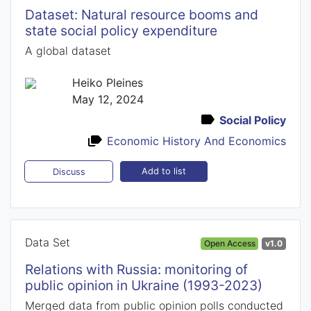
Dataset: Natural resource booms and
state social policy expenditure
A global dataset
Heiko Pleines
May 12, 2024
Social Policy
Economic History And Economics
Add to list
Discuss
Data Set
Open Access
v1.0
Relations with Russia: monitoring of
public opinion in Ukraine (1993-2023)
Merged data from public opinion polls conducted