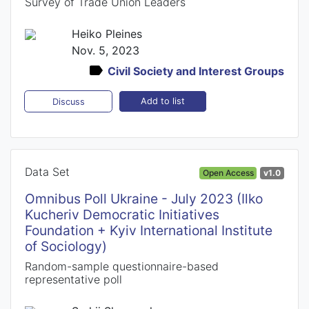
Survey of Trade Union Leaders
Heiko Pleines
Nov. 5, 2023
Civil Society and Interest Groups
Add to list
Discuss
Data Set
Open Access
v1.0
Omnibus Poll Ukraine - July 2023 (Ilko
Kucheriv Democratic Initiatives
Foundation + Kyiv International Institute
of Sociology)
Random-sample questionnaire-based
representative poll