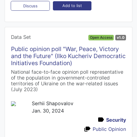
Add to list
Discuss
Data Set
Open Access
v1.0
Public opinion poll "War, Peace, Victory
and the Future" (Ilko Kucheriv Democratic
Initiatives Foundation)
National face-to-face opinion poll representative
of the population in government-controlled
territories of Ukraine on the war-related issues
(July 2023)
Serhii Shapovalov
Jan. 30, 2024
Security
Public Opinion