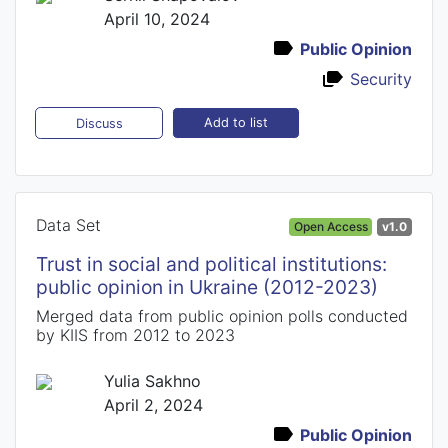
April 10, 2024
Public Opinion
Security
Add to list
Discuss
Data Set
Open Access
v1.0
Trust in social and political institutions:
public opinion in Ukraine (2012-2023)
Merged data from public opinion polls conducted
by KIIS from 2012 to 2023
Yulia Sakhno
April 2, 2024
Public Opinion