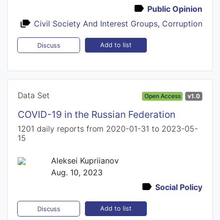
Public Opinion
Civil Society And Interest Groups
,
Corruption
Add to list
Discuss
Data Set
Open Access
v1.0
COVID-19 in the Russian Federation
1201 daily reports from 2020-01-31 to 2023-05-
15
Aleksei Kupriianov
Aug. 10, 2023
Social Policy
Add to list
Discuss