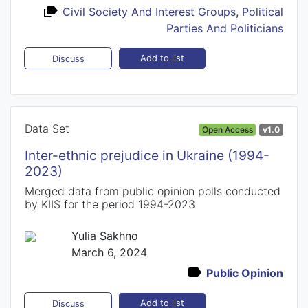
Civil Society And Interest Groups
,
Political
Parties And Politicians
Add to list
Discuss
Data Set
Open Access
v1.0
Inter-ethnic prejudice in Ukraine (1994-
2023)
Merged data from public opinion polls conducted
by KIIS for the period 1994-2023
Yulia Sakhno
March 6, 2024
Public Opinion
Add to list
Discuss