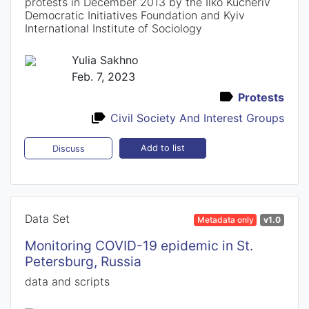
protests in December 2013 by the Ilko Kucheriv
Democratic Initiatives Foundation and Kyiv
International Institute of Sociology
Yulia Sakhno
Feb. 7, 2023
Protests
Civil Society And Interest Groups
Add to list
Discuss
Data Set
Metadata only
v1.0
Monitoring COVID-19 epidemic in St.
Petersburg, Russia
data and scripts