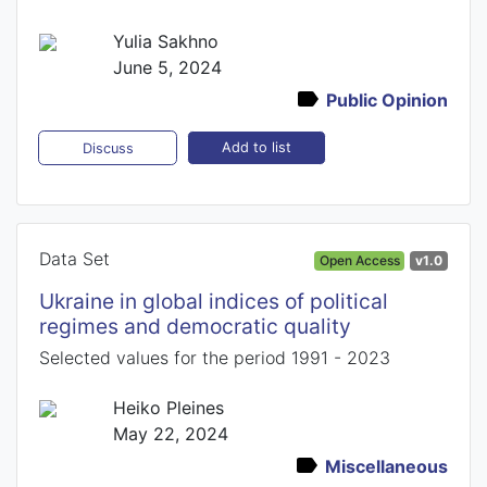
Yulia Sakhno
June 5, 2024
Public Opinion
Add to list
Discuss
Data Set
Open Access
v1.0
Ukraine in global indices of political
regimes and democratic quality
Selected values for the period 1991 - 2023
Heiko Pleines
May 22, 2024
Miscellaneous