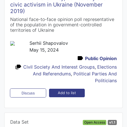
civic activism in Ukraine (November
2019)
National face-to-face opinion poll representative
of the population in government-controlled
territories of Ukraine
Serhii Shapovalov
May 15, 2024
Public Opinion
Civil Society And Interest Groups
,
Elections
And Referendums
,
Political Parties And
Politicians
Add to list
Discuss
Data Set
Open Access
v1.1