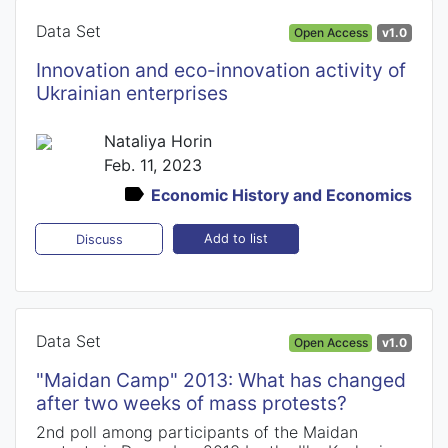
Data Set
Open Access
v1.0
Innovation and eco-innovation activity of
Ukrainian enterprises
Nataliya Horin
Feb. 11, 2023
Economic History and Economics
Add to list
Discuss
Data Set
Open Access
v1.0
"Maidan Camp" 2013: What has changed
after two weeks of mass protests?
2nd poll among participants of the Maidan