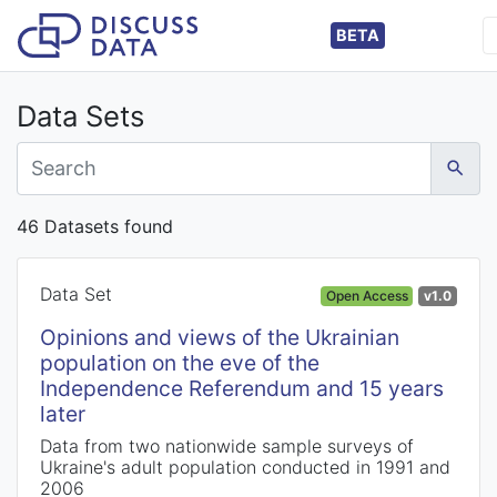
BETA
Data Sets
46 Datasets found
Data Set
Open Access
v1.0
Opinions and views of the Ukrainian
population on the eve of the
Independence Referendum and 15 years
later
Data from two nationwide sample surveys of
Ukraine's adult population conducted in 1991 and
2006