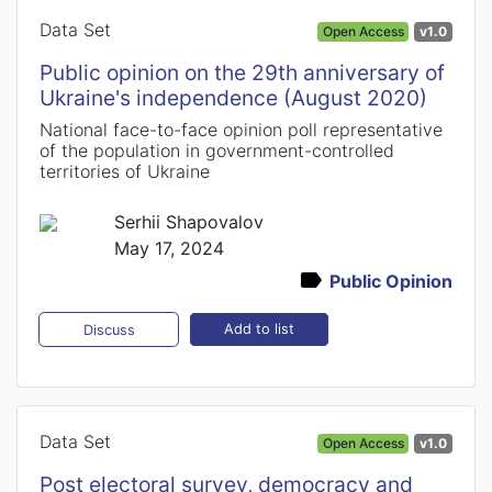
Data Set
Open Access
v1.0
Public opinion on the 29th anniversary of
Ukraine's independence (August 2020)
National face-to-face opinion poll representative
of the population in government-controlled
territories of Ukraine
Serhii Shapovalov
May 17, 2024
Public Opinion
Add to list
Discuss
Data Set
Open Access
v1.0
Post electoral survey, democracy and