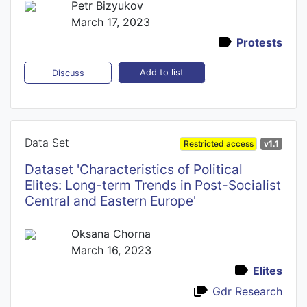
Petr Bizyukov
March 17, 2023
Protests
Add to list
Discuss
Data Set
Restricted access
v1.1
Dataset 'Characteristics of Political
Elites: Long-term Trends in Post-Socialist
Central and Eastern Europe'
Oksana Chorna
March 16, 2023
Elites
Gdr Research