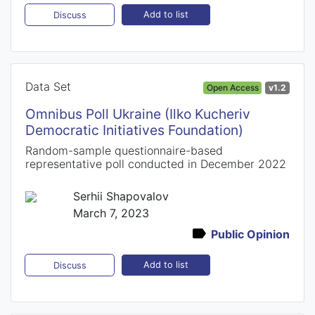
Add to list
Discuss
Data Set
Open Access
v1.2
Omnibus Poll Ukraine (Ilko Kucheriv
Democratic Initiatives Foundation)
Random-sample questionnaire-based
representative poll conducted in December 2022
Serhii Shapovalov
March 7, 2023
Public Opinion
Add to list
Discuss