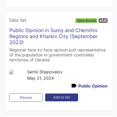
Data Set
Open Access
v1.0
Public Opinion in Sumy and Chernihiv
Regions and Kharkiv City (September
2023)
Regional face-to-face opinion poll representative
of the population in government-controlled
territories of Ukraine
Serhii Shapovalov
May 21, 2024
Public Opinion
Add to list
Discuss