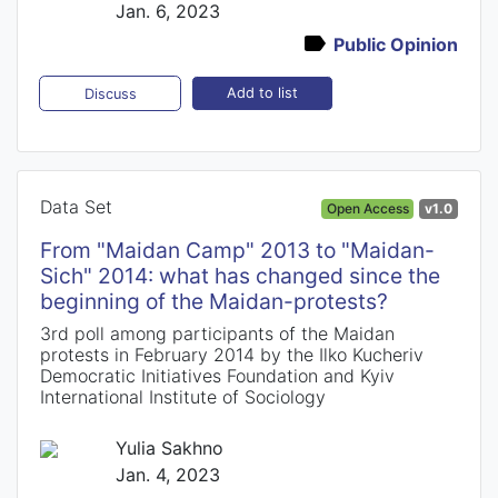
Jan. 6, 2023
Public Opinion
Add to list
Discuss
Data Set
Open Access
v1.0
From "Maidan Camp" 2013 to "Maidan-
Sich" 2014: what has changed since the
beginning of the Maidan-protests?
3rd poll among participants of the Maidan
protests in February 2014 by the Ilko Kucheriv
Democratic Initiatives Foundation and Kyiv
International Institute of Sociology
Yulia Sakhno
Jan. 4, 2023