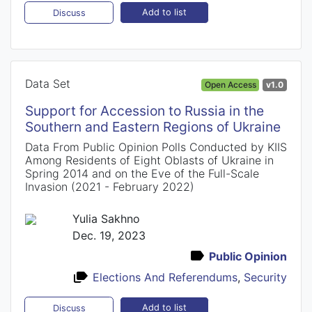
Add to list
Discuss
Data Set
Open Access
v1.0
Support for Accession to Russia in the
Southern and Eastern Regions of Ukraine
Data From Public Opinion Polls Conducted by KIIS
Among Residents of Eight Oblasts of Ukraine in
Spring 2014 and on the Eve of the Full-Scale
Invasion (2021 - February 2022)
Yulia Sakhno
Dec. 19, 2023
Public Opinion
Elections And Referendums
,
Security
Add to list
Discuss