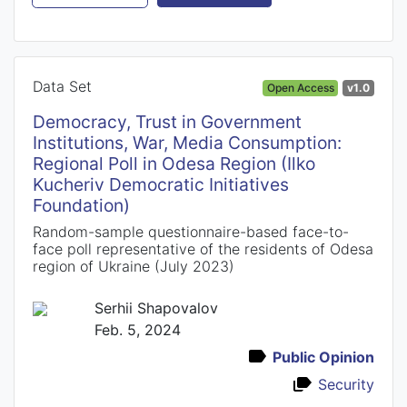
Data Set
Open Access
v1.0
Democracy, Trust in Government
Institutions, War, Media Consumption:
Regional Poll in Odesa Region (Ilko
Kucheriv Democratic Initiatives
Foundation)
Random-sample questionnaire-based face-to-
face poll representative of the residents of Odesa
region of Ukraine (July 2023)
Serhii Shapovalov
Feb. 5, 2024
Public Opinion
Security