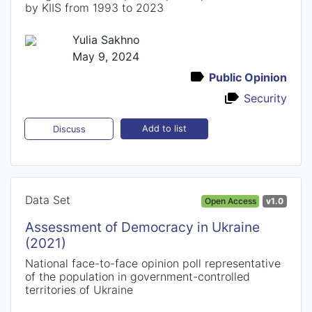
by KIIS from 1993 to 2023
Yulia Sakhno
May 9, 2024
Public Opinion
Security
Add to list
Discuss
Data Set
Open Access
v1.0
Assessment of Democracy in Ukraine
(2021)
National face-to-face opinion poll representative
of the population in government-controlled
territories of Ukraine