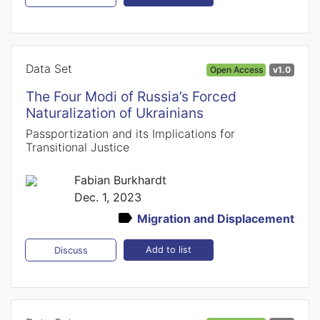
Data Set
Open Access
v1.0
The Four Modi of Russia’s Forced
Naturalization of Ukrainians
Passportization and its Implications for
Transitional Justice
Fabian Burkhardt
Dec. 1, 2023
Migration and Displacement
Add to list
Discuss