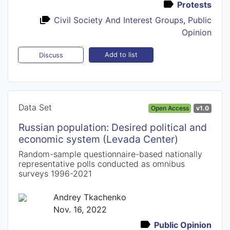
Protests
Civil Society And Interest Groups
,
Public
Opinion
Add to list
Discuss
Data Set
Open Access
v1.0
Russian population: Desired political and
economic system (Levada Center)
Random-sample questionnaire-based nationally
representative polls conducted as omnibus
surveys 1996-2021
Andrey Tkachenko
Nov. 16, 2022
Public Opinion