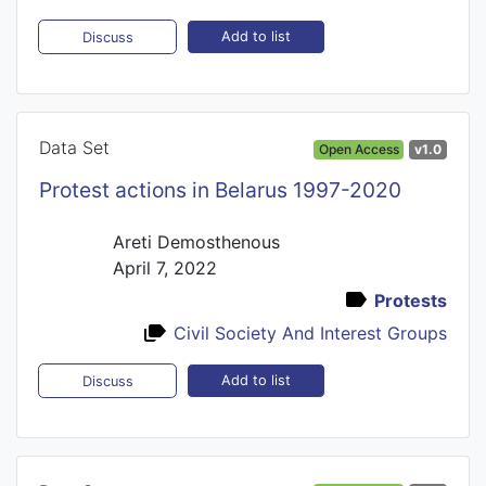
Add to list
Discuss
Data Set
Open Access
v1.0
Protest actions in Belarus 1997-2020
Areti Demosthenous
April 7, 2022
Protests
Civil Society And Interest Groups
Add to list
Discuss