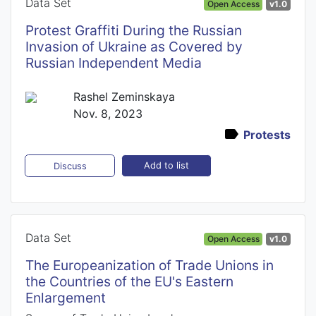
Data Set
Open Access
v1.0
Protest Graffiti During the Russian
Invasion of Ukraine as Covered by
Russian Independent Media
Rashel Zeminskaya
Nov. 8, 2023
Protests
Add to list
Discuss
Data Set
Open Access
v1.0
The Europeanization of Trade Unions in
the Countries of the EU's Eastern
Enlargement