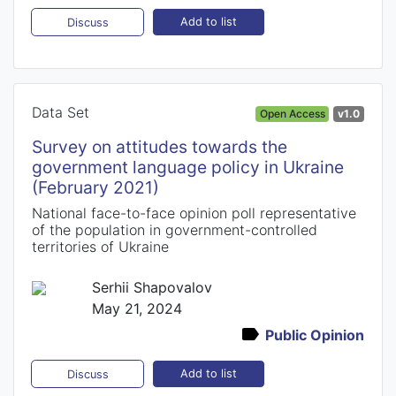
Add to list
Discuss
Data Set
Open Access
v1.0
Survey on attitudes towards the
government language policy in Ukraine
(February 2021)
National face-to-face opinion poll representative
of the population in government-controlled
territories of Ukraine
Serhii Shapovalov
May 21, 2024
Public Opinion
Add to list
Discuss