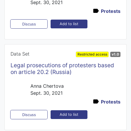
Sept. 30, 2021
Protests
Add to list
Discuss
Data Set
Restricted access
v1.0
Legal prosecutions of protesters based
on article 20.2 (Russia)
Anna Chertova
Sept. 30, 2021
Protests
Add to list
Discuss