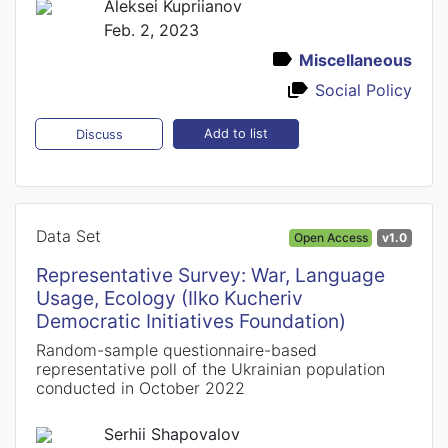
Aleksei Kupriianov
Feb. 2, 2023
Miscellaneous
Social Policy
Add to list
Discuss
Data Set
Open Access
v1.0
Representative Survey: War, Language
Usage, Ecology (Ilko Kucheriv
Democratic Initiatives Foundation)
Random-sample questionnaire-based
representative poll of the Ukrainian population
conducted in October 2022
Serhii Shapovalov