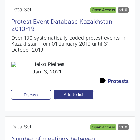
Data Set
Open Access
v1.0
Protest Event Database Kazakhstan
2010-19
Over 100 systematically coded protest events in
Kazakhstan from 01 January 2010 until 31
October 2019
Heiko Pleines
Jan. 3, 2021
Protests
Add to list
Discuss
Data Set
Open Access
v1.0
Number of meetings between