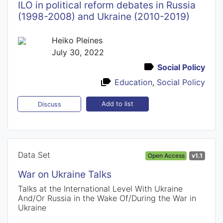
ILO in political reform debates in Russia
(1998-2008) and Ukraine (2010-2019)
Heiko Pleines
July 30, 2022
Social Policy
Education
,
Social Policy
Add to list
Discuss
Data Set
Open Access
v1.1
War on Ukraine Talks
Talks at the International Level With Ukraine
And/Or Russia in the Wake Of/During the War in
Ukraine