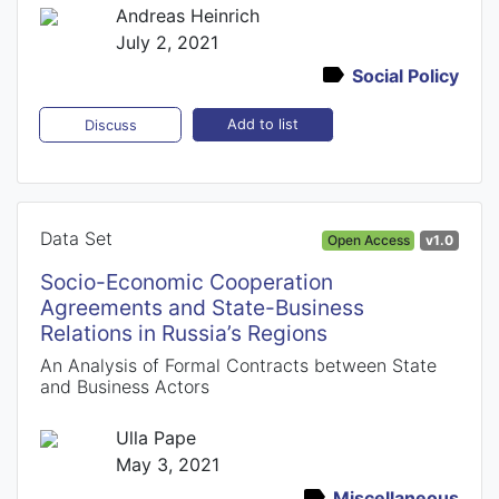
Andreas Heinrich
July 2, 2021
Social Policy
Add to list
Discuss
Data Set
Open Access
v1.0
Socio-Economic Cooperation
Agreements and State-Business
Relations in Russia’s Regions
An Analysis of Formal Contracts between State
and Business Actors
Ulla Pape
May 3, 2021
Miscellaneous