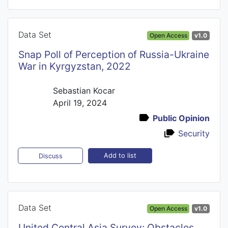
Data Set
Open Access
v1.0
Snap Poll of Perception of Russia-Ukraine
War in Kyrgyzstan, 2022
Sebastian Kocar
April 19, 2024
Public Opinion
Security
Add to list
Discuss
Data Set
Open Access
v1.0
United Central Asia Survey: Obstacles,