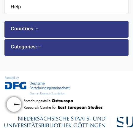
Help
Countries: –
Categories: –