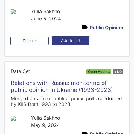
Yulia Sakhno
June 5, 2024
Public Opinion
Add to list
Discuss
Data Set
Open Access
v1.0
Relations with Russia: monitoring of
public opinion in Ukraine (1993-2023)
Merged data from public opinion polls conducted
by KIIS from 1993 to 2023
Yulia Sakhno
May 9, 2024
Public Opinion