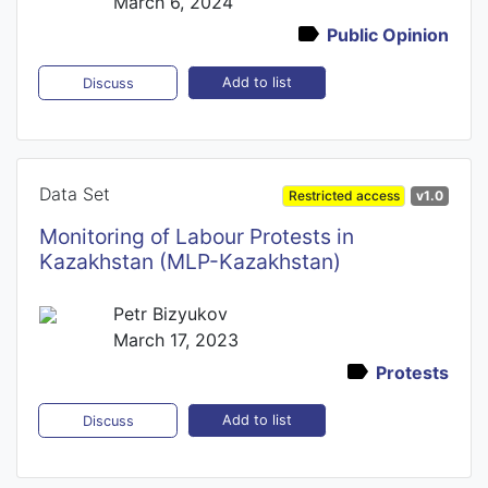
March 6, 2024
Public Opinion
Add to list
Discuss
Data Set
Restricted access
v1.0
Monitoring of Labour Protests in
Kazakhstan (MLP-Kazakhstan)
Petr Bizyukov
March 17, 2023
Protests
Add to list
Discuss