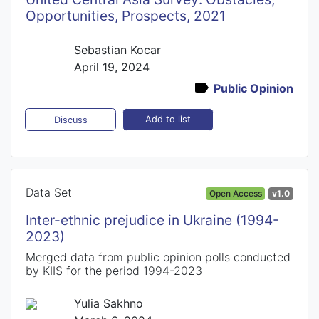
Opportunities, Prospects, 2021
Sebastian Kocar
April 19, 2024
Public Opinion
Add to list
Discuss
Data Set
Open Access
v1.0
Inter-ethnic prejudice in Ukraine (1994-
2023)
Merged data from public opinion polls conducted
by KIIS for the period 1994-2023
Yulia Sakhno