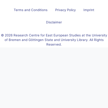
Terms and Conditions
Privacy Policy
Imprint
Disclaimer
© 2026 Research Centre for East European Studies at the University
of Bremen and Göttingen State and University Library. All Rights
Reserved.