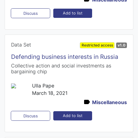
Add to list
Discuss
Data Set
Restricted access
v1.0
Defending business interests in Russia
Collective action and social investments as
bargaining chip
Ulla Pape
March 18, 2021
Miscellaneous
Add to list
Discuss