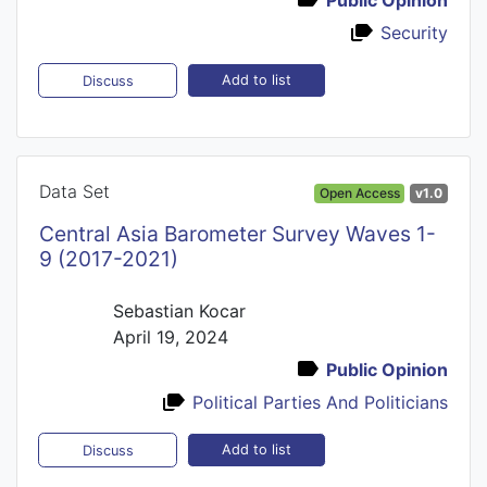
Security
Add to list
Discuss
Data Set
Open Access
v1.0
Central Asia Barometer Survey Waves 1-
9 (2017-2021)
Sebastian Kocar
April 19, 2024
Public Opinion
Political Parties And Politicians
Add to list
Discuss