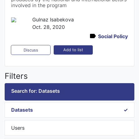
involved in the program
Gulnaz Isabekova
Oct. 28, 2020
Social Policy
Add to list
Discuss
Filters
Search for: Datasets
Datasets
Users