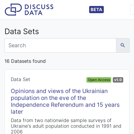
BETA
Data Sets
16 Datasets found
Data Set
Open Access
v1.0
Opinions and views of the Ukrainian
population on the eve of the
Independence Referendum and 15 years
later
Data from two nationwide sample surveys of
Ukraine's adult population conducted in 1991 and
2006