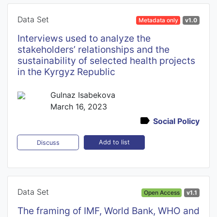
Data Set
Metadata only
v1.0
Interviews used to analyze the
stakeholders’ relationships and the
sustainability of selected health projects
in the Kyrgyz Republic
Gulnaz Isabekova
March 16, 2023
Social Policy
Add to list
Discuss
Data Set
Open Access
v1.1
The framing of IMF, World Bank, WHO and