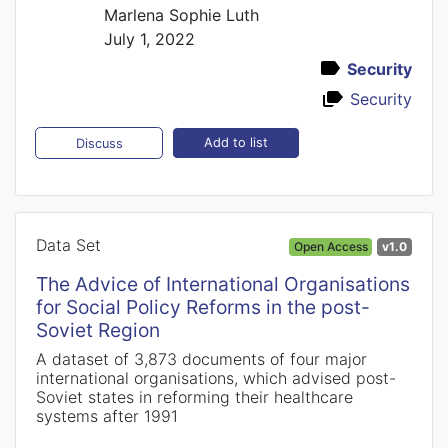
Marlena Sophie Luth
July 1, 2022
Security
Security
Add to list
Discuss
Data Set
Open Access
v1.0
The Advice of International Organisations
for Social Policy Reforms in the post-
Soviet Region
A dataset of 3,873 documents of four major
international organisations, which advised post-
Soviet states in reforming their healthcare
systems after 1991