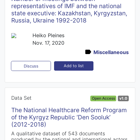
representatives of IMF and the national
state executive: Kazakhstan, Kyrgyzstan,
Russia, Ukraine 1992-2018
Heiko Pleines
Nov. 17, 2020
Miscellaneous
Add to list
Discuss
Data Set
Open Access
v1.0
The National Healthcare Reform Program
of the Kyrgyz Republic ‘Den Sooluk’
(2012-2018)
A qualitative dataset of 543 documents
produced by the national and international actors