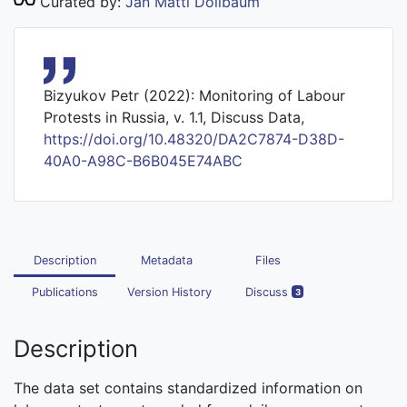
Curated by:
Jan Matti Dollbaum
Bizyukov Petr (2022): Monitoring of Labour
Protests in Russia, v. 1.1, Discuss Data,
https://doi.org/10.48320/DA2C7874-D38D-
40A0-A98C-B6B045E74ABC
Description
Metadata
Files
Publications
Version History
Discuss
3
Description
The data set contains standardized information on