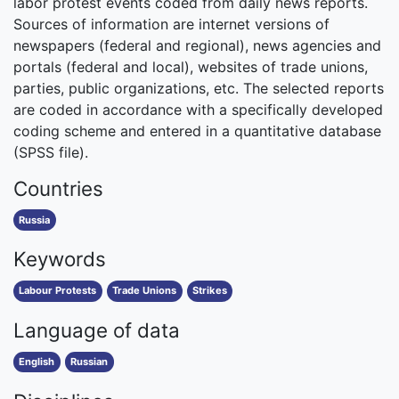
labor protest events coded from daily news reports.
Sources of information are internet versions of
newspapers (federal and regional), news agencies and
portals (federal and local), websites of trade unions,
parties, public organizations, etc. The selected reports
are coded in accordance with a specifically developed
coding scheme and entered in a quantitative database
(SPSS file).
Countries
Russia
Keywords
Labour Protests
Trade Unions
Strikes
Language of data
English
Russian