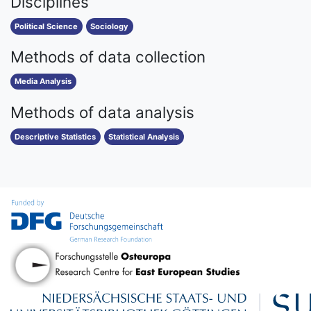
Disciplines
Political Science
Sociology
Methods of data collection
Media Analysis
Methods of data analysis
Descriptive Statistics
Statistical Analysis