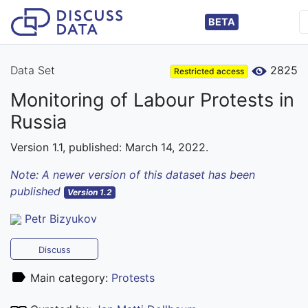
BETA
Data Set
2825
Restricted access
Monitoring of Labour Protests in
Russia
Version 1.1, published: March 14, 2022.
Note: A newer version of this dataset has been
published
Version 1.2
Petr Bizyukov
Discuss
Main category:
Protests