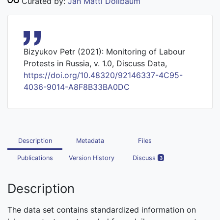
Curated by:
Jan Matti Dollbaum
Bizyukov Petr (2021): Monitoring of Labour
Protests in Russia, v. 1.0, Discuss Data,
https://doi.org/10.48320/92146337-4C95-
4036-9014-A8F8B33BA0DC
Description
Metadata
Files
Publications
Version History
Discuss
3
Description
The data set contains standardized information on