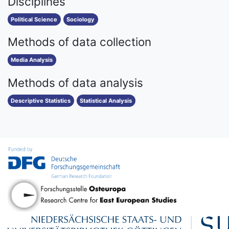
Disciplines
Political Science
Sociology
Methods of data collection
Media Analysis
Methods of data analysis
Descriptive Statistics
Statistical Analysis