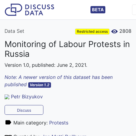
BETA
Data Set
2808
Restricted access
Monitoring of Labour Protests in
Russia
Version 1.0, published: June 2, 2021.
Note: A newer version of this dataset has been
published
Version 1.2
Petr Bizyukov
Discuss
Main category:
Protests