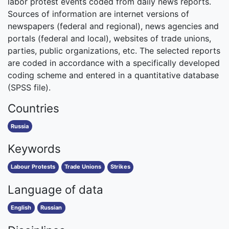
labor protest events coded from daily news reports.
Sources of information are internet versions of
newspapers (federal and regional), news agencies and
portals (federal and local), websites of trade unions,
parties, public organizations, etc. The selected reports
are coded in accordance with a specifically developed
coding scheme and entered in a quantitative database
(SPSS file).
Countries
Russia
Keywords
Labour Protests
Trade Unions
Strikes
Language of data
English
Russian