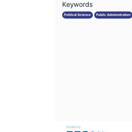
Keywords
Political Science
Public Administration