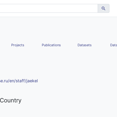
Projects
Publications
Datasets
Data
e.ru/en/staff/jaekel
 Country