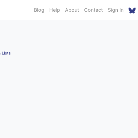
Blog
Help
About
Contact
Sign In
 Lists