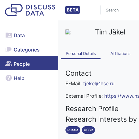
BETA
Tim Jäkel
Data
Categories
Personal Details
Affiliations
People
Contact
Help
E-Mail:
tjekel@hse.ru
External Profile:
https://www.hs
Research Profile
Research Interests by
Russia
USSR