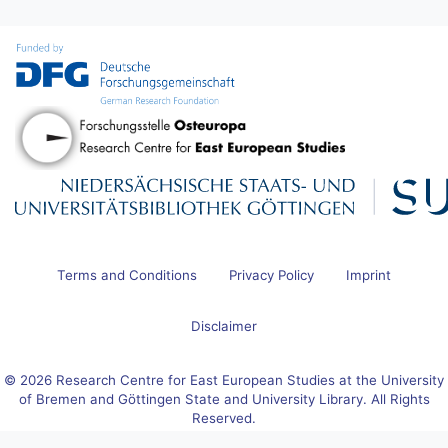
Terms and Conditions
Privacy Policy
Imprint
Disclaimer
© 2026 Research Centre for East European Studies at the University
of Bremen and Göttingen State and University Library. All Rights
Reserved.