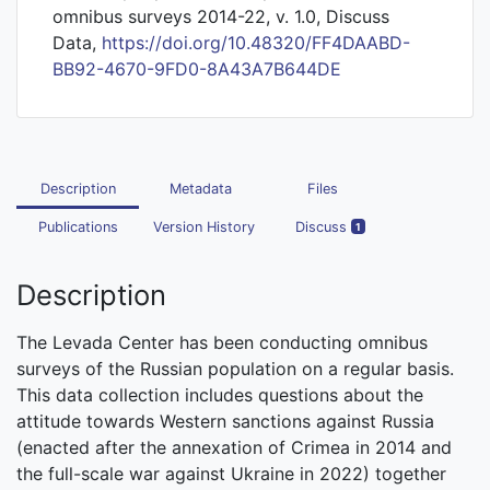
omnibus surveys 2014-22, v. 1.0, Discuss
Data,
https://doi.org/10.48320/FF4DAABD-
BB92-4670-9FD0-8A43A7B644DE
Description
Metadata
Files
Publications
Version History
Discuss
1
Description
The Levada Center has been conducting omnibus
surveys of the Russian population on a regular basis.
This data collection includes questions about the
attitude towards Western sanctions against Russia
(enacted after the annexation of Crimea in 2014 and
the full-scale war against Ukraine in 2022) together