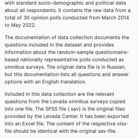
with standard socio-demographic and political data
about all respondents. It contains the raw data from a
total of 30 opinion polls conducted from March 2014
to May 2022.
The documentation of data collection documents the
questions included in the dataset and provides
information about the random-sample questionnaire-
based nationally representative polls conducted as
omnibus surveys. The original data file is in Russian,
but this documentation lists all questions and answer
options with an English translation.
Included in this data collection are the relevant
questions from the Levada omnibus surveys copied
into one file. The SPSS file (.sav) is the original files
provided by the Levada Center. It has been exported
into an Excel file. The content of the respective xlsx-
file should be identical with the original sav-file.