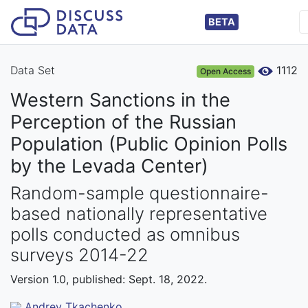
BETA
Data Set
1112
Open Access
Western Sanctions in the
Perception of the Russian
Population (Public Opinion Polls
by the Levada Center)
Random-sample questionnaire-
based nationally representative
polls conducted as omnibus
surveys 2014-22
Version 1.0, published: Sept. 18, 2022.
Andrey Tkachenko