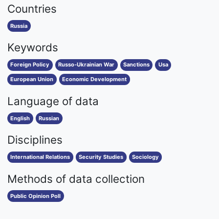
Countries
Russia
Keywords
Foreign Policy
Russo-Ukrainian War
Sanctions
Usa
European Union
Economic Development
Language of data
English
Russian
Disciplines
International Relations
Security Studies
Sociology
Methods of data collection
Public Opinion Poll