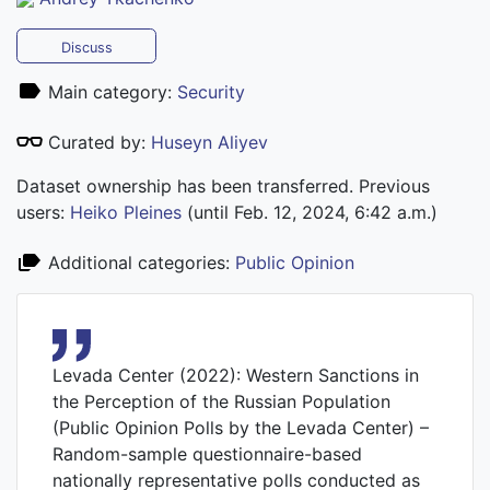
Discuss
Main category:
Security
Curated by:
Huseyn Aliyev
Dataset ownership has been transferred. Previous
users:
Heiko Pleines
(until Feb. 12, 2024, 6:42 a.m.)
Additional categories:
Public Opinion
Levada Center (2022): Western Sanctions in
the Perception of the Russian Population
(Public Opinion Polls by the Levada Center) –
Random-sample questionnaire-based
nationally representative polls conducted as