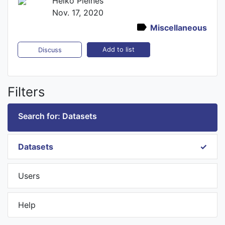
Heiko Pleines
Nov. 17, 2020
Miscellaneous
Add to list
Discuss
Filters
Search for: Datasets
Datasets
Users
Help