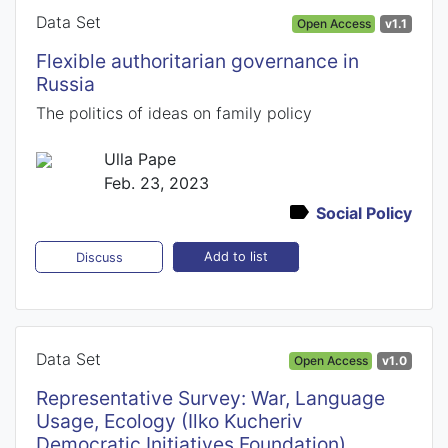
Data Set
Open Access
v1.1
Flexible authoritarian governance in
Russia
The politics of ideas on family policy
Ulla Pape
Feb. 23, 2023
Social Policy
Add to list
Discuss
Data Set
Open Access
v1.0
Representative Survey: War, Language
Usage, Ecology (Ilko Kucheriv
Democratic Initiatives Foundation)