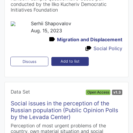
conducted by the Ilko Kucheriv Democratic
Initiatives Foundation
Serhii Shapovalov
Aug. 15, 2023
Migration and Displacement
Social Policy
Add to list
Discuss
Data Set
Open Access
v1.3
Social issues in the perception of the
Russian population (Public Opinion Polls
by the Levada Center)
Perception of most urgent problems of the
country, own material situation and social