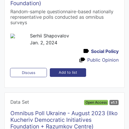
Foundation)
Random-sample questionnaire-based nationally
representative polls conducted as omnibus
surveys
Serhii Shapovalov
Jan. 2, 2024
Social Policy
Public Opinion
Add to list
Discuss
Data Set
Open Access
v1.1
Omnibus Poll Ukraine - August 2023 (Ilko
Kucheriv Democratic Initiatives
Foundation + Razumkov Centre)