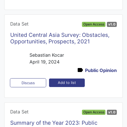
Data Set
Open Access
v1.0
United Central Asia Survey: Obstacles,
Opportunities, Prospects, 2021
Sebastian Kocar
April 19, 2024
Public Opinion
Add to list
Discuss
Data Set
Open Access
v1.0
Summary of the Year 2023: Public