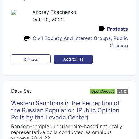
Andrey Tkachenko
Oct. 10, 2022
Protests
Civil Society And Interest Groups
,
Public
Opinion
Add to list
Discuss
Data Set
Open Access
v1.0
Western Sanctions in the Perception of
the Russian Population (Public Opinion
Polls by the Levada Center)
Random-sample questionnaire-based nationally
representative polls conducted as omnibus
surveys 2014-22