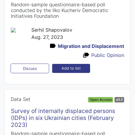
Random-sample questionnaire-based poll
conducted by the Ilko Kucheriv Democratic
Initiatives Foundation
Serhii Shapovalov
Aug. 27, 2023
Migration and Displacement
Public Opinion
Add to list
Discuss
Data Set
Open Access
v1.1
Survey of internally displaced persons
(IDPs) in six Ukrainian cities (February
2023)
Random-sample questionnaire-based poll