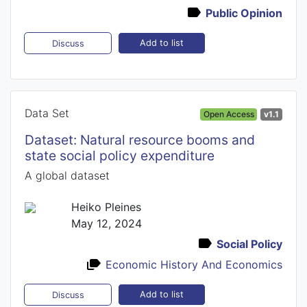
Public Opinion
Add to list
Discuss
Data Set
Open Access
v1.1
Dataset: Natural resource booms and
state social policy expenditure
A global dataset
Heiko Pleines
May 12, 2024
Social Policy
Economic History And Economics
Add to list
Discuss