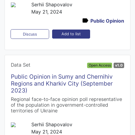
Serhii Shapovalov
May 21, 2024
Public Opinion
Add to list
Discuss
Data Set
Open Access
v1.0
Public Opinion in Sumy and Chernihiv
Regions and Kharkiv City (September
2023)
Regional face-to-face opinion poll representative
of the population in government-controlled
territories of Ukraine
Serhii Shapovalov
May 21, 2024