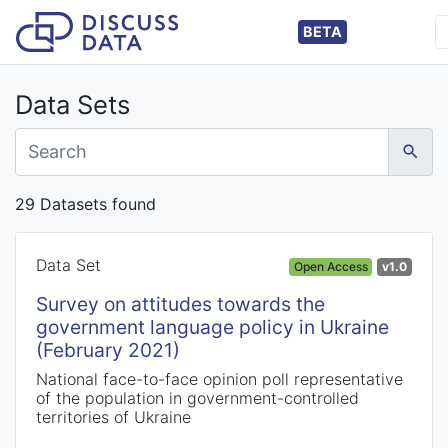
BETA
Data Sets
29 Datasets found
Data Set
Open Access
v1.0
Survey on attitudes towards the
government language policy in Ukraine
(February 2021)
National face-to-face opinion poll representative
of the population in government-controlled
territories of Ukraine