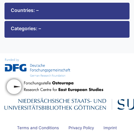
Countries: –
Categories: –
Terms and Conditions
Privacy Policy
Imprint