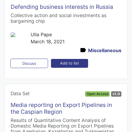
Defending business interests in Russia
Collective action and social investments as
bargaining chip
Ulla Pape
March 18, 2021
Miscellaneous
Add to list
Discuss
Data Set
Open Access
v1.0
Media reporting on Export Pipelines in
the Caspian Region
Results of Quantitative Content Analysis of
Domestic Media Reporting on Export Pipelines
from Azerbaijan, Kazakhstan and Turkmenistan,