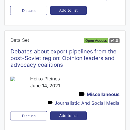
Add to list
Discuss
Data Set
Open Access
v1.0
Debates about export pipelines from the
post-Soviet region: Opinion leaders and
advocacy coalitions
Heiko Pleines
June 14, 2021
Miscellaneous
Journalistic And Social Media
Add to list
Discuss