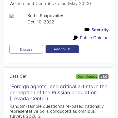
Western and Central Ukraine (May 2022)
Serhii Shapovalov
Oct. 10, 2022
Security
Public Opinion
Add to list
Discuss
Data Set
Open Access
v1.0
“Foreign agents” and critical artists in the
perception of the Russian population
(Levada Center)
Random-sample questionnaire-based nationally
representative polls conducted as omnibus
surveys 2020-21