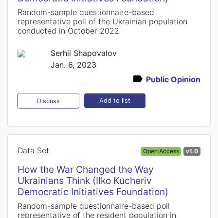
Random-sample questionnaire-based
representative poll of the Ukrainian population
conducted in October 2022
Serhii Shapovalov
Jan. 6, 2023
Public Opinion
Add to list
Discuss
Data Set
Open Access
v1.0
How the War Changed the Way
Ukrainians Think (Ilko Kucheriv
Democratic Initiatives Foundation)
Random-sample questionnaire-based poll
representative of the resident population in