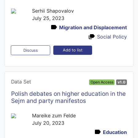
Serhii Shapovalov
July 25, 2023
Migration and Displacement
Social Policy
Add to list
Discuss
Data Set
Open Access
v1.0
Polish debates on higher education in the
Sejm and party manifestos
Mareike zum Felde
July 20, 2023
Education