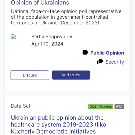
Opinion of Ukrainians
National face-to-face opinion poll representative
of the population in government-controlled
territories of Ukraine (December 2023)
Serhii Shapovalov
April 10, 2024
Public Opinion
Security
Add to list
Discuss
Data Set
Open Access
v1.1
Ukrainian public opinion about the
healthcare system 2019-2023 (Ilko
Kucheriv Democratic Initiatives