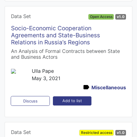
Data Set
Open Access
v1.0
Socio-Economic Cooperation
Agreements and State-Business
Relations in Russia’s Regions
An Analysis of Formal Contracts between State
and Business Actors
Ulla Pape
May 3, 2021
Miscellaneous
Add to list
Discuss
Data Set
Restricted access
v1.0