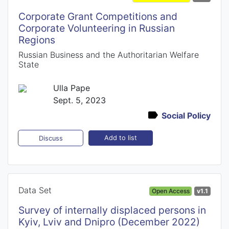
Corporate Grant Competitions and
Corporate Volunteering in Russian
Regions
Russian Business and the Authoritarian Welfare
State
Ulla Pape
Sept. 5, 2023
Social Policy
Add to list
Discuss
Data Set
Open Access
v1.1
Survey of internally displaced persons in
Kyiv, Lviv and Dnipro (December 2022)