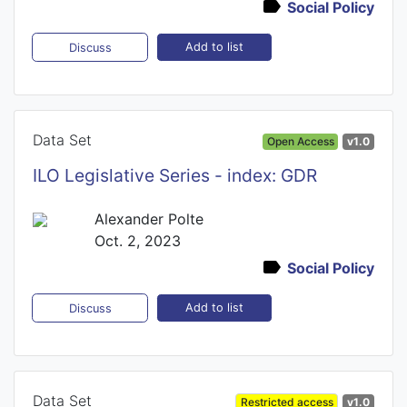
Social Policy
Add to list
Discuss
Data Set
Open Access
v1.0
ILO Legislative Series - index: GDR
Alexander Polte
Oct. 2, 2023
Social Policy
Add to list
Discuss
Data Set
Restricted access
v1.0