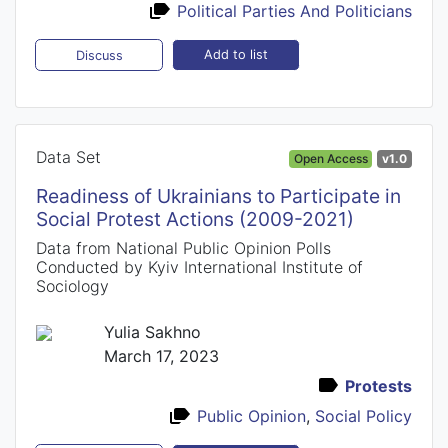
Political Parties And Politicians
Add to list
Discuss
Data Set
Open Access
v1.0
Readiness of Ukrainians to Participate in
Social Protest Actions (2009-2021)
Data from National Public Opinion Polls
Conducted by Kyiv International Institute of
Sociology
Yulia Sakhno
March 17, 2023
Protests
Public Opinion
,
Social Policy