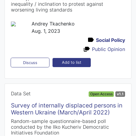
inequality / inclination to protest against
worsening living standards
Andrey Tkachenko
Aug. 1, 2023
Social Policy
Public Opinion
Add to list
Discuss
Data Set
Open Access
v1.1
Survey of internally displaced persons in
Western Ukraine (March/April 2022)
Random-sample questionnaire-based poll
conducted by the Ilko Kucheriv Democratic
Initiatives Foundation