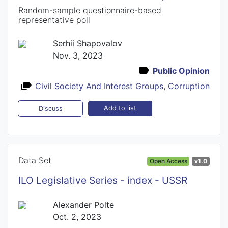
Random-sample questionnaire-based
representative poll
Serhii Shapovalov
Nov. 3, 2023
Public Opinion
Civil Society And Interest Groups
,
Corruption
Add to list
Discuss
Data Set
Open Access
v1.0
ILO Legislative Series - index - USSR
Alexander Polte
Oct. 2, 2023