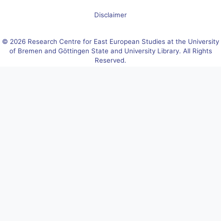
Disclaimer
© 2026 Research Centre for East European Studies at the University
of Bremen and Göttingen State and University Library. All Rights
Reserved.