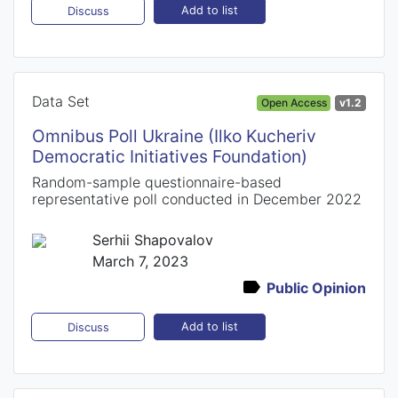
Add to list
Discuss
Data Set
Open Access
v1.2
Omnibus Poll Ukraine (Ilko Kucheriv
Democratic Initiatives Foundation)
Random-sample questionnaire-based
representative poll conducted in December 2022
Serhii Shapovalov
March 7, 2023
Public Opinion
Add to list
Discuss