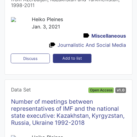
1998-2011
Heiko Pleines
Jan. 3, 2021
Miscellaneous
Journalistic And Social Media
Add to list
Discuss
Data Set
Open Access
v1.0
Number of meetings between
representatives of IMF and the national
state executive: Kazakhstan, Kyrgyzstan,
Russia, Ukraine 1992-2018