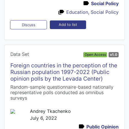
Social Policy
Education
,
Social Policy
Add to list
Discuss
Data Set
Open Access
v1.0
Foreign countries in the perception of the
Russian population 1997-2022 (Public
opinion polls by the Levada Center)
Random-sample questionnaire-based nationally
representative polls conducted as omnibus
surveys
Andrey Tkachenko
July 6, 2022
Public Opinion