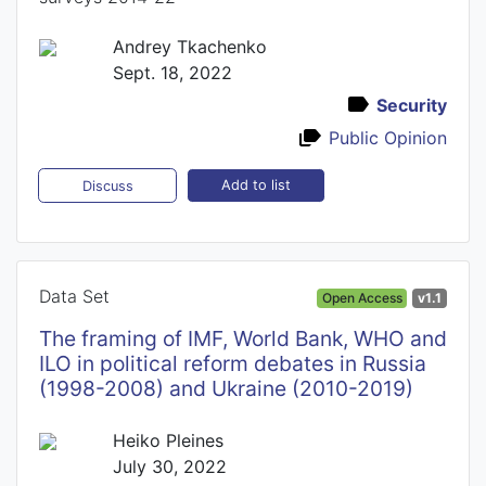
Andrey Tkachenko
Sept. 18, 2022
Security
Public Opinion
Add to list
Discuss
Data Set
Open Access
v1.1
The framing of IMF, World Bank, WHO and
ILO in political reform debates in Russia
(1998-2008) and Ukraine (2010-2019)
Heiko Pleines
July 30, 2022