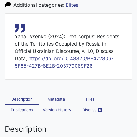
Additional categories:
Elites
Yana Lysenko (2024): Text corpus: Residents
of the Territories Occupied by Russia in
Official Ukrainian Discourse, v. 1.0, Discuss
Data,
https://doi.org/10.48320/BE472806-
5F65-427B-8E2B-203779089F28
Description
Metadata
Files
Publications
Version History
Discuss
0
Description