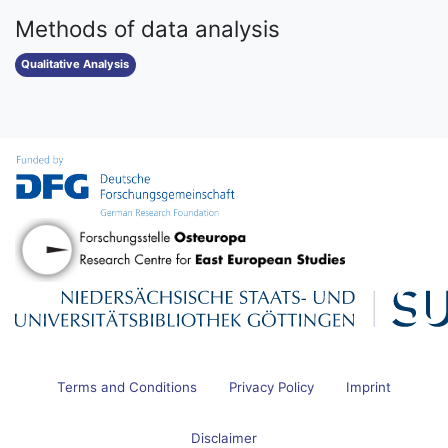
Methods of data analysis
Qualitative Analysis
Terms and Conditions
Privacy Policy
Imprint
Disclaimer