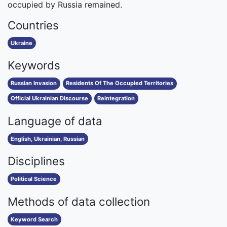
occupied by Russia remained.
Countries
Ukraine
Keywords
Russian Invasion
Residents Of The Occupied Territories
Official Ukrainian Discourse
Reintegration
Language of data
English, Ukrainian, Russian
Disciplines
Political Science
Methods of data collection
Keyword Search