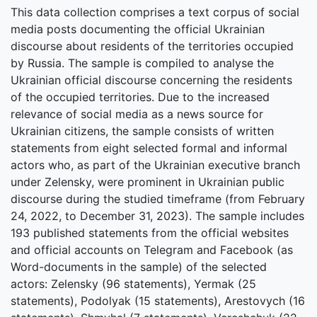
This data collection comprises a text corpus of social
media posts documenting the official Ukrainian
discourse about residents of the territories occupied
by Russia. The sample is compiled to analyse the
Ukrainian official discourse concerning the residents
of the occupied territories. Due to the increased
relevance of social media as a news source for
Ukrainian citizens, the sample consists of written
statements from eight selected formal and informal
actors who, as part of the Ukrainian executive branch
under Zelensky, were prominent in Ukrainian public
discourse during the studied timeframe (from February
24, 2022, to December 31, 2023). The sample includes
193 published statements from the official websites
and official accounts on Telegram and Facebook (as
Word-documents in the sample) of the selected
actors: Zelensky (96 statements), Yermak (25
statements), Podolyak (15 statements), Arestovych (16