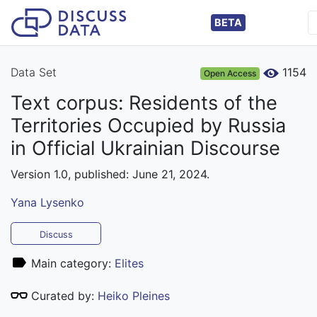
BETA
Data Set
1154
Open Access
Text corpus: Residents of the
Territories Occupied by Russia
in Official Ukrainian Discourse
Version 1.0, published: June 21, 2024.
Yana Lysenko
Discuss
Main category:
Elites
Curated by:
Heiko Pleines