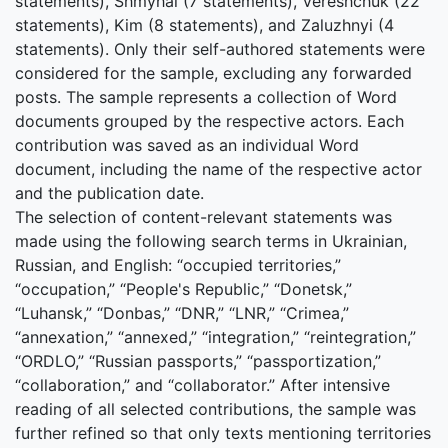
statements), Shmyhal (7 statements), Vereshchuk (22
statements), Kim (8 statements), and Zaluzhnyi (4
statements). Only their self-authored statements were
considered for the sample, excluding any forwarded
posts. The sample represents a collection of Word
documents grouped by the respective actors. Each
contribution was saved as an individual Word
document, including the name of the respective actor
and the publication date.
The selection of content-relevant statements was
made using the following search terms in Ukrainian,
Russian, and English: “occupied territories,”
“occupation,” “People's Republic,” “Donetsk,”
“Luhansk,” “Donbas,” “DNR,” “LNR,” “Crimea,”
“annexation,” “annexed,” “integration,” “reintegration,”
“ORDLO,” “Russian passports,” “passportization,”
“collaboration,” and “collaborator.” After intensive
reading of all selected contributions, the sample was
further refined so that only texts mentioning territories