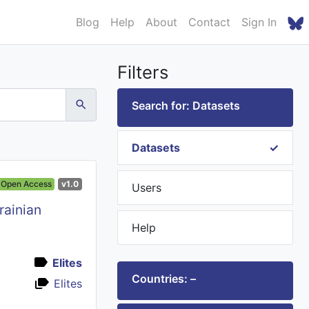
Blog
Help
About
Contact
Sign In
Filters
Search for: Datasets
Datasets
Open Access
v1.0
Users
rainian
Help
Elites
Countries: –
Elites