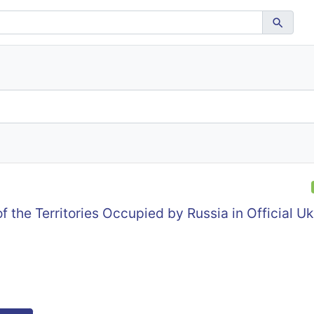
f the Territories Occupied by Russia in Official Uk