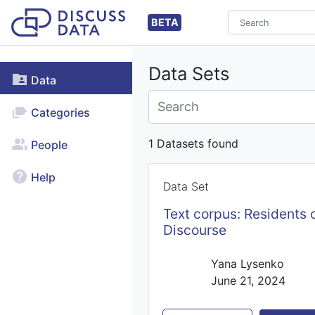
BETA
Data Sets
Data
Categories
1 Datasets found
People
Help
Data Set
Text corpus: Residents o
Discourse
Yana Lysenko
June 21, 2024