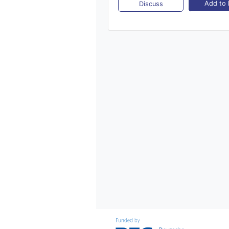
Add to l
Discuss