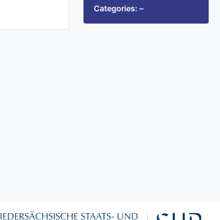
Categories: –