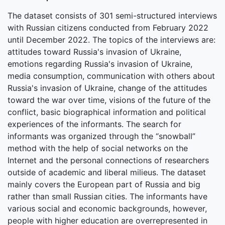
The dataset consists of 301 semi-structured interviews
with Russian citizens conducted from February 2022
until December 2022. The topics of the interviews are:
attitudes toward Russia's invasion of Ukraine,
emotions regarding Russia's invasion of Ukraine,
media consumption, communication with others about
Russia's invasion of Ukraine, change of the attitudes
toward the war over time, visions of the future of the
conflict, basic biographical information and political
experiences of the informants. The search for
informants was organized through the “snowball”
method with the help of social networks on the
Internet and the personal connections of researchers
outside of academic and liberal milieus. The dataset
mainly covers the European part of Russia and big
rather than small Russian cities. The informants have
various social and economic backgrounds, however,
people with higher education are overrepresented in