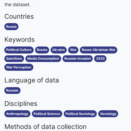
the dataset.
Countries
Russia
Keywords
Political Culture
Russia
Ukraine
War
Russo-Ukrainian War
Sanctions
Media Consumption
Russian Invasion
2022
War Perception
Language of data
Russian
Disciplines
Anthropology
Political Science
Political Sociology
Sociology
Methods of data collection