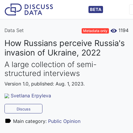
BETA
Data Set
1194
Metadata only
How Russians perceive Russia's
invasion of Ukraine, 2022
A large collection of semi-
structured interviews
Version 1.0, published: Aug. 1, 2023.
Svetlana Erpyleva
Discuss
Main category:
Public Opinion