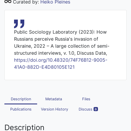
Curated by:
Heiko Pleines
Public Sociology Laboratory (2023): How
Russians perceive Russia's invasion of
Ukraine, 2022 – A large collection of semi-
structured interviews, v. 1.0, Discuss Data,
https://doi.org/10.48320/74F76B12-9005-
41A0-882D-E4D80105E121
Description
Metadata
Files
Publications
Version History
Discuss
0
Description