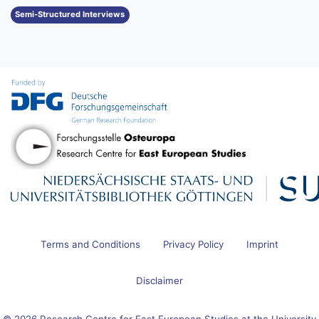
Semi-Structured Interviews
Terms and Conditions
Privacy Policy
Imprint
Disclaimer
© 2026 Research Centre for East European Studies at the University