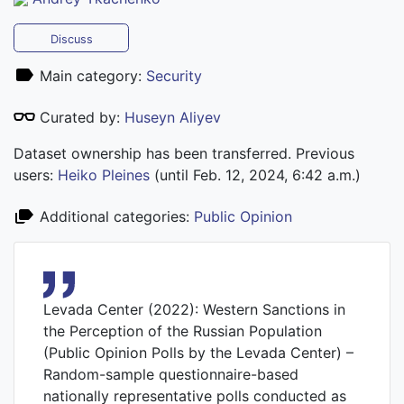
Discuss
Main category:
Security
Curated by:
Huseyn Aliyev
Dataset ownership has been transferred. Previous
users:
Heiko Pleines
(until Feb. 12, 2024, 6:42 a.m.)
Additional categories:
Public Opinion
Levada Center (2022): Western Sanctions in
the Perception of the Russian Population
(Public Opinion Polls by the Levada Center) –
Random-sample questionnaire-based
nationally representative polls conducted as