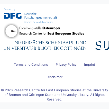
Terms and Conditions
Privacy Policy
Imprint
Disclaimer
© 2026 Research Centre for East European Studies at the University
of Bremen and Göttingen State and University Library. All Rights
Reserved.