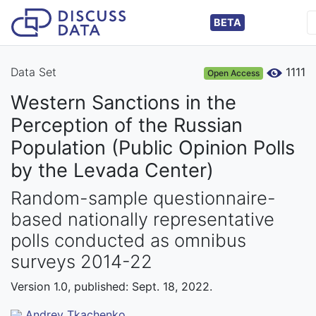
BETA
Data Set
1111
Open Access
Western Sanctions in the
Perception of the Russian
Population (Public Opinion Polls
by the Levada Center)
Random-sample questionnaire-
based nationally representative
polls conducted as omnibus
surveys 2014-22
Version 1.0, published: Sept. 18, 2022.
Andrey Tkachenko