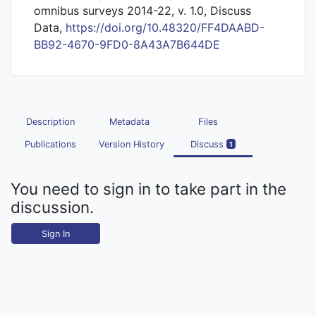
omnibus surveys 2014-22, v. 1.0, Discuss
Data,
https://doi.org/10.48320/FF4DAABD-
BB92-4670-9FD0-8A43A7B644DE
Description
Metadata
Files
Publications
Version History
Discuss
1
You need to sign in to take part in the
discussion.
Sign In