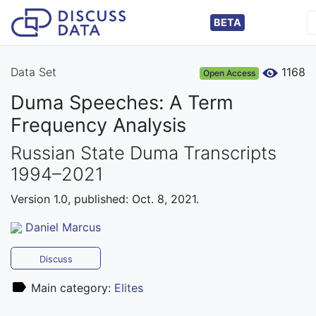
BETA
Data Set
1168
Open Access
Duma Speeches: A Term
Frequency Analysis
Russian State Duma Transcripts
1994–2021
Version 1.0, published: Oct. 8, 2021.
Daniel Marcus
Discuss
Main category:
Elites