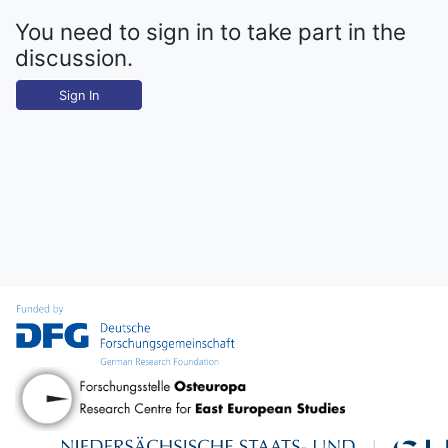
You need to sign in to take part in the
discussion.
Sign In