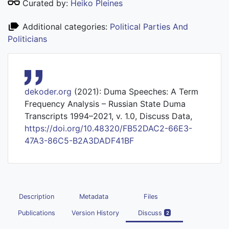
Curated by:
Heiko Pleines
Additional categories:
Political Parties And
Politicians
dekoder.org
(2021): Duma Speeches: A Term
Frequency Analysis – Russian State Duma
Transcripts 1994–2021, v. 1.0, Discuss Data,
https://doi.org/10.48320/FB52DAC2-66E3-
47A3-86C5-B2A3DADF41BF
Description
Metadata
Files
Publications
Version History
Discuss
2