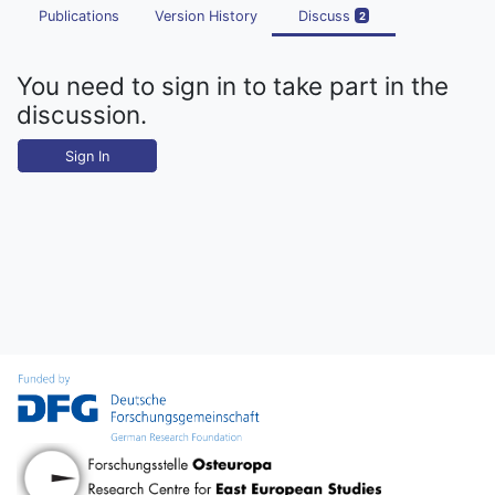
Publications
Version History
Discuss
2
You need to sign in to take part in the
discussion.
Sign In