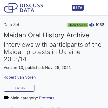
BETA
Data Set
1088
Open Access
Maidan Oral History Archive
Interviews with participants of the
Maidan protests in Ukraine
2013/14
Version 1.0, published: Nov. 25, 2021.
Robert van Voren
Discuss
Main category:
Protests