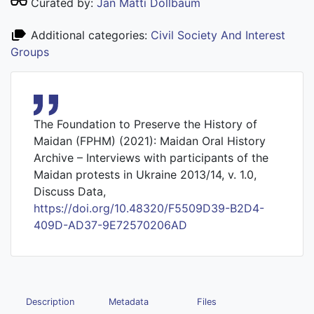
Curated by:
Jan Matti Dollbaum
Additional categories:
Civil Society And Interest
Groups
The Foundation to Preserve the History of
Maidan (FPHM) (2021): Maidan Oral History
Archive – Interviews with participants of the
Maidan protests in Ukraine 2013/14, v. 1.0,
Discuss Data,
https://doi.org/10.48320/F5509D39-B2D4-
409D-AD37-9E72570206AD
Description
Metadata
Files