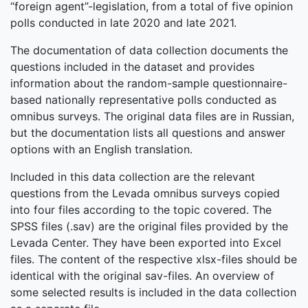
“foreign agent”-legislation, from a total of five opinion
polls conducted in late 2020 and late 2021.
The documentation of data collection documents the
questions included in the dataset and provides
information about the random-sample questionnaire-
based nationally representative polls conducted as
omnibus surveys. The original data files are in Russian,
but the documentation lists all questions and answer
options with an English translation.
Included in this data collection are the relevant
questions from the Levada omnibus surveys copied
into four files according to the topic covered. The
SPSS files (.sav) are the original files provided by the
Levada Center. They have been exported into Excel
files. The content of the respective xlsx-files should be
identical with the original sav-files. An overview of
some selected results is included in the data collection