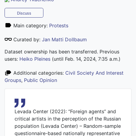
Discuss
Main category:
Protests
Curated by:
Jan Matti Dollbaum
Dataset ownership has been transferred. Previous
users:
Heiko Pleines
(until Feb. 14, 2024, 7:35 a.m.)
Additional categories:
Civil Society And Interest
Groups
,
Public Opinion
Levada Center (2022): “Foreign agents” and
critical artists in the perception of the Russian
population (Levada Center) – Random-sample
questionnaire-based nationally representative