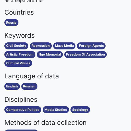
as a separate file.
Countries
Russia
Keywords
Civil Society
Repression
Mass Media
Foreign Agents
Artistic Freedom
Ngo Memorial
Freedom Of Association
Cultural Values
Language of data
English
Russian
Disciplines
Comparative Politics
Media Studies
Sociology
Methods of data collection