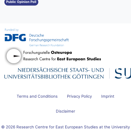
Public Opinion Poll
Terms and Conditions
Privacy Policy
Imprint
Disclaimer
© 2026 Research Centre for East European Studies at the University