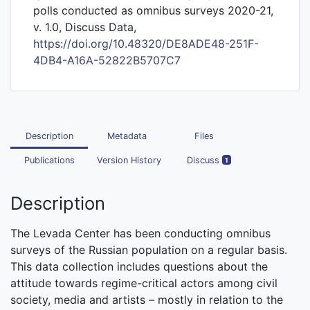
polls conducted as omnibus surveys 2020-21,
v. 1.0, Discuss Data,
https://doi.org/10.48320/DE8ADE48-251F-
4DB4-A16A-52822B5707C7
Description
Metadata
Files
Publications
Version History
Discuss
1
Description
The Levada Center has been conducting omnibus
surveys of the Russian population on a regular basis.
This data collection includes questions about the
attitude towards regime-critical actors among civil
society, media and artists – mostly in relation to the