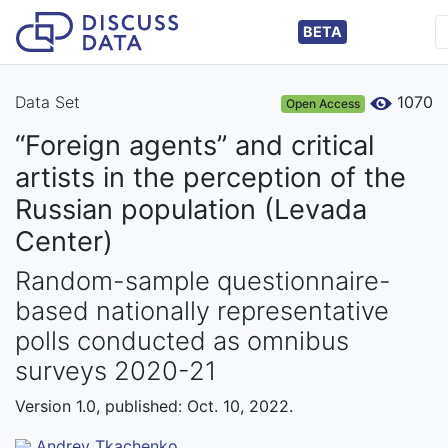
BETA
Data Set
1070
Open Access
“Foreign agents” and critical
artists in the perception of the
Russian population (Levada
Center)
Random-sample questionnaire-
based nationally representative
polls conducted as omnibus
surveys 2020-21
Version 1.0, published: Oct. 10, 2022.
Andrey Tkachenko