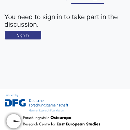
You need to sign in to take part in the
discussion.
Sign In