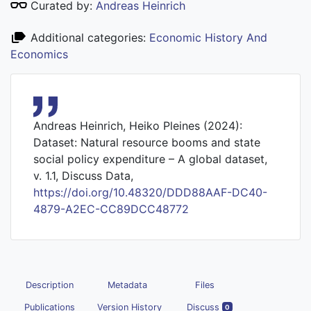
Curated by:
Andreas Heinrich
Additional categories:
Economic History And
Economics
Andreas Heinrich, Heiko Pleines (2024):
Dataset: Natural resource booms and state
social policy expenditure – A global dataset,
v. 1.1, Discuss Data,
https://doi.org/10.48320/DDD88AAF-DC40-
4879-A2EC-CC89DCC48772
Description
Metadata
Files
Publications
Version History
Discuss
0