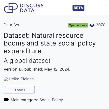
BETA
Data Set
2070
Open Access
Dataset: Natural resource
booms and state social policy
expenditure
A global dataset
Version 1.1, published: May 12, 2024.
Heiko Pleines
Discuss
Main category:
Social Policy