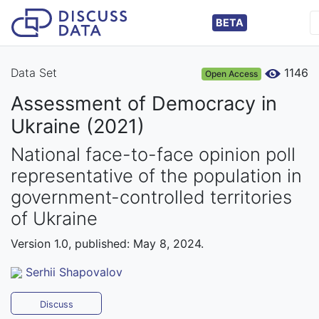
BETA
Data Set
1146
Open Access
Assessment of Democracy in
Ukraine (2021)
National face-to-face opinion poll
representative of the population in
government-controlled territories
of Ukraine
Version 1.0, published: May 8, 2024.
Serhii Shapovalov
Discuss