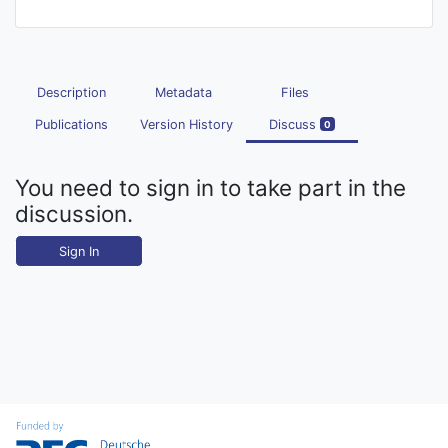
Description
Metadata
Files
Publications
Version History
Discuss
0
You need to sign in to take part in the
discussion.
Sign In