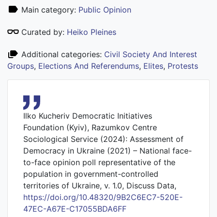
Main category:
Public Opinion
Curated by:
Heiko Pleines
Additional categories:
Civil Society And Interest
Groups
,
Elections And Referendums
,
Elites
,
Protests
Ilko Kucheriv Democratic Initiatives
Foundation (Kyiv), Razumkov Centre
Sociological Service (2024): Assessment of
Democracy in Ukraine (2021) – National face-
to-face opinion poll representative of the
population in government-controlled
territories of Ukraine, v. 1.0, Discuss Data,
https://doi.org/10.48320/9B2C6EC7-520E-
47EC-A67E-C17055BDA6FF