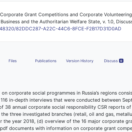
 Corporate Grant Competitions and Corporate Volunteering
Business and the Authoritarian Welfare State, v. 1.0, Discus
/10.48320/82DDC287-A22C-44C6-8FCE-F2B17D31D0AD
Files
Publications
Version History
Discuss
0
y on corporate social programmes in Russia’s regions consis
of 116 in-depth interviews that were conducted between Se
 38 annual corporate social responsibility CSR reports of 
he three investigated branches (retail, oil and gas, metallur
r the year 2018, (d) overview of the 16 major corporate gr
 pdf documents with information on corporate grant competi