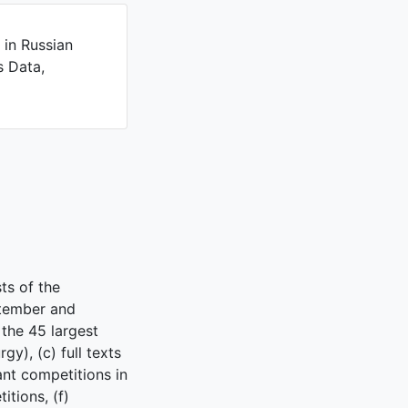
 in Russian
s Data,
ts of the
ptember and
the 45 largest
gy), (c) full texts
ant competitions in
tions, (f)