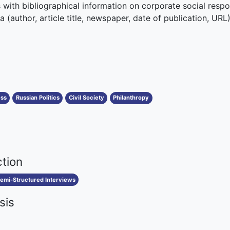
with bibliographical information on corporate social respon
 (author, article title, newspaper, date of publication, URL)
ess
Russian Politics
Civil Society
Philanthropy
ction
emi-Structured Interviews
sis