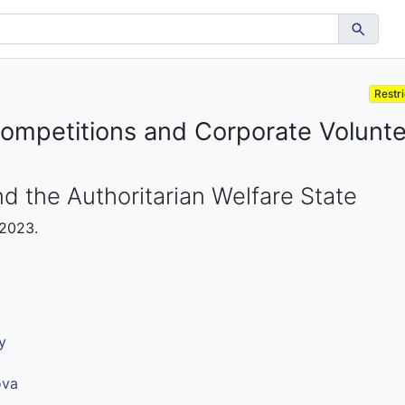
Restr
ompetitions and Corporate Volunte
d the Authoritarian Welfare State
 2023.
y
ova