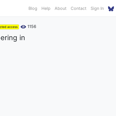
Blog
Help
About
Contact
Sign In
1156
icted access
ering in