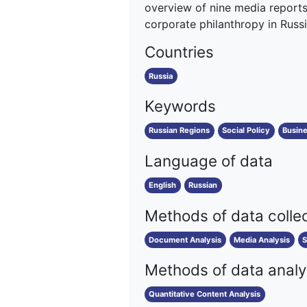
overview of nine media reports 
corporate philanthropy in Russia
Countries
Russia
Keywords
Russian Regions
Social Policy
Busin
Language of data
English
Russian
Methods of data colle
Document Analysis
Media Analysis
S
Methods of data analy
Quantitative Content Analysis