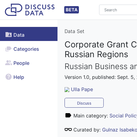
BETA
Data Set
Data
Corporate Grant C
Categories
Russian Regions
People
Russian Business an
Version 1.0, published: Sept. 5,
Help
Ulla Pape
Discuss
Main category:
Social Polic
Curated by:
Gulnaz Isabek