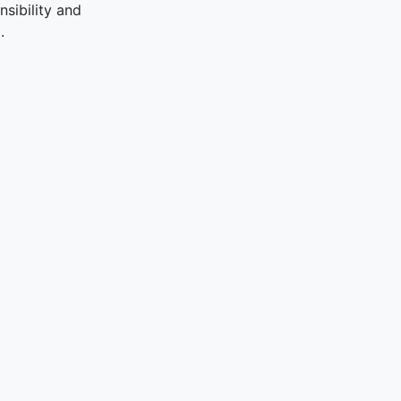
sibility and
.