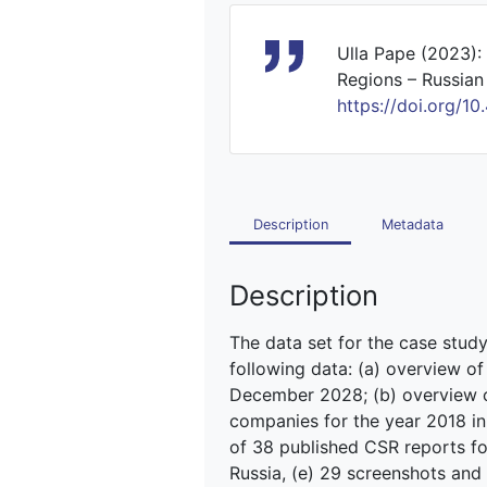
Ulla Pape (2023):
Regions – Russian 
https://doi.org
Description
Metadata
Description
The data set for the case stud
following data: (a) overview 
December 2028; (b) overview of
companies for the year 2018 in t
of 38 published CSR reports fo
Russia, (e) 29 screenshots and