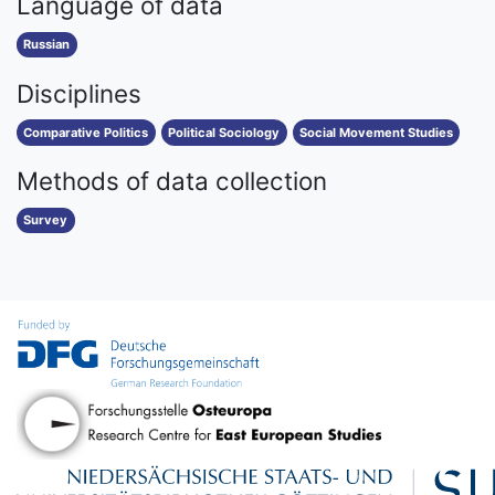
Language of data
Russian
Disciplines
Comparative Politics
Political Sociology
Social Movement Studies
Methods of data collection
Survey