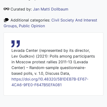
Curated by:
Jan Matti Dollbaum
Additional categories:
Civil Society And Interest
Groups
,
Public Opinion
Levada Center (represented by its director,
Lev Gudkov) (2021): Polls among participants
in Moscow protest rallies 2011-13 (Levada
Center) – Random-sample questionnaire-
based polls, v. 1.0, Discuss Data,
https://doi.org/10.48320/5B1DEB7B-EF67-
4CA6-9FE0-F647B5EFA081