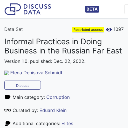
BETA
Data Set
1097
Restricted access
Informal Practices in Doing
Business in the Russian Far East
Version 1.0, published: Dec. 22, 2022.
Elena Denisova Schmidt
Discuss
Main category:
Corruption
Curated by:
Eduard Klein
Additional categories:
Elites