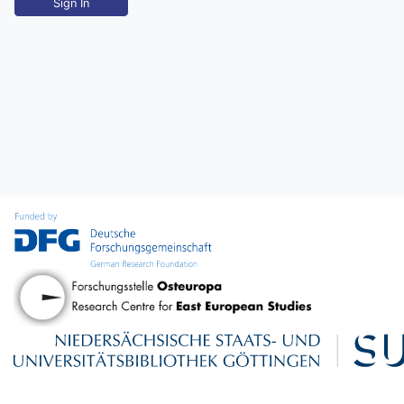
Sign In