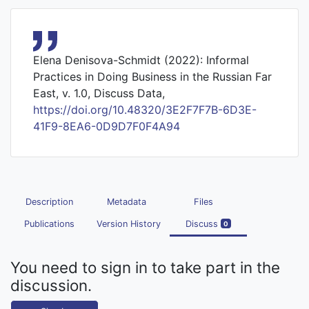
Elena Denisova-Schmidt (2022): Informal
Practices in Doing Business in the Russian Far
East, v. 1.0, Discuss Data,
https://doi.org/10.48320/3E2F7F7B-6D3E-
41F9-8EA6-0D9D7F0F4A94
Description
Metadata
Files
Publications
Version History
Discuss
0
You need to sign in to take part in the
discussion.