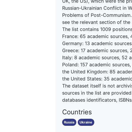
UK, the US), which were the pri
Russian-Ukrainian Conflict in 
Problems of Post-Communism. Fo
see the relevant section of the 
The list contains 1009 positions,
France: 65 academic sources, 44
Germany: 13 academic sources, 
Greece: 17 academic sources, 27
Italy: 8 academic sources, 52 a
Poland: 157 academic sources, 1
the United Kingdom: 85 academi
the United States: 35 academi
The dataset itself is not archivi
sources in the list are provided
databases identificators, ISBNs 
Countries
Russia
Ukraine