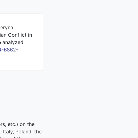
teryna
an Conflict in
e analyzed
4-B862-
rs, etc.) on the
Italy, Poland, the