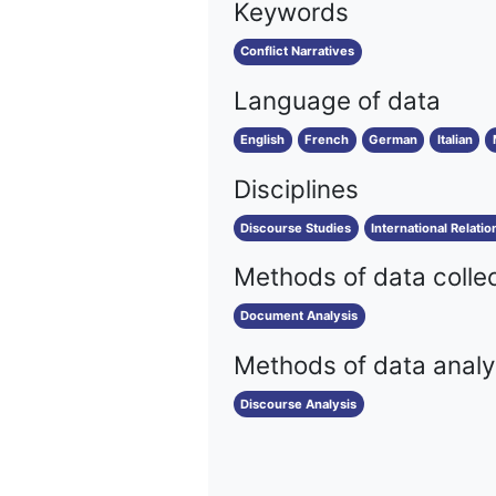
Keywords
Conflict Narratives
Language of data
English
French
German
Italian
Disciplines
Discourse Studies
International Relatio
Methods of data colle
Document Analysis
Methods of data analy
Discourse Analysis