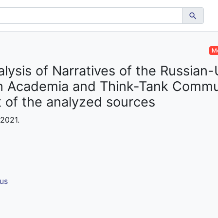
Me
lysis of Narratives of the Russian-
rn Academia and Think-Tank Commun
t of the analyzed sources
 2021.
us