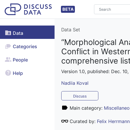
BETA
Data Set
Data
“Morphological Ana
Categories
Conflict in Weste
comprehensive lis
People
Version 1.0, published: Dec. 10,
Help
Nadiia Koval
Discuss
Main category:
Miscellaneo
Curated by:
Felix Herrmann