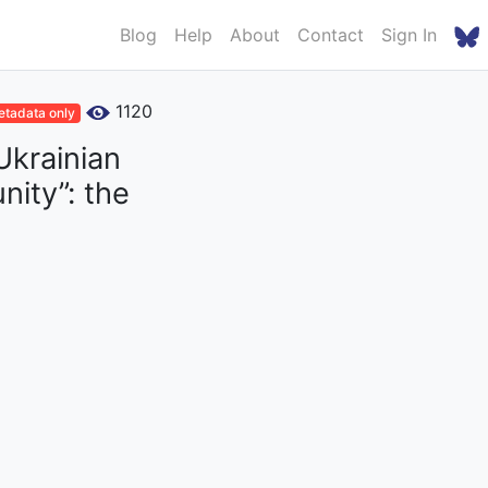
Blog
Help
About
Contact
Sign In
1120
tadata only
Ukrainian
ity”: the