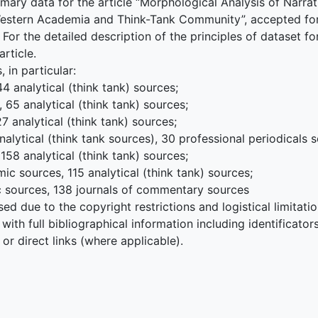
mary data for the article “Morphological Analysis of Narrat
Western Academia and Think-Tank Community”, accepted for 
r the detailed description of the principles of dataset fo
article.
 in particular:
 analytical (think tank) sources;
65 analytical (think tank) sources;
 analytical (think tank) sources;
nalytical (think tank sources), 30 professional periodicals 
58 analytical (think tank) sources;
c sources, 115 analytical (think tank) sources;
c sources, 138 journals of commentary sources
sed due to the copyright restrictions and logistical limitations
 with full bibliographical information including identificator
or direct links (where applicable).