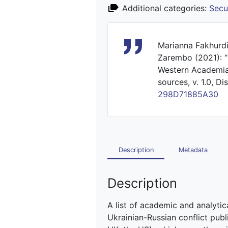
Additional categories:
Secu
Marianna Fakhurdi
Zarembo (2021): “M
Western Academia 
sources, v. 1.0, D
298D71885A30
Description
Metadata
Description
A list of academic and analytica
Ukrainian-Russian conflict publ