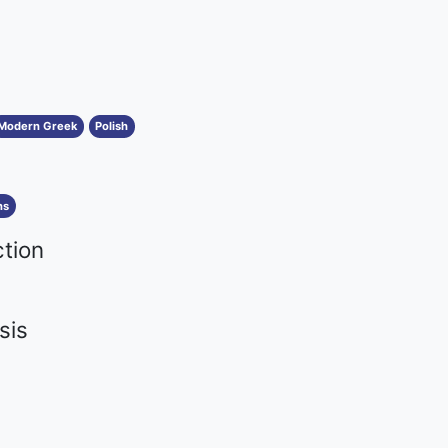
Modern Greek
Polish
ns
ction
sis