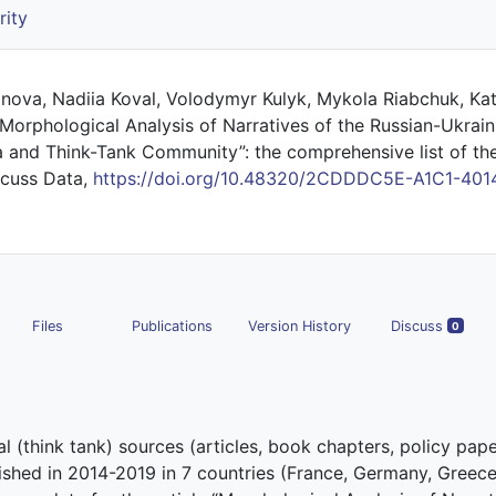
rity
nova, Nadiia Koval, Volodymyr Kulyk, Mykola Riabchuk, Ka
orphological Analysis of Narratives of the Russian-Ukraini
and Think-Tank Community”: the comprehensive list of th
iscuss Data,
https://doi.org/10.48320/2CDDDC5E-A1C1-401
Files
Publications
Version History
Discuss
0
l (think tank) sources (articles, book chapters, policy pape
ished in 2014-2019 in 7 countries (France, Germany, Greece, 