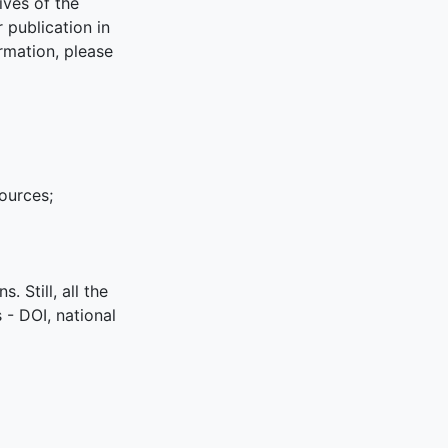
ives of the
publication in
rmation, please
sources;
. Still, all the
s - DOI, national