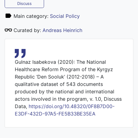
Discuss
Main category:
Social Policy
Curated by:
Andreas Heinrich
Gulnaz Isabekova (2020): The National
Healthcare Reform Program of the Kyrgyz
Republic ‘Den Sooluk’ (2012-2018) – A
qualitative dataset of 543 documents
produced by the national and international
actors involved in the program, v. 1.0, Discuss
Data,
https://doi.org/10.48320/0F8B7D00-
E3DF-432D-97A5-FE5B33BE35EA