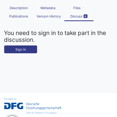
Description
Metadata
Files
Publications
Version History
Discuss
0
You need to sign in to take part in the
discussion.
Sign In