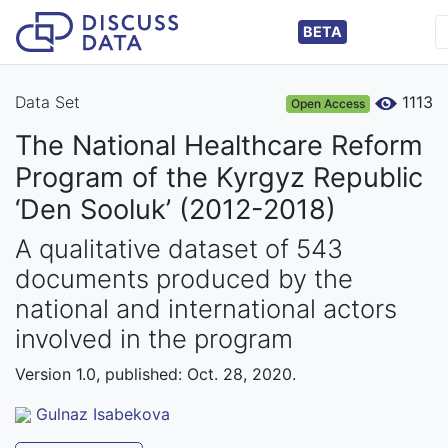
BETA
Data Set
1113
Open Access
The National Healthcare Reform
Program of the Kyrgyz Republic
‘Den Sooluk’ (2012-2018)
A qualitative dataset of 543
documents produced by the
national and international actors
involved in the program
Version 1.0, published: Oct. 28, 2020.
Gulnaz Isabekova