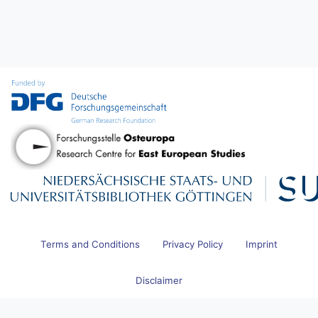
Terms and Conditions
Privacy Policy
Imprint
Disclaimer