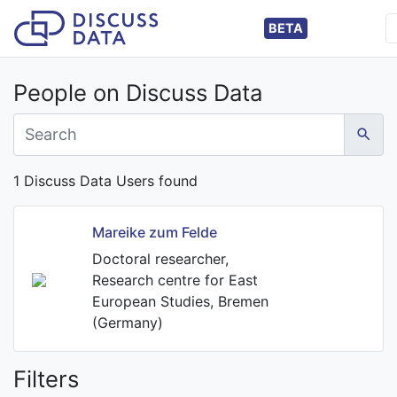
BETA
People on Discuss Data
1 Discuss Data Users found
Mareike zum Felde
Doctoral researcher,
Research centre for East
European Studies, Bremen
(Germany)
Filters