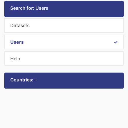
Search for: Users
Datasets
Users
Help
Countries: –