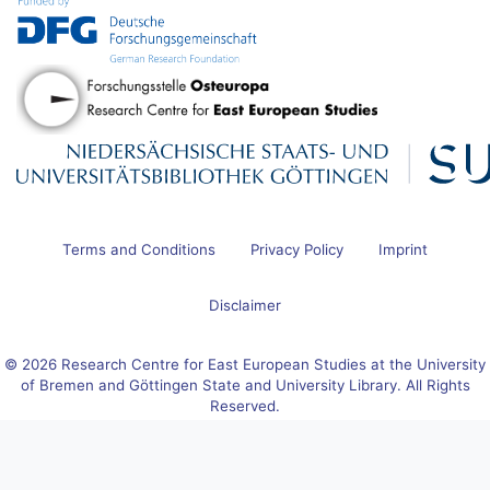
Terms and Conditions
Privacy Policy
Imprint
Disclaimer
© 2026 Research Centre for East European Studies at the University
of Bremen and Göttingen State and University Library. All Rights
Reserved.