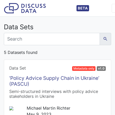
BETA
Data Sets
5 Datasets found
Data Set
Metadata only
v1.0
‘Policy Advice Supply Chain in Ukraine’
(PASCU)
Semi-structured interviews with policy advice
stakeholders in Ukraine
Michael Martin Richter
May 9, 2023