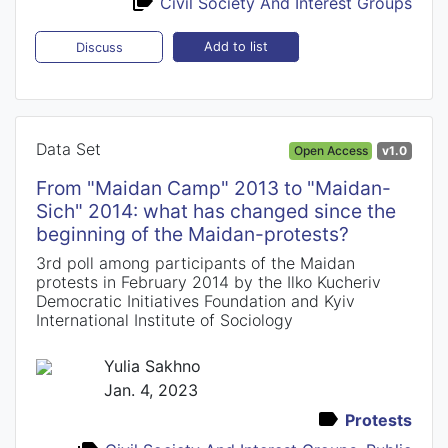
Civil Society And Interest Groups
Add to list
Discuss
Data Set
Open Access
v1.0
From "Maidan Camp" 2013 to "Maidan-
Sich" 2014: what has changed since the
beginning of the Maidan-protests?
3rd poll among participants of the Maidan
protests in February 2014 by the Ilko Kucheriv
Democratic Initiatives Foundation and Kyiv
International Institute of Sociology
Yulia Sakhno
Jan. 4, 2023
Protests