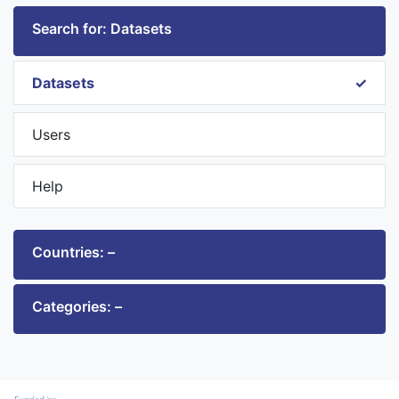
Search for: Datasets
Datasets
Users
Help
Countries: –
Categories: –