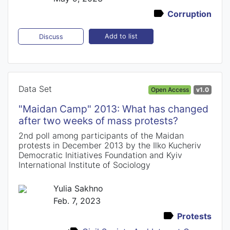
Corruption
Add to list
Discuss
Data Set
Open Access
v1.0
"Maidan Camp" 2013: What has changed
after two weeks of mass protests?
2nd poll among participants of the Maidan
protests in December 2013 by the Ilko Kucheriv
Democratic Initiatives Foundation and Kyiv
International Institute of Sociology
Yulia Sakhno
Feb. 7, 2023
Protests