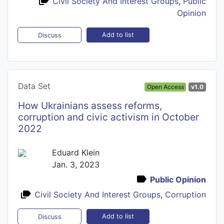
Civil Society And Interest Groups
,
Public
Opinion
Add to list
Discuss
Data Set
Open Access
v1.0
How Ukrainians assess reforms,
corruption and civic activism in October
2022
Eduard Klein
Jan. 3, 2023
Public Opinion
Civil Society And Interest Groups
,
Corruption
Add to list
Discuss