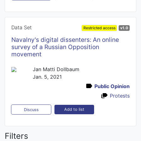
Data Set
Restricted access
v1.0
Navalny's digital dissenters: An online
survey of a Russian Opposition
movement
Jan Matti Dollbaum
Jan. 5, 2021
Public Opinion
Protests
Add to list
Discuss
Filters