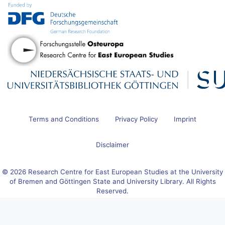
Terms and Conditions
Privacy Policy
Imprint
Disclaimer
© 2026 Research Centre for East European Studies at the University
of Bremen and Göttingen State and University Library. All Rights
Reserved.