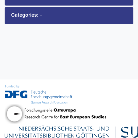
Categories: –