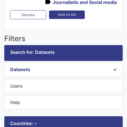
Journalistic and Social media
Add to list
Discuss
Filters
Search for: Datasets
Datasets
Users
Help
Countries: –