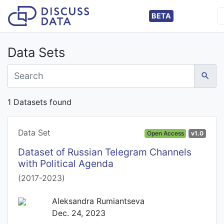
BETA
Data Sets
1 Datasets found
Data Set
Open Access
v1.0
Dataset of Russian Telegram Channels
with Political Agenda
(2017-2023)
Aleksandra Rumiantseva
Dec. 24, 2023