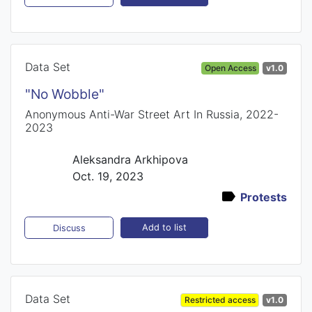
Data Set
Open Access
v1.0
"No Wobble"
Anonymous Anti-War Street Art In Russia, 2022-
2023
Aleksandra Arkhipova
Oct. 19, 2023
Protests
Add to list
Discuss
Data Set
Restricted access
v1.0