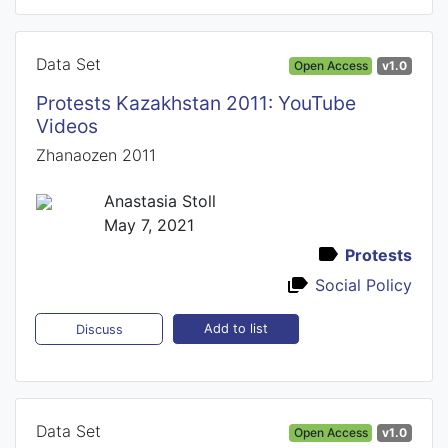
Data Set
Open Access
v1.0
Protests Kazakhstan 2011: YouTube
Videos
Zhanaozen 2011
Anastasia Stoll
May 7, 2021
Protests
Social Policy
Add to list
Discuss
Data Set
Open Access
v1.0