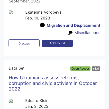
September, 2022
Ekaterina Vorobeva
Feb. 10, 2023
Migration and Displacement
Miscellaneous
Add to list
Discuss
Data Set
Open Access
v1.0
How Ukrainians assess reforms,
corruption and civic activism in October
2022
Eduard Klein
Jan. 3, 2023