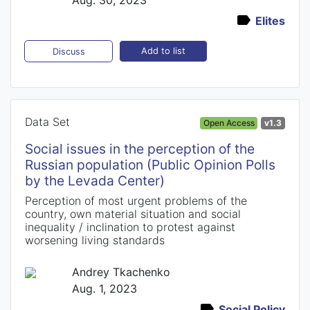
Elites
Add to list
Discuss
Data Set
Open Access
v1.3
Social issues in the perception of the
Russian population (Public Opinion Polls
by the Levada Center)
Perception of most urgent problems of the
country, own material situation and social
inequality / inclination to protest against
worsening living standards
Andrey Tkachenko
Aug. 1, 2023
Social Policy