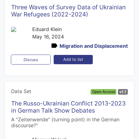
Three Waves of Survey Data of Ukrainian
War Refugees (2022-2024)
Eduard Klein
May 16, 2024
Migration and Displacement
Add to list
Discuss
Data Set
Open Access
v1.1
The Russo-Ukrainian Conflict 2013-2023
in German Talk Show Debates
A "Zeitenwende" (turning point) in the German
discourse?"