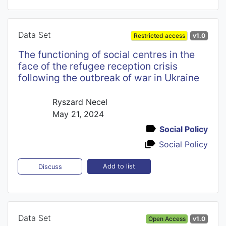
Data Set
Restricted access
v1.0
The functioning of social centres in the
face of the refugee reception crisis
following the outbreak of war in Ukraine
Ryszard Necel
May 21, 2024
Social Policy
Social Policy
Add to list
Discuss
Data Set
Open Access
v1.0