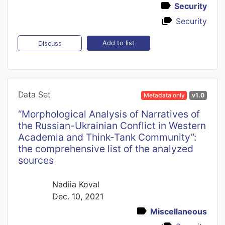
Security
Security
Add to list
Discuss
Data Set
Metadata only
v1.0
“Morphological Analysis of Narratives of
the Russian-Ukrainian Conflict in Western
Academia and Think-Tank Community”:
the comprehensive list of the analyzed
sources
Nadiia Koval
Dec. 10, 2021
Miscellaneous