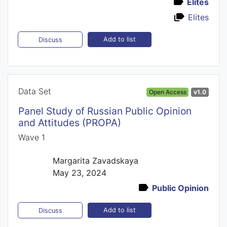
Elites
Elites
Add to list
Discuss
Data Set
Open Access
v1.0
Panel Study of Russian Public Opinion
and Attitudes (PROPA)
Wave 1
Margarita Zavadskaya
May 23, 2024
Public Opinion
Add to list
Discuss