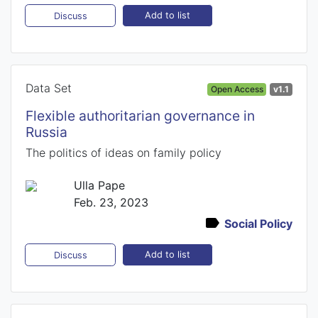
Add to list
Discuss
Data Set
Open Access
v1.1
Flexible authoritarian governance in
Russia
The politics of ideas on family policy
Ulla Pape
Feb. 23, 2023
Social Policy
Add to list
Discuss