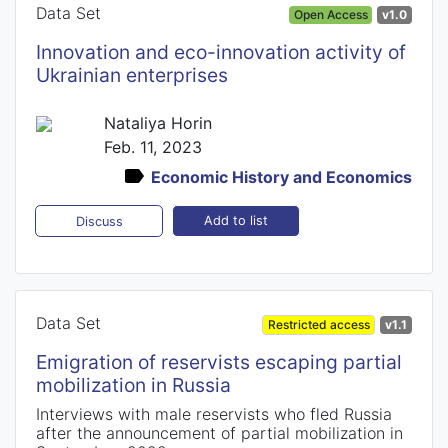
Data Set
Open Access
v1.0
Innovation and eco-innovation activity of
Ukrainian enterprises
Nataliya Horin
Feb. 11, 2023
Economic History and Economics
Add to list
Discuss
Data Set
Restricted access
v1.1
Emigration of reservists escaping partial
mobilization in Russia
Interviews with male reservists who fled Russia
after the announcement of partial mobilization in