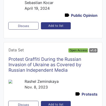
Sebastian Kocar
April 19, 2024
Public Opinion
Add to list
Discuss
Data Set
Open Access
v1.0
Protest Graffiti During the Russian
Invasion of Ukraine as Covered by
Russian Independent Media
Rashel Zeminskaya
Nov. 8, 2023
Protests
Add to list
Discuss