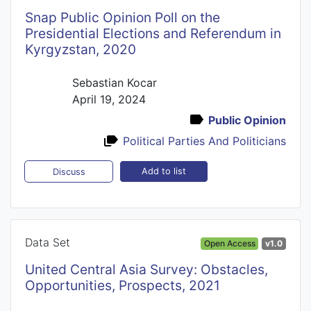
Snap Public Opinion Poll on the
Presidential Elections and Referendum in
Kyrgyzstan, 2020
Sebastian Kocar
April 19, 2024
Public Opinion
Political Parties And Politicians
Add to list
Discuss
Data Set
Open Access
v1.0
United Central Asia Survey: Obstacles,
Opportunities, Prospects, 2021