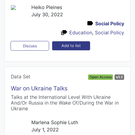
Heiko Pleines
July 30, 2022
Social Policy
Education
,
Social Policy
Add to list
Discuss
Data Set
Open Access
v1.1
War on Ukraine Talks
Talks at the International Level With Ukraine
And/Or Russia in the Wake Of/During the War in
Ukraine
Marlena Sophie Luth
July 1, 2022