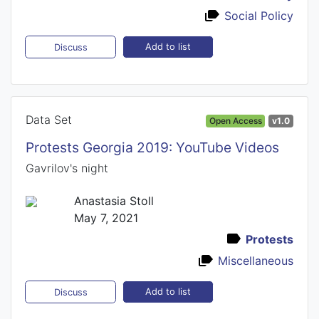
Social Policy
Add to list
Discuss
Data Set
Open Access
v1.0
Protests Georgia 2019: YouTube Videos
Gavrilov's night
Anastasia Stoll
May 7, 2021
Protests
Miscellaneous
Add to list
Discuss