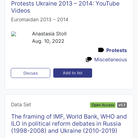
Protests Ukraine 2013 – 2014: YouTube
Videos
Euromaidan 2013 – 2014
Anastasia Stoll
Aug. 10, 2022
Protests
Miscellaneous
Add to list
Discuss
Data Set
Open Access
v1.1
The framing of IMF, World Bank, WHO and
ILO in political reform debates in Russia
(1998-2008) and Ukraine (2010-2019)