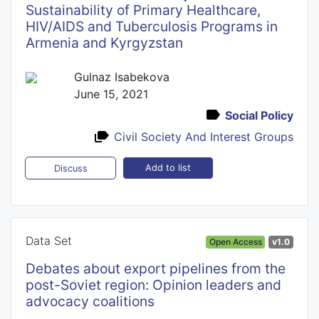
Sustainability of Primary Healthcare,
HIV/AIDS and Tuberculosis Programs in
Armenia and Kyrgyzstan
Gulnaz Isabekova
June 15, 2021
Social Policy
Civil Society And Interest Groups
Add to list
Discuss
Data Set
Open Access
v1.0
Debates about export pipelines from the
post-Soviet region: Opinion leaders and
advocacy coalitions