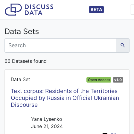
BETA
Data Sets
66 Datasets found
Data Set
Open Access
v1.0
Text corpus: Residents of the Territories
Occupied by Russia in Official Ukrainian
Discourse
Yana Lysenko
June 21, 2024