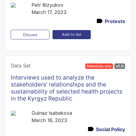
Petr Bizyukov
March 17, 2023
Protests
Add to list
Discuss
Data Set
Metadata only
v1.0
Interviews used to analyze the
stakeholders’ relationships and the
sustainability of selected health projects
in the Kyrgyz Republic
Gulnaz Isabekova
March 16, 2023
Social Policy