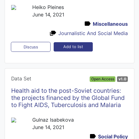
Heiko Pleines
June 14, 2021
Miscellaneous
Journalistic And Social Media
Add to list
Discuss
Data Set
Open Access
v1.0
Health aid to the post-Soviet countries:
the projects financed by the Global Fund
to Fight AIDS, Tuberculosis and Malaria
Gulnaz Isabekova
June 14, 2021
Social Policy