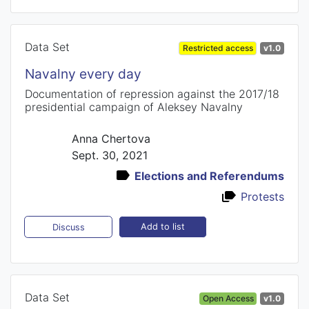
Data Set
Restricted access
v1.0
Navalny every day
Documentation of repression against the 2017/18
presidential campaign of Aleksey Navalny
Anna Chertova
Sept. 30, 2021
Elections and Referendums
Protests
Add to list
Discuss
Data Set
Open Access
v1.0