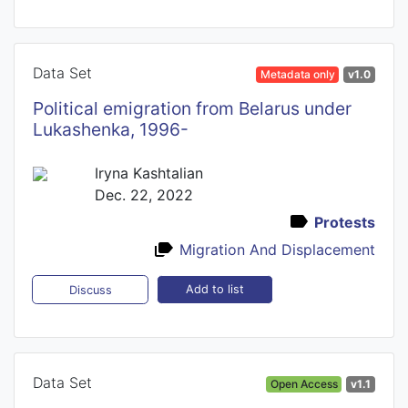
Data Set
Metadata only
v1.0
Political emigration from Belarus under
Lukashenka, 1996-
Iryna Kashtalian
Dec. 22, 2022
Protests
Migration And Displacement
Add to list
Discuss
Data Set
Open Access
v1.1