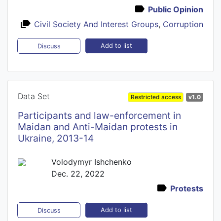
Public Opinion
Civil Society And Interest Groups
,
Corruption
Add to list
Discuss
Data Set
Restricted access
v1.0
Participants and law-enforcement in
Maidan and Anti-Maidan protests in
Ukraine, 2013-14
Volodymyr Ishchenko
Dec. 22, 2022
Protests
Add to list
Discuss