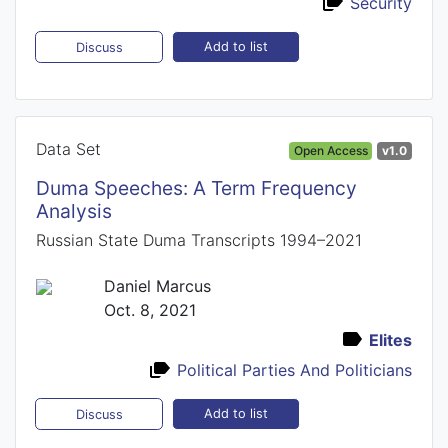
Security
Add to list
Discuss
Data Set
Open Access
v1.0
Duma Speeches: A Term Frequency
Analysis
Russian State Duma Transcripts 1994–2021
Daniel Marcus
Oct. 8, 2021
Elites
Political Parties And Politicians
Add to list
Discuss