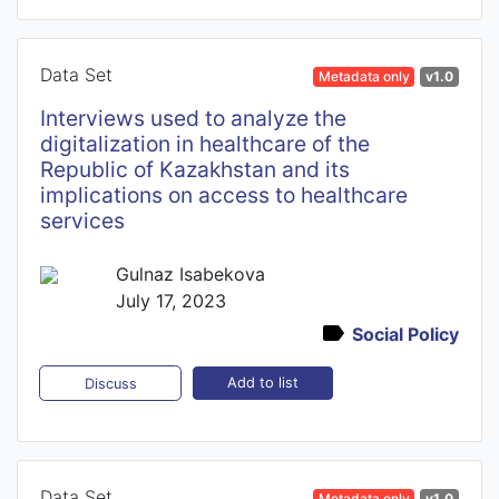
Data Set
Metadata only
v1.0
Interviews used to analyze the
digitalization in healthcare of the
Republic of Kazakhstan and its
implications on access to healthcare
services
Gulnaz Isabekova
July 17, 2023
Social Policy
Add to list
Discuss
Data Set
Metadata only
v1.0