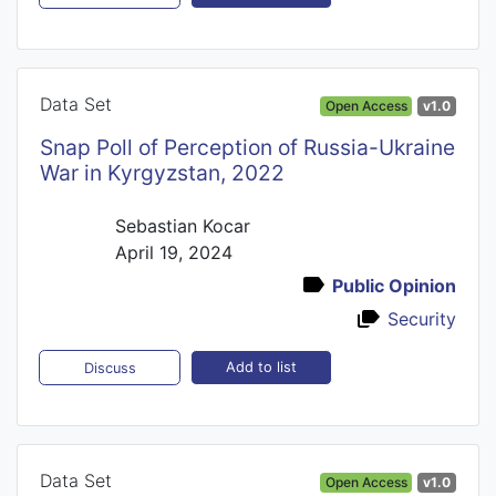
Data Set
Open Access
v1.0
Snap Poll of Perception of Russia-Ukraine
War in Kyrgyzstan, 2022
Sebastian Kocar
April 19, 2024
Public Opinion
Security
Add to list
Discuss
Data Set
Open Access
v1.0