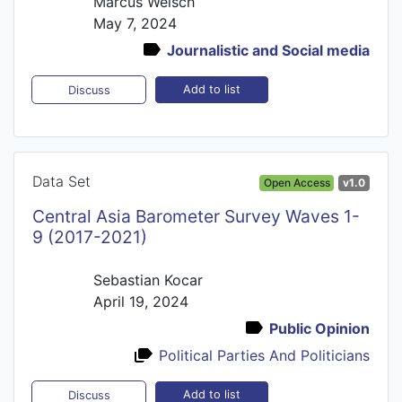
Marcus Welsch
May 7, 2024
Journalistic and Social media
Add to list
Discuss
Data Set
Open Access
v1.0
Central Asia Barometer Survey Waves 1-
9 (2017-2021)
Sebastian Kocar
April 19, 2024
Public Opinion
Political Parties And Politicians
Add to list
Discuss