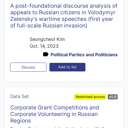
A post-foundational discourse analysis of
appeals to Russian citizens in Volodymyr
Zelensky's wartime speeches (first year
of full-scale Russian invasion)
Seongcheol Kim
Oct. 14, 2023
Political Parties and Politicians
Add to list
Discuss
Data Set
Restricted access
v1.0
Corporate Grant Competitions and
Corporate Volunteering in Russian
Regions