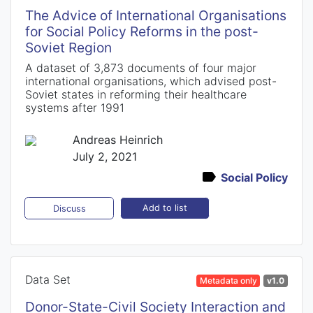
The Advice of International Organisations
for Social Policy Reforms in the post-
Soviet Region
A dataset of 3,873 documents of four major
international organisations, which advised post-
Soviet states in reforming their healthcare
systems after 1991
Andreas Heinrich
July 2, 2021
Social Policy
Add to list
Discuss
Data Set
Metadata only
v1.0
Donor-State-Civil Society Interaction and