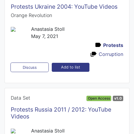
Protests Ukraine 2004: YouTube Videos
Orange Revolution
Anastasia Stoll
May 7, 2021
Protests
Corruption
Add to list
Discuss
Data Set
Open Access
v1.0
Protests Russia 2011 / 2012: YouTube
Videos
Anastasia Stoll