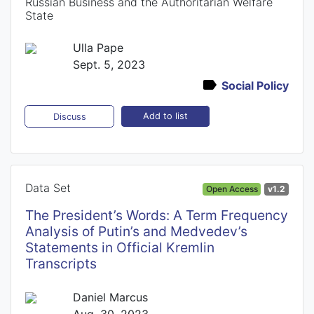
Russian Business and the Authoritarian Welfare
State
Ulla Pape
Sept. 5, 2023
Social Policy
Add to list
Discuss
Data Set
Open Access
v1.2
The President’s Words: A Term Frequency
Analysis of Putin’s and Medvedev’s
Statements in Official Kremlin
Transcripts
Daniel Marcus
Aug. 30, 2023