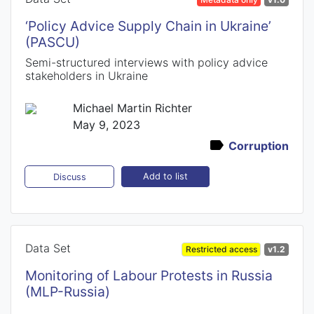
‘Policy Advice Supply Chain in Ukraine’
(PASCU)
Semi-structured interviews with policy advice
stakeholders in Ukraine
Michael Martin Richter
May 9, 2023
Corruption
Add to list
Discuss
Data Set
Restricted access
v1.2
Monitoring of Labour Protests in Russia
(MLP-Russia)