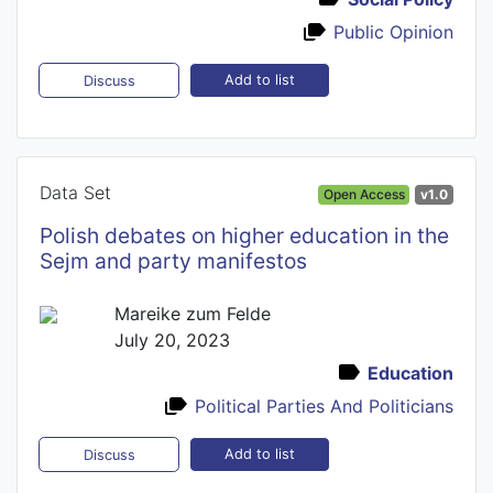
Public Opinion
Add to list
Discuss
Data Set
Open Access
v1.0
Polish debates on higher education in the
Sejm and party manifestos
Mareike zum Felde
July 20, 2023
Education
Political Parties And Politicians
Add to list
Discuss