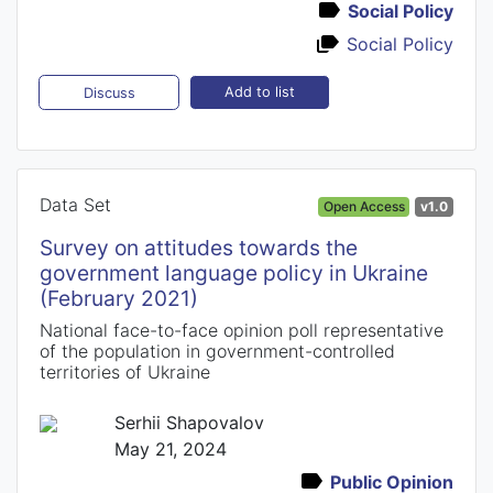
Social Policy
Social Policy
Add to list
Discuss
Data Set
Open Access
v1.0
Survey on attitudes towards the
government language policy in Ukraine
(February 2021)
National face-to-face opinion poll representative
of the population in government-controlled
territories of Ukraine
Serhii Shapovalov
May 21, 2024
Public Opinion