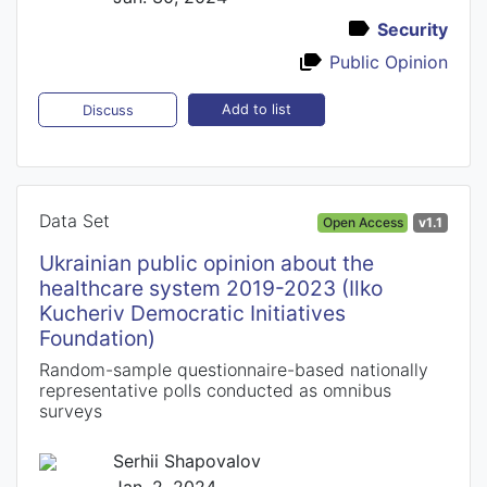
Security
Public Opinion
Add to list
Discuss
Data Set
Open Access
v1.1
Ukrainian public opinion about the
healthcare system 2019-2023 (Ilko
Kucheriv Democratic Initiatives
Foundation)
Random-sample questionnaire-based nationally
representative polls conducted as omnibus
surveys
Serhii Shapovalov
Jan. 2, 2024