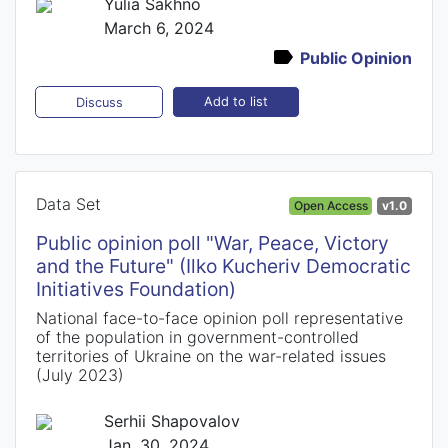
Yulia Sakhno
March 6, 2024
Public Opinion
Add to list
Discuss
Data Set
Open Access
v1.0
Public opinion poll "War, Peace, Victory
and the Future" (Ilko Kucheriv Democratic
Initiatives Foundation)
National face-to-face opinion poll representative
of the population in government-controlled
territories of Ukraine on the war-related issues
(July 2023)
Serhii Shapovalov
Jan. 30, 2024