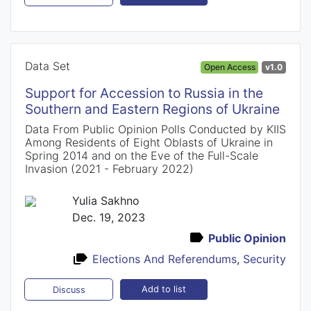
Data Set
Open Access
v1.0
Support for Accession to Russia in the
Southern and Eastern Regions of Ukraine
Data From Public Opinion Polls Conducted by KIIS
Among Residents of Eight Oblasts of Ukraine in
Spring 2014 and on the Eve of the Full-Scale
Invasion (2021 - February 2022)
Yulia Sakhno
Dec. 19, 2023
Public Opinion
Elections And Referendums
,
Security
Add to list
Discuss