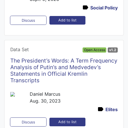
Social Policy
Add to list
Discuss
Data Set
Open Access
v1.2
The President’s Words: A Term Frequency
Analysis of Putin’s and Medvedev’s
Statements in Official Kremlin
Transcripts
Daniel Marcus
Aug. 30, 2023
Elites
Add to list
Discuss