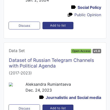
Social Policy
Public Opinion
Add to list
Discuss
Data Set
Open Access
v1.0
Dataset of Russian Telegram Channels
with Political Agenda
(2017-2023)
Aleksandra Rumiantseva
Dec. 24, 2023
Journalistic and Social media
Add to list
Discuss