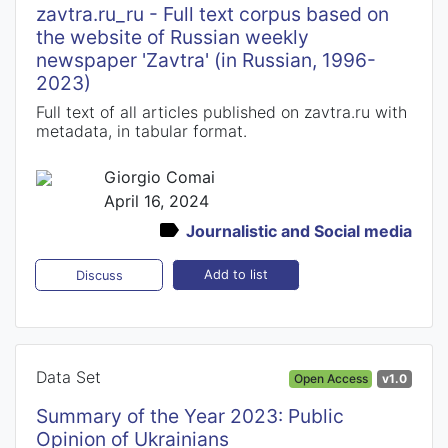
zavtra.ru_ru - Full text corpus based on
the website of Russian weekly
newspaper 'Zavtra' (in Russian, 1996-
2023)
Full text of all articles published on zavtra.ru with
metadata, in tabular format.
Giorgio Comai
April 16, 2024
Journalistic and Social media
Add to list
Discuss
Data Set
Open Access
v1.0
Summary of the Year 2023: Public
Opinion of Ukrainians