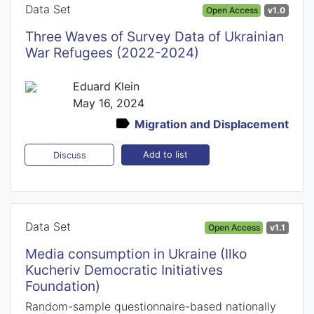
Data Set
Open Access
v1.0
Three Waves of Survey Data of Ukrainian
War Refugees (2022-2024)
Eduard Klein
May 16, 2024
Migration and Displacement
Add to list
Discuss
Data Set
Open Access
v1.1
Media consumption in Ukraine (Ilko
Kucheriv Democratic Initiatives
Foundation)
Random-sample questionnaire-based nationally