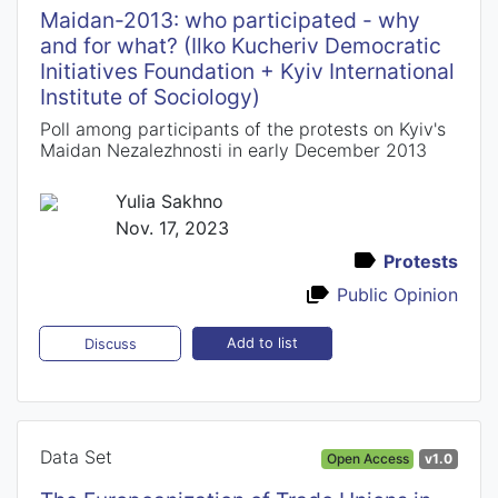
Maidan-2013: who participated - why
and for what? (Ilko Kucheriv Democratic
Initiatives Foundation + Kyiv International
Institute of Sociology)
Poll among participants of the protests on Kyiv's
Maidan Nezalezhnosti in early December 2013
Yulia Sakhno
Nov. 17, 2023
Protests
Public Opinion
Add to list
Discuss
Data Set
Open Access
v1.0