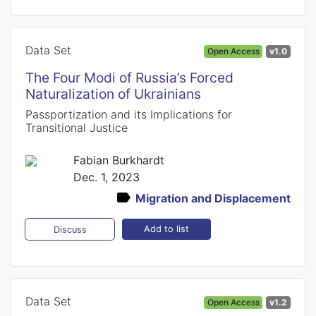
Data Set
Open Access
v1.0
The Four Modi of Russia’s Forced
Naturalization of Ukrainians
Passportization and its Implications for
Transitional Justice
Fabian Burkhardt
Dec. 1, 2023
Migration and Displacement
Add to list
Discuss
Data Set
Open Access
v1.2