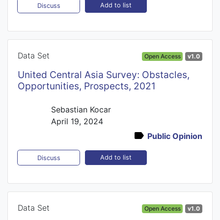
Add to list
Discuss
Data Set
Open Access
v1.0
United Central Asia Survey: Obstacles,
Opportunities, Prospects, 2021
Sebastian Kocar
April 19, 2024
Public Opinion
Add to list
Discuss
Data Set
Open Access
v1.0