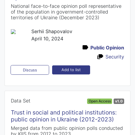
National face-to-face opinion poll representative
of the population in government-controlled
territories of Ukraine (December 2023)
Serhii Shapovalov
April 10, 2024
Public Opinion
Security
Add to list
Discuss
Data Set
Open Access
v1.0
Trust in social and political institutions:
public opinion in Ukraine (2012-2023)
Merged data from public opinion polls conducted
by KIIS from 2012 to 2023