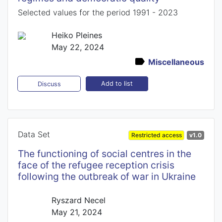
Selected values for the period 1991 - 2023
Heiko Pleines
May 22, 2024
Miscellaneous
Add to list
Discuss
Data Set
Restricted access
v1.0
The functioning of social centres in the
face of the refugee reception crisis
following the outbreak of war in Ukraine
Ryszard Necel
May 21, 2024