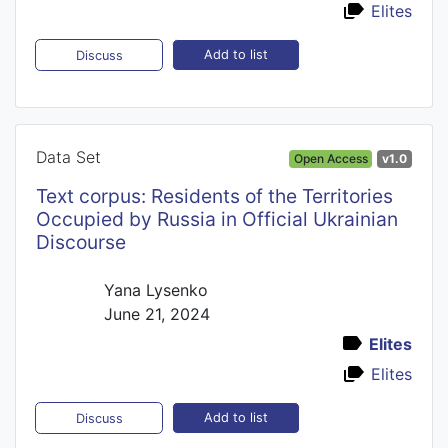
Elites
Add to list
Discuss
Data Set
Open Access
v1.0
Text corpus: Residents of the Territories
Occupied by Russia in Official Ukrainian
Discourse
Yana Lysenko
June 21, 2024
Elites
Elites
Add to list
Discuss