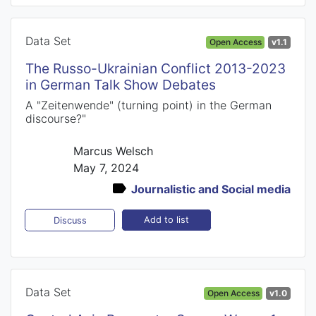
Data Set
Open Access
v1.1
The Russo-Ukrainian Conflict 2013-2023
in German Talk Show Debates
A "Zeitenwende" (turning point) in the German
discourse?"
Marcus Welsch
May 7, 2024
Journalistic and Social media
Add to list
Discuss
Data Set
Open Access
v1.0