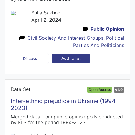
Yulia Sakhno
April 2, 2024
Public Opinion
Civil Society And Interest Groups
,
Political
Parties And Politicians
Add to list
Discuss
Data Set
Open Access
v1.0
Inter-ethnic prejudice in Ukraine (1994-
2023)
Merged data from public opinion polls conducted
by KIIS for the period 1994-2023