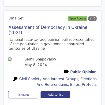
Data Set
Open Access
v1.0
Assessment of Democracy in Ukraine
(2021)
National face-to-face opinion poll representative
of the population in government-controlled
territories of Ukraine
Serhii Shapovalov
May 8, 2024
Public Opinion
Civil Society And Interest Groups
,
Elections
And Referendums
,
Elites
,
Protests
Add to list
Discuss