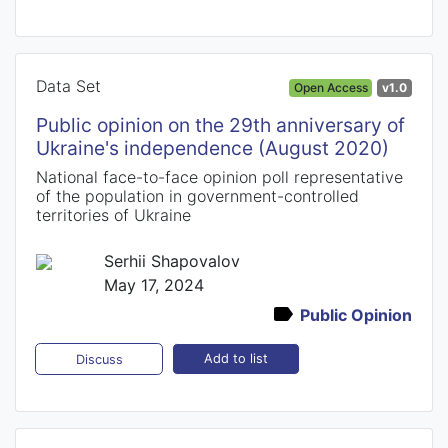
Data Set
Open Access
v1.0
Public opinion on the 29th anniversary of
Ukraine's independence (August 2020)
National face-to-face opinion poll representative
of the population in government-controlled
territories of Ukraine
Serhii Shapovalov
May 17, 2024
Public Opinion
Add to list
Discuss