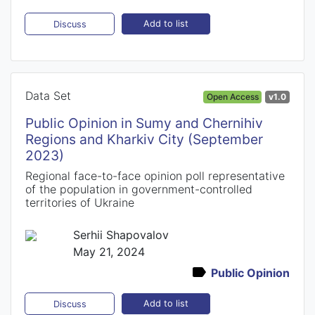
Add to list
Discuss
Data Set
Open Access
v1.0
Public Opinion in Sumy and Chernihiv
Regions and Kharkiv City (September
2023)
Regional face-to-face opinion poll representative
of the population in government-controlled
territories of Ukraine
Serhii Shapovalov
May 21, 2024
Public Opinion
Add to list
Discuss