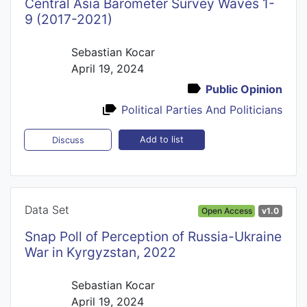
Central Asia Barometer Survey Waves 1-
9 (2017-2021)
Sebastian Kocar
April 19, 2024
Public Opinion
Political Parties And Politicians
Add to list
Discuss
Data Set
Open Access
v1.0
Snap Poll of Perception of Russia-Ukraine
War in Kyrgyzstan, 2022
Sebastian Kocar
April 19, 2024