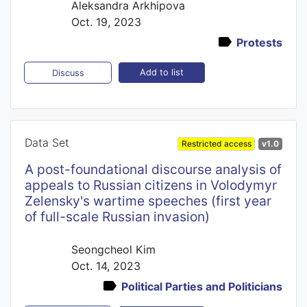
Aleksandra Arkhipova
Oct. 19, 2023
Protests
Add to list
Discuss
Data Set
Restricted access
v1.0
A post-foundational discourse analysis of
appeals to Russian citizens in Volodymyr
Zelensky's wartime speeches (first year
of full-scale Russian invasion)
Seongcheol Kim
Oct. 14, 2023
Political Parties and Politicians