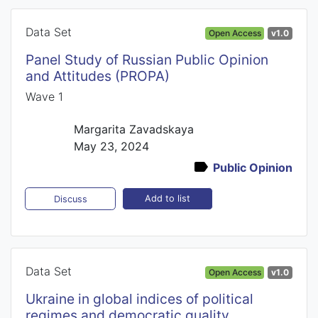
Data Set
Open Access
v1.0
Panel Study of Russian Public Opinion
and Attitudes (PROPA)
Wave 1
Margarita Zavadskaya
May 23, 2024
Public Opinion
Add to list
Discuss
Data Set
Open Access
v1.0
Ukraine in global indices of political
regimes and democratic quality