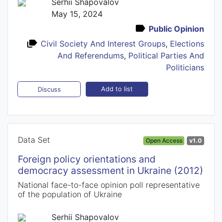
Serhii Shapovalov
May 15, 2024
Public Opinion
Civil Society And Interest Groups
,
Elections
And Referendums
,
Political Parties And
Politicians
Add to list
Discuss
Data Set
Open Access
v1.0
Foreign policy orientations and
democracy assessment in Ukraine (2012)
National face-to-face opinion poll representative
of the population of Ukraine
Serhii Shapovalov