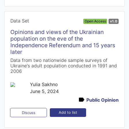
Data Set
Open Access
v1.0
Opinions and views of the Ukrainian
population on the eve of the
Independence Referendum and 15 years
later
Data from two nationwide sample surveys of
Ukraine's adult population conducted in 1991 and
2006
Yulia Sakhno
June 5, 2024
Public Opinion
Add to list
Discuss