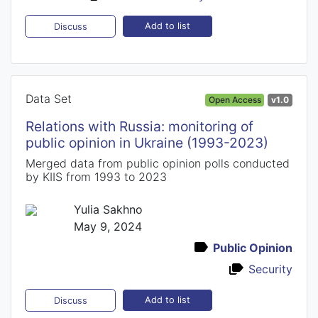
Add to list
Discuss
Data Set
Open Access
v1.0
Relations with Russia: monitoring of
public opinion in Ukraine (1993-2023)
Merged data from public opinion polls conducted
by KIIS from 1993 to 2023
Yulia Sakhno
May 9, 2024
Public Opinion
Security
Add to list
Discuss