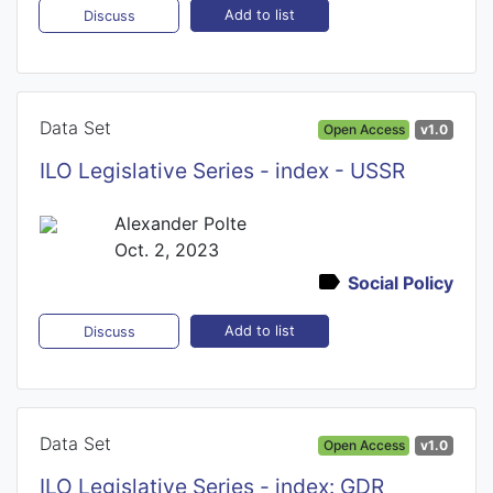
Add to list
Discuss
Data Set
Open Access
v1.0
ILO Legislative Series - index - USSR
Alexander Polte
Oct. 2, 2023
Social Policy
Add to list
Discuss
Data Set
Open Access
v1.0
ILO Legislative Series - index: GDR