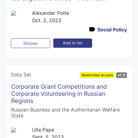
Alexander Polte
Oct. 2, 2023
Social Policy
Add to list
Discuss
Data Set
Restricted access
v1.0
Corporate Grant Competitions and
Corporate Volunteering in Russian
Regions
Russian Business and the Authoritarian Welfare
State
Ulla Pape
Sept. 5, 2023