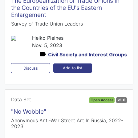
The Europeanization of Trade Unions in
the Countries of the EU's Eastern
Enlargement
Survey of Trade Union Leaders
Heiko Pleines
Nov. 5, 2023
Civil Society and Interest Groups
Add to list
Discuss
Data Set
Open Access
v1.0
"No Wobble"
Anonymous Anti-War Street Art In Russia, 2022-
2023