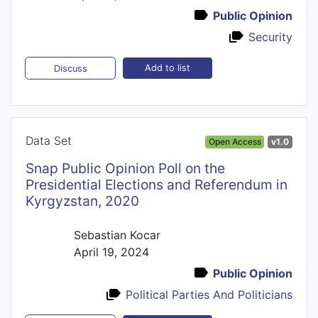
Public Opinion
Security
Add to list
Discuss
Data Set
Open Access
v1.0
Snap Public Opinion Poll on the
Presidential Elections and Referendum in
Kyrgyzstan, 2020
Sebastian Kocar
April 19, 2024
Public Opinion
Political Parties And Politicians