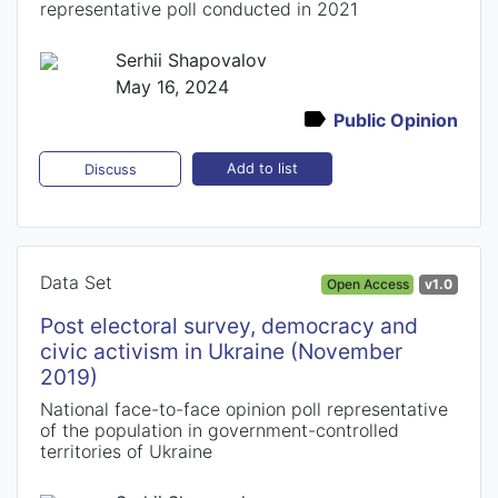
representative poll conducted in 2021
Serhii Shapovalov
May 16, 2024
Public Opinion
Add to list
Discuss
Data Set
Open Access
v1.0
Post electoral survey, democracy and
civic activism in Ukraine (November
2019)
National face-to-face opinion poll representative
of the population in government-controlled
territories of Ukraine