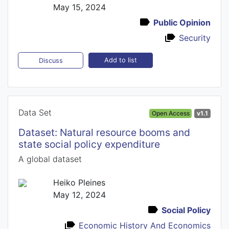
May 15, 2024
Public Opinion
Security
Add to list
Discuss
Data Set
Open Access
v1.1
Dataset: Natural resource booms and
state social policy expenditure
A global dataset
Heiko Pleines
May 12, 2024
Social Policy
Economic History And Economics