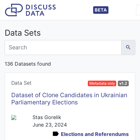
BETA
Data Sets
136 Datasets found
Data Set
Metadata only
v1.2
Dataset of Clone Candidates in Ukrainian
Parliamentary Elections
Stas Gorelik
June 23, 2024
Elections and Referendums