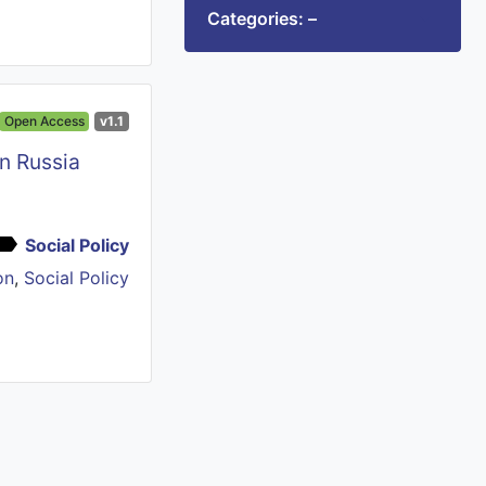
Categories: –
Open Access
v1.1
in Russia
Social Policy
on
,
Social Policy