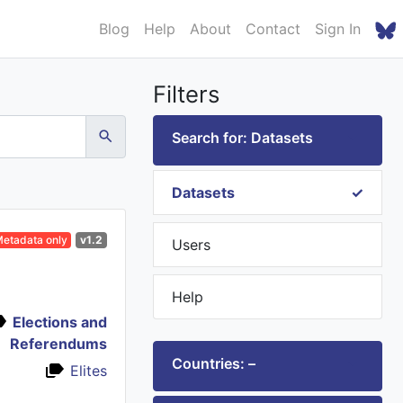
Blog
Help
About
Contact
Sign In
Filters
Search for: Datasets
Datasets
etadata only
v1.2
Users
Help
Elections and
Referendums
Countries: –
Elites