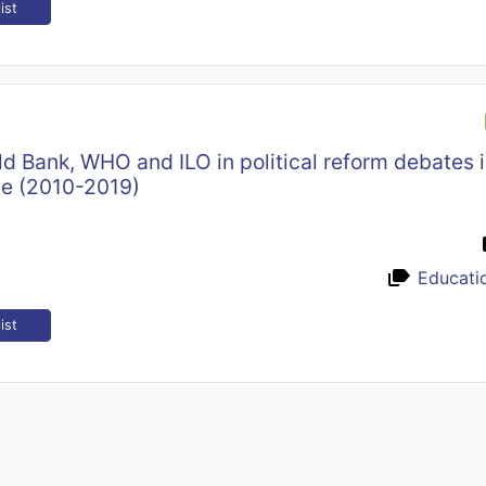
ist
ld Bank, WHO and ILO in political reform debates 
ne (2010-2019)
Educati
ist