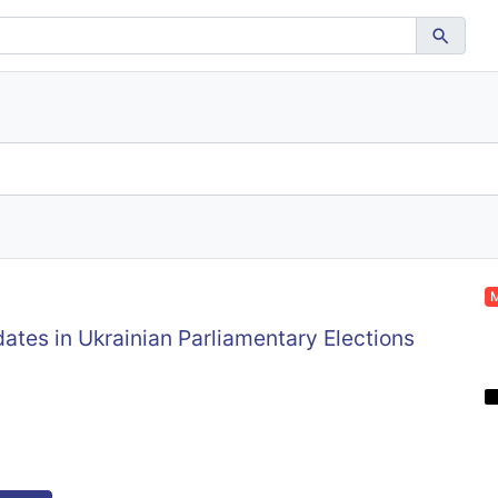
M
ates in Ukrainian Parliamentary Elections