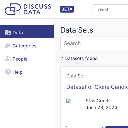
BETA
Data Sets
Data
Categories
2 Datasets found
People
Help
Data Set
Dataset of Clone Candid
Stas Gorelik
June 23, 2024