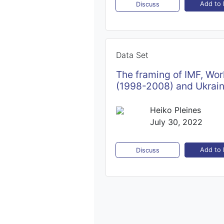
Add to l
Discuss
Data Set
The framing of IMF, Wor
(1998-2008) and Ukrai
Heiko Pleines
July 30, 2022
Add to l
Discuss