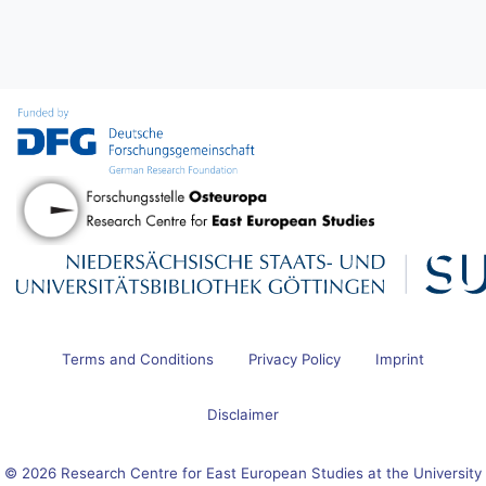
Terms and Conditions
Privacy Policy
Imprint
Disclaimer
© 2026 Research Centre for East European Studies at the University