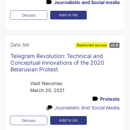
Journalistic and Social media
Add to list
Discuss
Data Set
Restricted access
v1.0
Telegram Revolution: Technical and
Conceptual Innovations of the 2020
Belarusian Protest
Vasil Navumau
March 20, 2021
Protests
Journalistic And Social Media
Add to list
Discuss