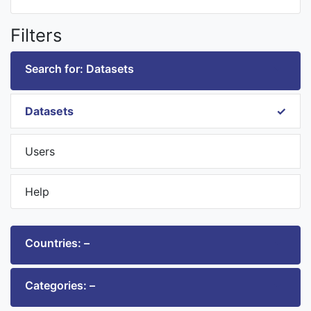
Filters
Search for: Datasets
Datasets
Users
Help
Countries: –
Categories: –