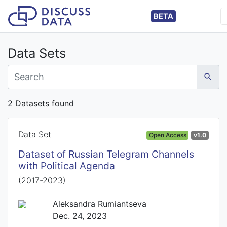
BETA
Data Sets
2 Datasets found
Data Set
Open Access
v1.0
Dataset of Russian Telegram Channels
with Political Agenda
(2017-2023)
Aleksandra Rumiantseva
Dec. 24, 2023