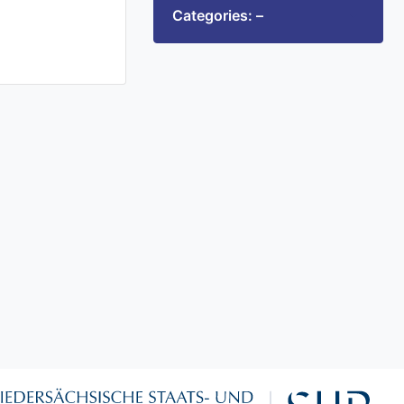
Categories: –