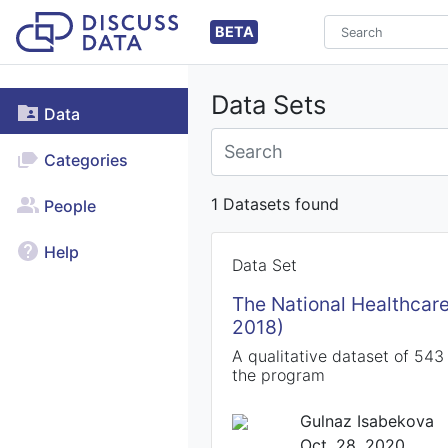
BETA
Data Sets
Data
Categories
1 Datasets found
People
Help
Data Set
The National Healthcare
2018)
A qualitative dataset of 543
the program
Gulnaz Isabekova
Oct. 28, 2020