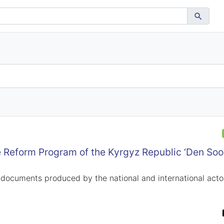
 Reform Program of the Kyrgyz Republic ‘Den Soo
 documents produced by the national and international actor