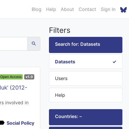
Blog
Help
About
Contact
Sign In
Filters
Search for: Datasets
Datasets
Open Access
v1.0
Users
luk’ (2012-
Help
s involved in
Countries: –
Social Policy