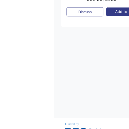
Add to l
Discuss