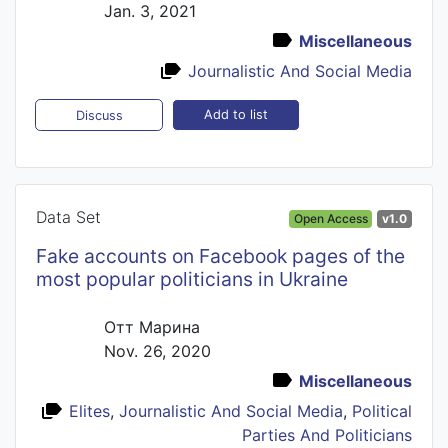
Jan. 3, 2021
Miscellaneous
Journalistic And Social Media
Add to list
Discuss
Data Set
Open Access
v1.0
Fake accounts on Facebook pages of the
most popular politicians in Ukraine
Отт Марина
Nov. 26, 2020
Miscellaneous
Elites
,
Journalistic And Social Media
,
Political
Parties And Politicians