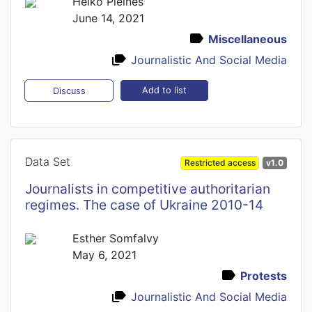
Heiko Pleines
June 14, 2021
Miscellaneous
Journalistic And Social Media
Add to list
Discuss
Data Set
Restricted access
v1.0
Journalists in competitive authoritarian
regimes. The case of Ukraine 2010-14
Esther Somfalvy
May 6, 2021
Protests
Journalistic And Social Media