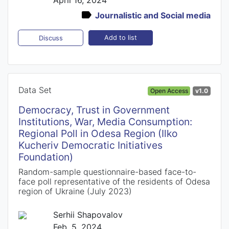
Journalistic and Social media
Add to list
Discuss
Data Set
Open Access
v1.0
Democracy, Trust in Government
Institutions, War, Media Consumption:
Regional Poll in Odesa Region (Ilko
Kucheriv Democratic Initiatives
Foundation)
Random-sample questionnaire-based face-to-
face poll representative of the residents of Odesa
region of Ukraine (July 2023)
Serhii Shapovalov
Feb. 5, 2024