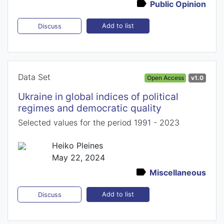
Public Opinion
Add to list
Discuss
Data Set
Open Access
v1.0
Ukraine in global indices of political
regimes and democratic quality
Selected values for the period 1991 - 2023
Heiko Pleines
May 22, 2024
Miscellaneous
Add to list
Discuss