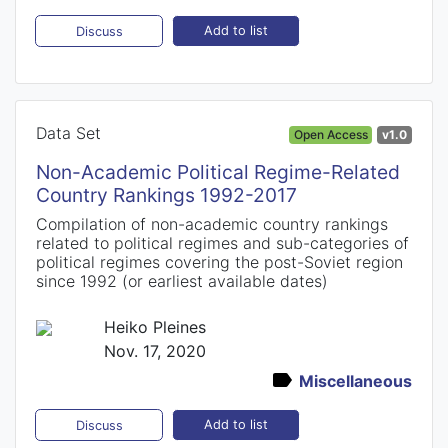
Add to list
Discuss
Data Set
Open Access
v1.0
Non-Academic Political Regime-Related
Country Rankings 1992-2017
Compilation of non-academic country rankings
related to political regimes and sub-categories of
political regimes covering the post-Soviet region
since 1992 (or earliest available dates)
Heiko Pleines
Nov. 17, 2020
Miscellaneous
Add to list
Discuss