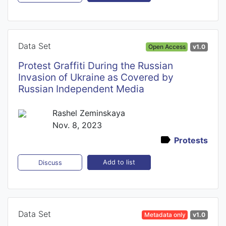
Data Set
Open Access
v1.0
Protest Graffiti During the Russian
Invasion of Ukraine as Covered by
Russian Independent Media
Rashel Zeminskaya
Nov. 8, 2023
Protests
Add to list
Discuss
Data Set
Metadata only
v1.0