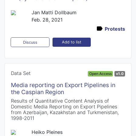
Jan Matti Dollbaum
Feb. 28, 2021
Protests
Add to list
Discuss
Data Set
Open Access
v1.0
Media reporting on Export Pipelines in
the Caspian Region
Results of Quantitative Content Analysis of
Domestic Media Reporting on Export Pipelines
from Azerbaijan, Kazakhstan and Turkmenistan,
1998-2011
Heiko Pleines