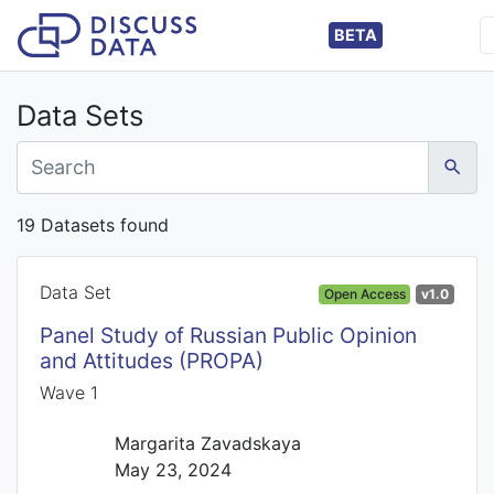
BETA
Data Sets
19 Datasets found
Data Set
Open Access
v1.0
Panel Study of Russian Public Opinion
and Attitudes (PROPA)
Wave 1
Margarita Zavadskaya
May 23, 2024