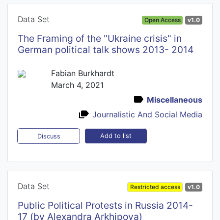
Data Set
Open Access
v1.0
The Framing of the "Ukraine crisis" in
German political talk shows 2013- 2014
Fabian Burkhardt
March 4, 2021
Miscellaneous
Journalistic And Social Media
Add to list
Discuss
Data Set
Restricted access
v1.0
Public Political Protests in Russia 2014-
17 (by Alexandra Arkhipova)