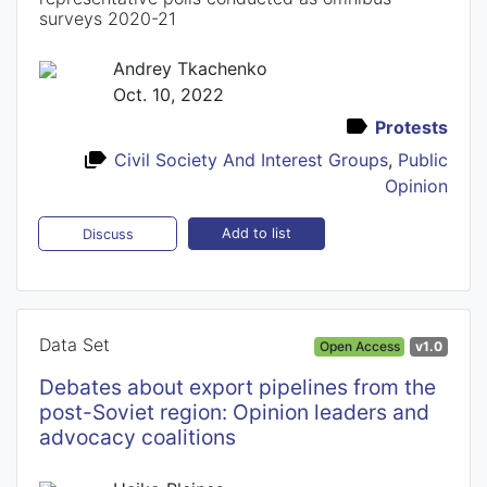
surveys 2020-21
Andrey Tkachenko
Oct. 10, 2022
Protests
Civil Society And Interest Groups
,
Public
Opinion
Add to list
Discuss
Data Set
Open Access
v1.0
Debates about export pipelines from the
post-Soviet region: Opinion leaders and
advocacy coalitions