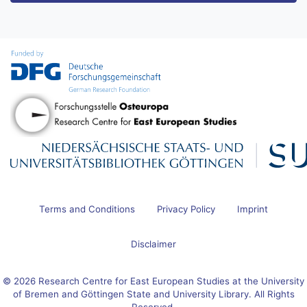
Terms and Conditions
Privacy Policy
Imprint
Disclaimer
© 2026 Research Centre for East European Studies at the University
of Bremen and Göttingen State and University Library. All Rights
Reserved.