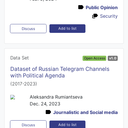
Public Opinion
Security
Add to list
Discuss
Data Set
Open Access
v1.0
Dataset of Russian Telegram Channels
with Political Agenda
(2017-2023)
Aleksandra Rumiantseva
Dec. 24, 2023
Journalistic and Social media
Add to list
Discuss