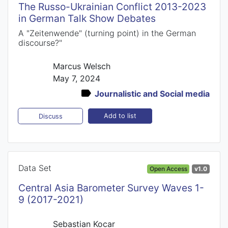
The Russo-Ukrainian Conflict 2013-2023
in German Talk Show Debates
A "Zeitenwende" (turning point) in the German
discourse?"
Marcus Welsch
May 7, 2024
Journalistic and Social media
Add to list
Discuss
Data Set
Open Access
v1.0
Central Asia Barometer Survey Waves 1-
9 (2017-2021)
Sebastian Kocar