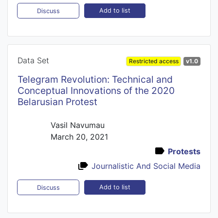
Add to list
Discuss
Data Set
Restricted access
v1.0
Telegram Revolution: Technical and
Conceptual Innovations of the 2020
Belarusian Protest
Vasil Navumau
March 20, 2021
Protests
Journalistic And Social Media
Add to list
Discuss