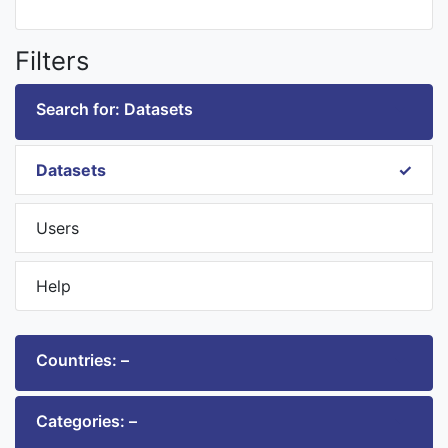
Filters
Search for: Datasets
Datasets
Users
Help
Countries: –
Categories: –