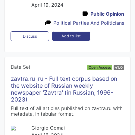
April 19, 2024
Public Opinion
Political Parties And Politicians
Add to list
Discuss
Data Set
Open Access
v1.0
zavtra.ru_ru - Full text corpus based on
the website of Russian weekly
newspaper 'Zavtra' (in Russian, 1996-
2023)
Full text of all articles published on zavtra.ru with
metadata, in tabular format.
Giorgio Comai
April 16, 2024