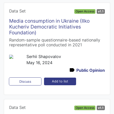
Data Set
Open Access
v1.1
Media consumption in Ukraine (Ilko
Kucheriv Democratic Initiatives
Foundation)
Random-sample questionnaire-based nationally
representative poll conducted in 2021
Serhii Shapovalov
May 16, 2024
Public Opinion
Add to list
Discuss
Data Set
Open Access
v1.1