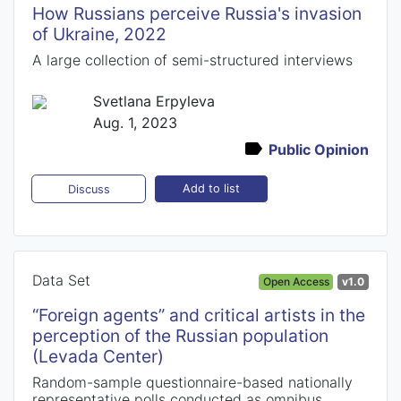
How Russians perceive Russia's invasion
of Ukraine, 2022
A large collection of semi-structured interviews
Svetlana Erpyleva
Aug. 1, 2023
Public Opinion
Add to list
Discuss
Data Set
Open Access
v1.0
“Foreign agents” and critical artists in the
perception of the Russian population
(Levada Center)
Random-sample questionnaire-based nationally
representative polls conducted as omnibus