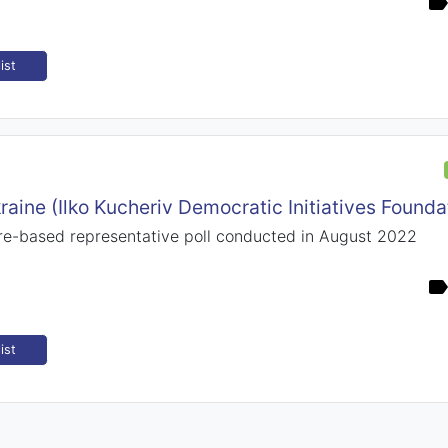
ist
raine (Ilko Kucheriv Democratic Initiatives Founda
e-based representative poll conducted in August 2022
ist