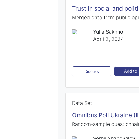
Trust in social and polit
Merged data from public opi
Yulia Sakhno
April 2, 2024
Add to l
Discuss
Data Set
Omnibus Poll Ukraine (I
Random-sample questionnair
Serhii Shapovalov