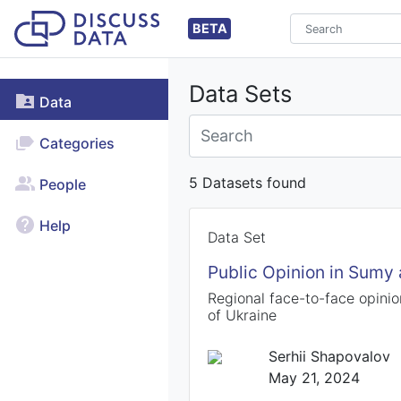
BETA
Data Sets
Data
Categories
5 Datasets found
People
Help
Data Set
Public Opinion in Sumy
Regional face-to-face opinio
of Ukraine
Serhii Shapovalov
May 21, 2024