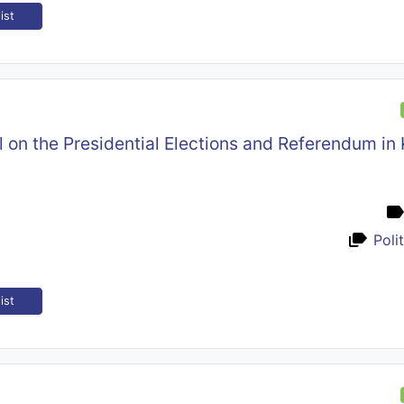
ist
l on the Presidential Elections and Referendum in
Poli
ist