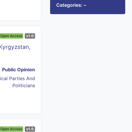
Categories: –
Open Access
v1.0
 Kyrgyzstan,
Public Opinion
tical Parties And
Politicians
Open Access
v1.0