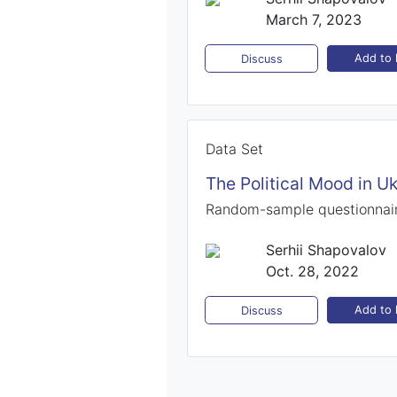
March 7, 2023
Add to l
Discuss
Data Set
The Political Mood in Uk
Random-sample questionnair
Serhii Shapovalov
Oct. 28, 2022
Add to l
Discuss