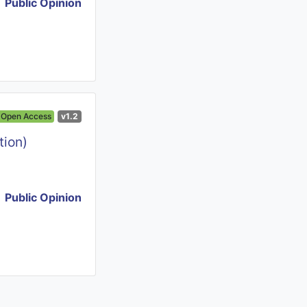
Public Opinion
Open Access
v1.2
tion)
Public Opinion