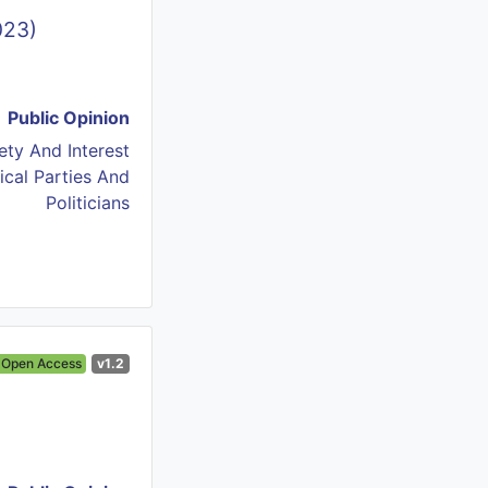
023)
Public Opinion
iety And Interest
tical Parties And
Politicians
Open Access
v1.2