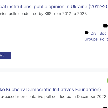
ical institutions: public opinion in Ukraine (2012-2
nion polls conducted by KIIS from 2012 to 2023
Civil Soc
Groups
,
Poli
ist
lko Kucheriv Democratic Initiatives Foundation)
e-based representative poll conducted in December 2022