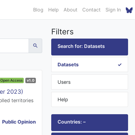
Blog
Help
About
Contact
Sign In
Filters
Search for: Datasets
Datasets
Open Access
v1.0
Users
ber 2023)
Help
led territories
Public Opinion
Countries: –