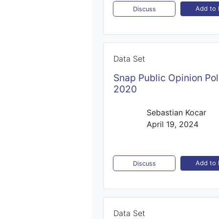
Add to l
Discuss
Data Set
Snap Public Opinion Pol
2020
Sebastian Kocar
April 19, 2024
Add to l
Discuss
Data Set