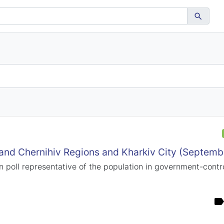
 and Chernihiv Regions and Kharkiv City (Septem
n poll representative of the population in government-control