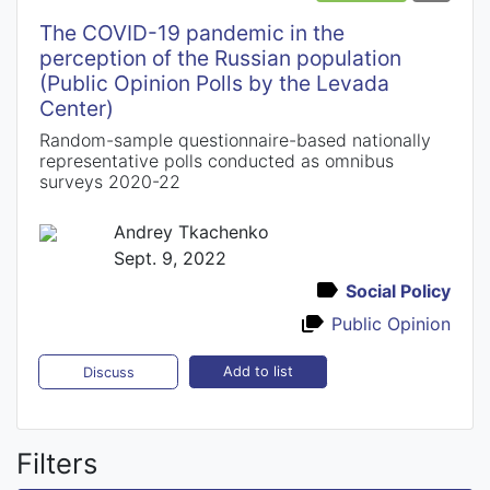
The COVID-19 pandemic in the
perception of the Russian population
(Public Opinion Polls by the Levada
Center)
Random-sample questionnaire-based nationally
representative polls conducted as omnibus
surveys 2020-22
Andrey Tkachenko
Sept. 9, 2022
Social Policy
Public Opinion
Add to list
Discuss
Filters