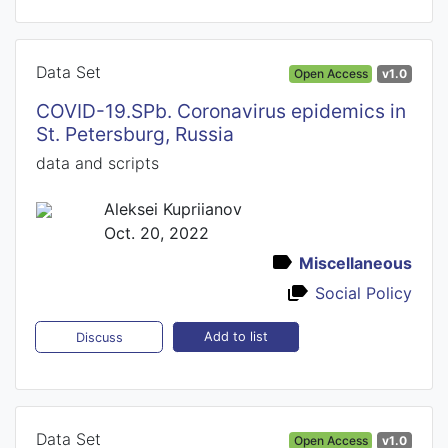
Data Set
Open Access
v1.0
COVID-19.SPb. Coronavirus epidemics in
St. Petersburg, Russia
data and scripts
Aleksei Kupriianov
Oct. 20, 2022
Miscellaneous
Social Policy
Add to list
Discuss
Data Set
Open Access
v1.0