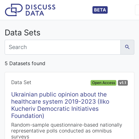
BETA
Data Sets
5 Datasets found
Data Set
Open Access
v1.1
Ukrainian public opinion about the
healthcare system 2019-2023 (Ilko
Kucheriv Democratic Initiatives
Foundation)
Random-sample questionnaire-based nationally
representative polls conducted as omnibus
surveys