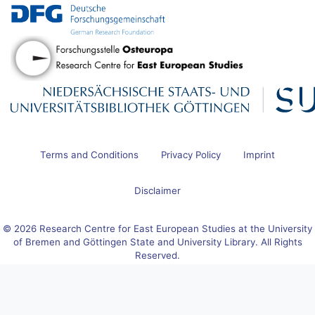
Terms and Conditions
Privacy Policy
Imprint
Disclaimer
© 2026 Research Centre for East European Studies at the University
of Bremen and Göttingen State and University Library. All Rights
Reserved.