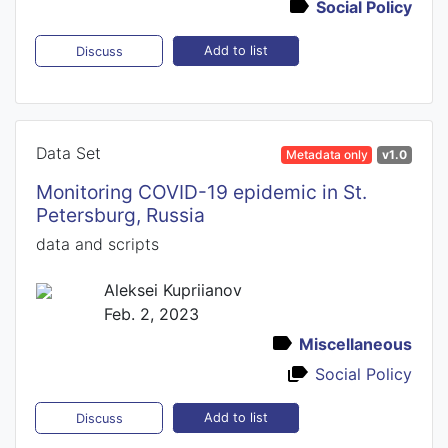
Social Policy
Add to list
Discuss
Data Set
Metadata only
v1.0
Monitoring COVID-19 epidemic in St.
Petersburg, Russia
data and scripts
Aleksei Kupriianov
Feb. 2, 2023
Miscellaneous
Social Policy
Add to list
Discuss