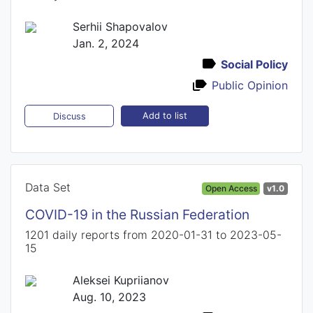
Serhii Shapovalov
Jan. 2, 2024
Social Policy
Public Opinion
Add to list
Discuss
Data Set
Open Access
v1.0
COVID-19 in the Russian Federation
1201 daily reports from 2020-01-31 to 2023-05-
15
Aleksei Kupriianov
Aug. 10, 2023