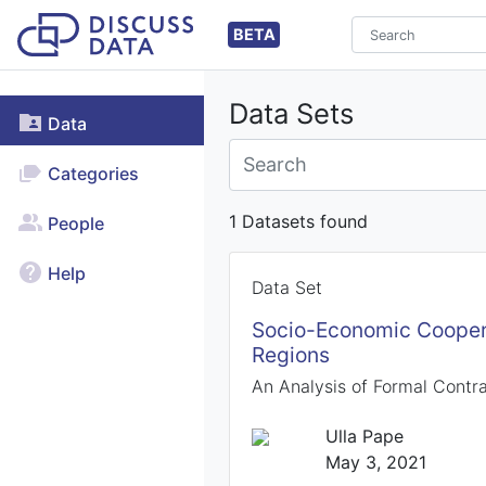
BETA
Data Sets
Data
Categories
1 Datasets found
People
Help
Data Set
Socio-Economic Coopera
Regions
An Analysis of Formal Contr
Ulla Pape
May 3, 2021