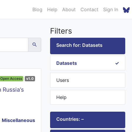
Blog
Help
About
Contact
Sign In
Filters
Search for: Datasets
Datasets
Open Access
v1.0
Users
 Russia’s
Help
Countries: –
Miscellaneous