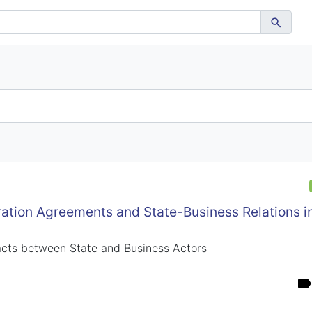
tion Agreements and State-Business Relations in
acts between State and Business Actors