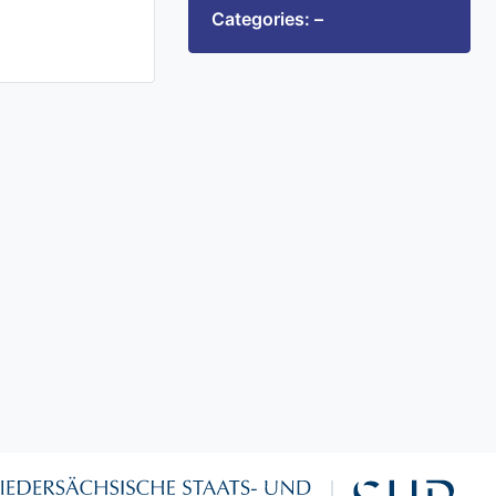
Categories: –