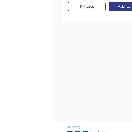
Add to l
Discuss