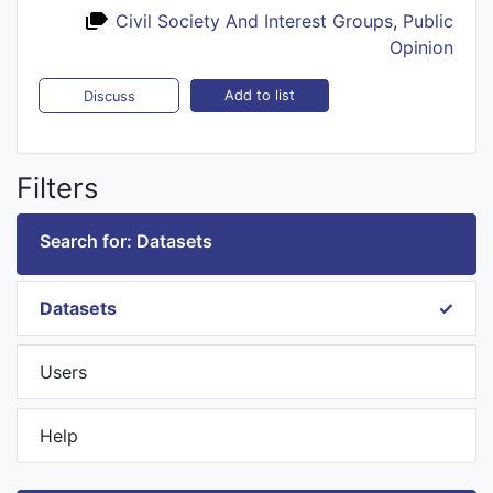
Civil Society And Interest Groups
,
Public
Opinion
Add to list
Discuss
Filters
Search for: Datasets
Datasets
Users
Help