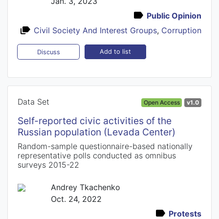
Jan. 3, 2023
Public Opinion
Civil Society And Interest Groups
,
Corruption
Add to list
Discuss
Data Set
Open Access
v1.0
Self-reported civic activities of the
Russian population (Levada Center)
Random-sample questionnaire-based nationally
representative polls conducted as omnibus
surveys 2015-22
Andrey Tkachenko
Oct. 24, 2022
Protests