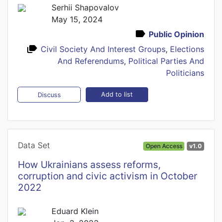
Serhii Shapovalov
May 15, 2024
Public Opinion
Civil Society And Interest Groups
,
Elections
And Referendums
,
Political Parties And
Politicians
Add to list
Discuss
Data Set
Open Access
v1.0
How Ukrainians assess reforms,
corruption and civic activism in October
2022
Eduard Klein