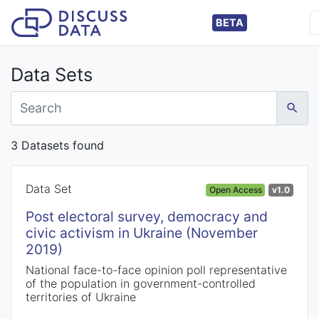
BETA
Data Sets
3 Datasets found
Data Set
Open Access
v1.0
Post electoral survey, democracy and
civic activism in Ukraine (November
2019)
National face-to-face opinion poll representative
of the population in government-controlled
territories of Ukraine