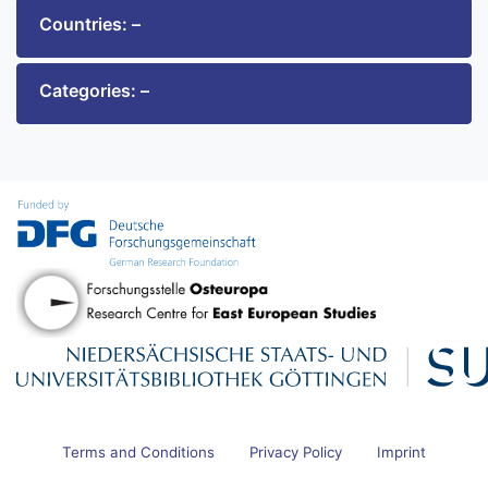
Countries: –
Categories: –
Terms and Conditions
Privacy Policy
Imprint