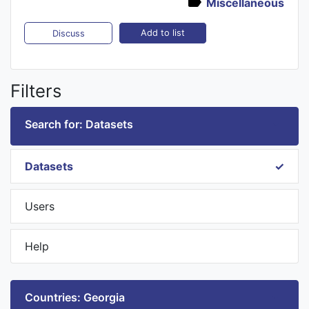
Miscellaneous
Add to list
Discuss
Filters
Search for: Datasets
Datasets
Users
Help
Countries: Georgia