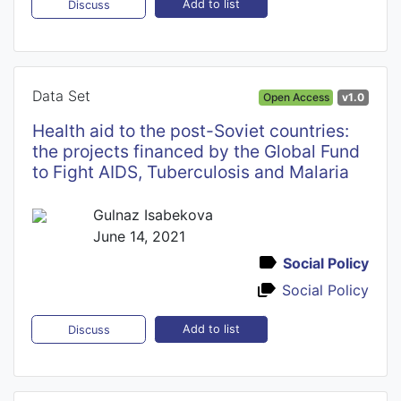
Add to list
Discuss
Data Set
Open Access
v1.0
Health aid to the post-Soviet countries:
the projects financed by the Global Fund
to Fight AIDS, Tuberculosis and Malaria
Gulnaz Isabekova
June 14, 2021
Social Policy
Social Policy
Add to list
Discuss