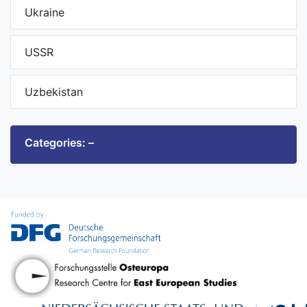
Ukraine
USSR
Uzbekistan
Categories: –