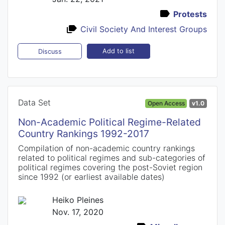
Protests
Civil Society And Interest Groups
Add to list
Discuss
Data Set
Open Access
v1.0
Non-Academic Political Regime-Related
Country Rankings 1992-2017
Compilation of non-academic country rankings
related to political regimes and sub-categories of
political regimes covering the post-Soviet region
since 1992 (or earliest available dates)
Heiko Pleines
Nov. 17, 2020