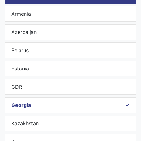
Armenia
Azerbaijan
Belarus
Estonia
GDR
Georgia
Kazakhstan