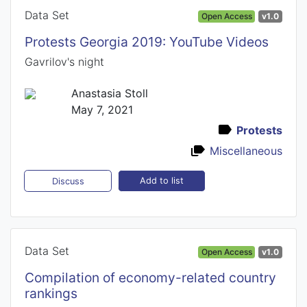
Data Set
Open Access
v1.0
Protests Georgia 2019: YouTube Videos
Gavrilov's night
Anastasia Stoll
May 7, 2021
Protests
Miscellaneous
Add to list
Discuss
Data Set
Open Access
v1.0
Compilation of economy-related country
rankings