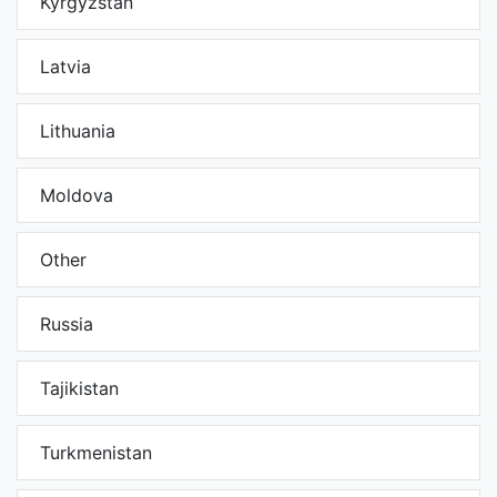
Kyrgyzstan
Latvia
Lithuania
Moldova
Other
Russia
Tajikistan
Turkmenistan