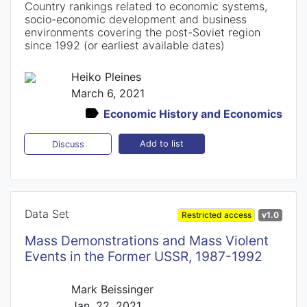
Country rankings related to economic systems,
socio-economic development and business
environments covering the post-Soviet region
since 1992 (or earliest available dates)
Heiko Pleines
March 6, 2021
Economic History and Economics
Add to list
Discuss
Data Set
Restricted access
v1.0
Mass Demonstrations and Mass Violent
Events in the Former USSR, 1987-1992
Mark Beissinger
Jan. 22, 2021