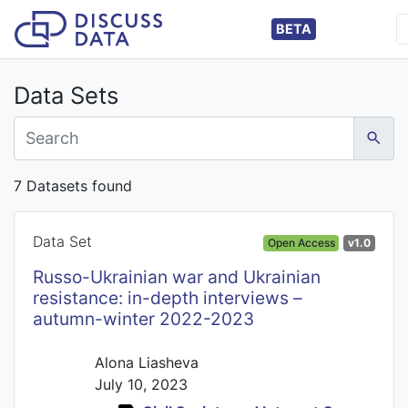
BETA
Data Sets
7 Datasets found
Data Set
Open Access
v1.0
Russo-Ukrainian war and Ukrainian
resistance: in-depth interviews –
autumn-winter 2022-2023
Alona Liasheva
July 10, 2023