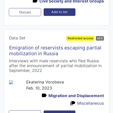
Civil Society and Interest Groups
Add to list
Discuss
Data Set
Restricted access
v1.1
Emigration of reservists escaping partial
mobilization in Russia
Interviews with male reservists who fled Russia
after the announcement of partial mobilization in
September, 2022
Ekaterina Vorobeva
Feb. 10, 2023
Migration and Displacement
Miscellaneous