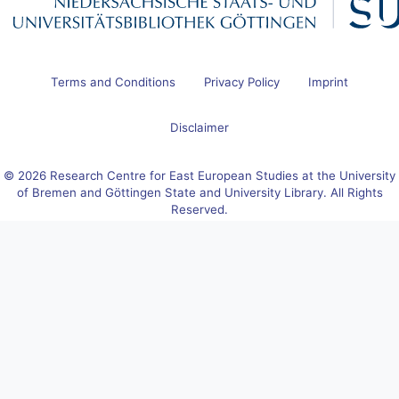
Terms and Conditions
Privacy Policy
Imprint
Disclaimer
© 2026 Research Centre for East European Studies at the University
of Bremen and Göttingen State and University Library. All Rights
Reserved.