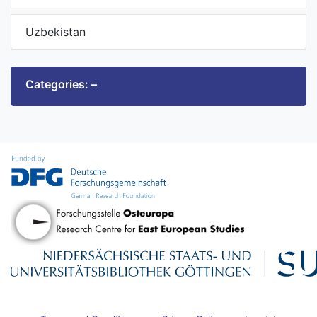
Uzbekistan
Categories: –