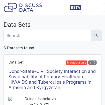
BETA
Data Sets
8 Datasets found
Data Set
Metadata only
v1.0
Donor-State-Civil Society Interaction and
Sustainability of Primary Healthcare,
HIV/AIDS and Tuberculosis Programs in
Armenia and Kyrgyzstan
Gulnaz Isabekova
June 15, 2021