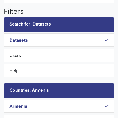
Filters
Search for: Datasets
Datasets
Users
Help
Countries: Armenia
Armenia