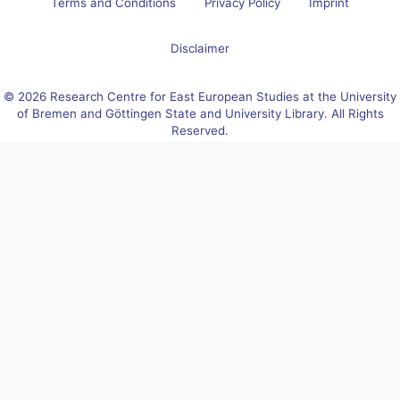
Terms and Conditions
Privacy Policy
Imprint
Disclaimer
© 2026 Research Centre for East European Studies at the University
of Bremen and Göttingen State and University Library. All Rights
Reserved.