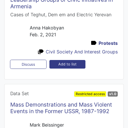
Armenia
Cases of Teghut, Dem em and Electric Yerevan
Anna Hakobyan
Feb. 2, 2021
Protests
Civil Society And Interest Groups
Add to list
Discuss
Data Set
Restricted access
v1.0
Mass Demonstrations and Mass Violent
Events in the Former USSR, 1987-1992
Mark Beissinger