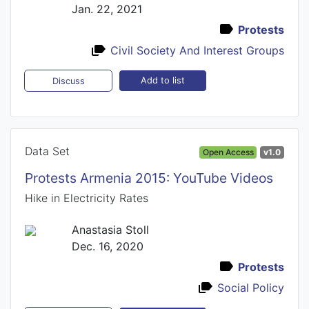
Jan. 22, 2021
Protests
Civil Society And Interest Groups
Add to list
Discuss
Data Set
Open Access
v1.0
Protests Armenia 2015: YouTube Videos
Hike in Electricity Rates
Anastasia Stoll
Dec. 16, 2020
Protests
Social Policy