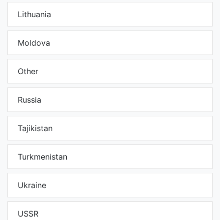
Lithuania
Moldova
Other
Russia
Tajikistan
Turkmenistan
Ukraine
USSR