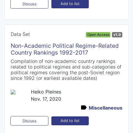
Add to list
Discuss
Data Set
Open Access
v1.0
Non-Academic Political Regime-Related
Country Rankings 1992-2017
Compilation of non-academic country rankings
related to political regimes and sub-categories of
political regimes covering the post-Soviet region
since 1992 (or earliest available dates)
Heiko Pleines
Nov. 17, 2020
Miscellaneous
Add to list
Discuss