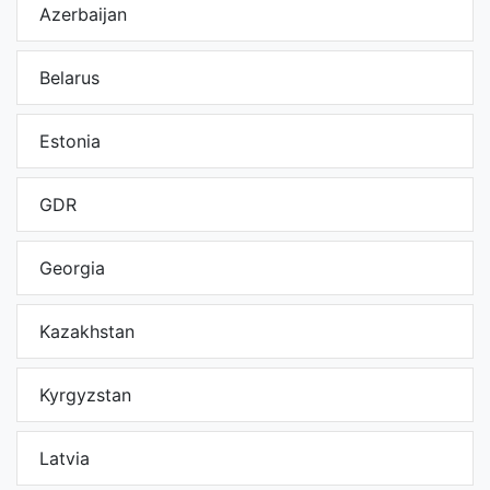
Azerbaijan
Belarus
Estonia
GDR
Georgia
Kazakhstan
Kyrgyzstan
Latvia