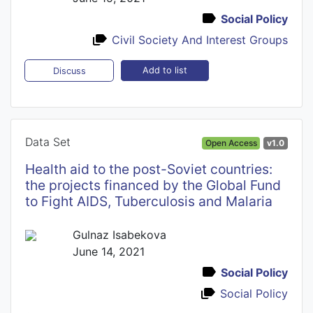
Social Policy
Civil Society And Interest Groups
Add to list
Discuss
Data Set
Open Access
v1.0
Health aid to the post-Soviet countries:
the projects financed by the Global Fund
to Fight AIDS, Tuberculosis and Malaria
Gulnaz Isabekova
June 14, 2021
Social Policy
Social Policy