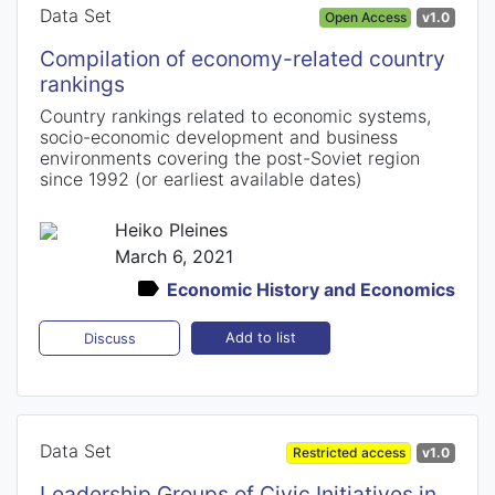
Data Set
Open Access
v1.0
Compilation of economy-related country
rankings
Country rankings related to economic systems,
socio-economic development and business
environments covering the post-Soviet region
since 1992 (or earliest available dates)
Heiko Pleines
March 6, 2021
Economic History and Economics
Add to list
Discuss
Data Set
Restricted access
v1.0
Leadership Groups of Civic Initiatives in