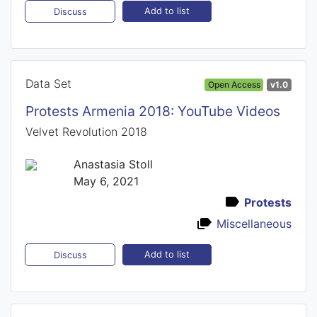
Add to list
Discuss
Data Set
Open Access
v1.0
Protests Armenia 2018: YouTube Videos
Velvet Revolution 2018
Anastasia Stoll
May 6, 2021
Protests
Miscellaneous
Add to list
Discuss